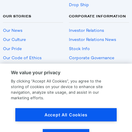
Drop Ship
OUR STORIES
CORPORATE INFORMATION
Our News
Investor Relations
Our Culture
Investor Relations News
Our Pride
Stock Info
Our Code of Ethics
Corporate Governance
Careers
We value your privacy
Policies
By clicking “Accept All Cookies”, you agree to the
US Employment Verification
storing of cookies on your device to enhance site
navigation, analyze site usage, and assist in our
marketing efforts.
Privacy
|
Terms Of Use
Accept All Cookies
© Copyright
2026
by LKQ Corporation