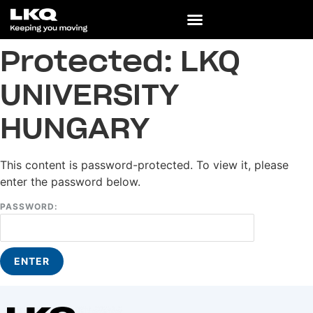
Protected: LKQ
UNIVERSITY
HUNGARY
This content is password-protected. To view it, please
enter the password below.
PASSWORD: