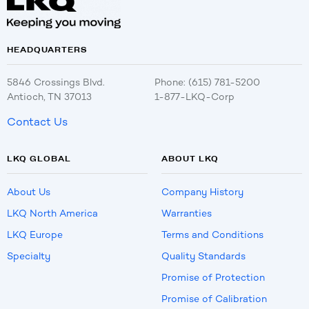
HEADQUARTERS
5846 Crossings Blvd.
Phone: (615) 781-5200
Antioch, TN 37013
1-877-LKQ-Corp
Contact Us
LKQ GLOBAL
ABOUT LKQ
About Us
Company History
LKQ North America
Warranties
LKQ Europe
Terms and Conditions
Specialty
Quality Standards
Promise of Protection
Promise of Calibration