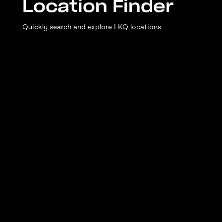
Location Finder
Quickly search and explore LKQ locations