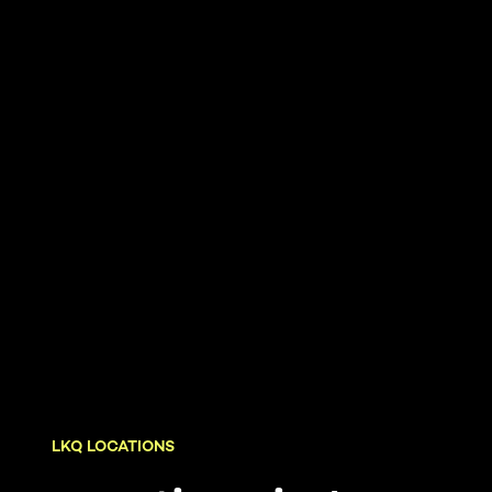
LKQ LOCATIONS