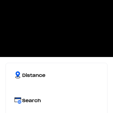
Distance
Search