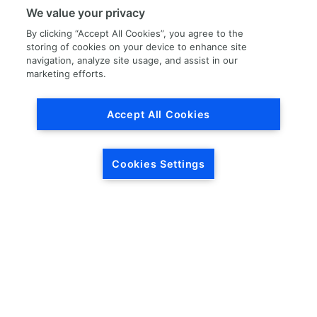
Division
We value your privacy
By clicking “Accept All Cookies”, you agree to the
storing of cookies on your device to enhance site
navigation, analyze site usage, and assist in our
marketing efforts.
Accept All Cookies
Cookies Settings
No locations found.