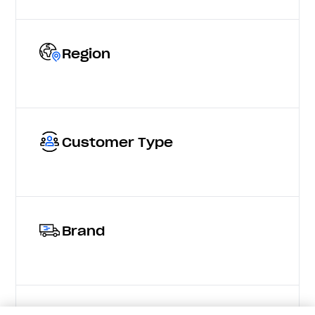
Region
Customer Type
Brand