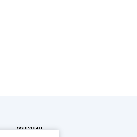
CORPORATE
INFORMATION