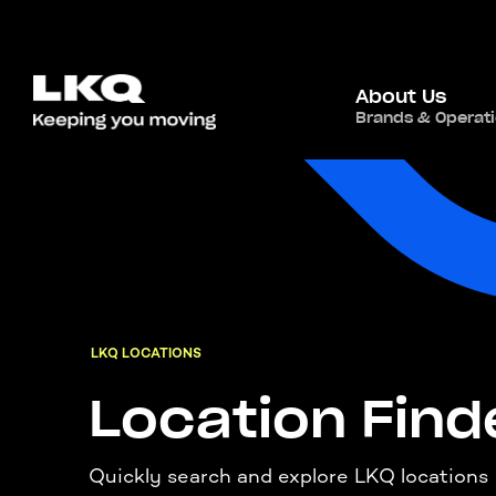
About Us
Brands & Operat
LKQ LOCATIONS
Location Find
Quickly search and explore LKQ locations