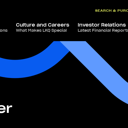
SEARCH & PUR
Culture and Careers
Investor Relations
ions
What Makes LKQ Special
Latest Financial Report
er