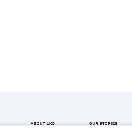
ABOUT LKQ
OUR STORIES