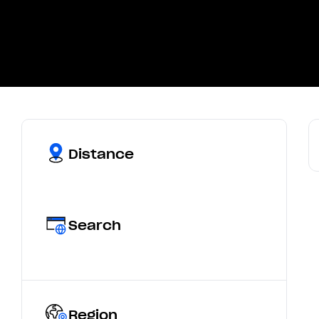
Distance
Search
Region