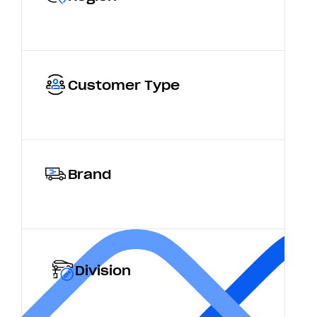
Customer Type
Brand
Division