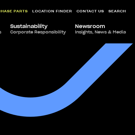
CHASE PARTS
LOCATION FINDER
CONTACT US
SEARCH
Sustainability
Newsroom
s
Corporate Responsibility
Insights, News & Media