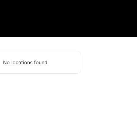
No locations found.