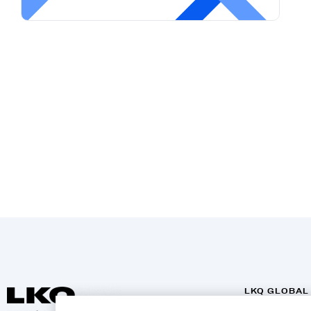
LKQ GLOBAL