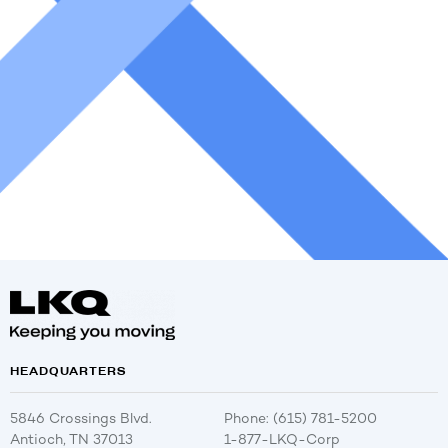
HEADQUARTERS
5846 Crossings Blvd.
Phone: (615) 781-5200
Antioch, TN 37013
1-877-LKQ-Corp