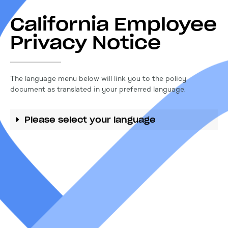
California Employee
Privacy Notice
The language menu below will link you to the policy
document as translated in your preferred language.
Please select your language