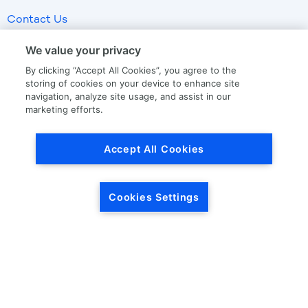
Contact Us
We value your privacy
LKQ GLOBAL
ABOUT LKQ
By clicking “Accept All Cookies”, you agree to the
storing of cookies on your device to enhance site
About Us
Company History
navigation, analyze site usage, and assist in our
marketing efforts.
LKQ North America
Warranties
LKQ Europe
Terms and Conditions
Accept All Cookies
Specialty
Quality Standards
Promise of Protection
Promise of Calibration
Cookies Settings
Drop Ship
OUR STORIES
CORPORATE INFORMATION
Our News
Investor Relations
Our Culture
Investor Relations News