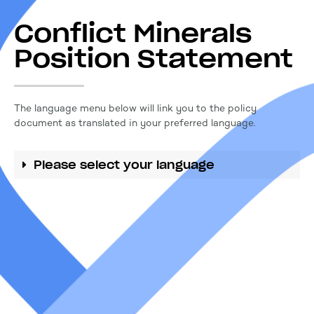
Conflict Minerals
Position Statement
The language menu below will link you to the policy
document as translated in your preferred language.
Please select your language