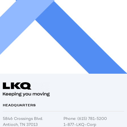
HEADQUARTERS
5846 Crossings Blvd.
Phone: (615) 781-5200
Antioch, TN 37013
1-877-LKQ-Corp