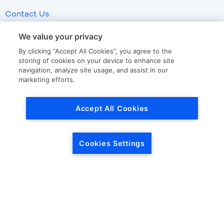
Contact Us
We value your privacy
LKQ GLOBAL
ABOUT LKQ
By clicking “Accept All Cookies”, you agree to the
storing of cookies on your device to enhance site
About Us
Company History
navigation, analyze site usage, and assist in our
marketing efforts.
LKQ North America
Warranties
LKQ Europe
Terms and Conditions
Accept All Cookies
Specialty
Quality Standards
Promise of Protection
Promise of Calibration
Cookies Settings
Drop Ship
OUR STORIES
CORPORATE INFORMATION
Our News
Investor Relations
Our Culture
Investor Relations News