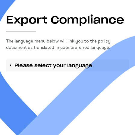
Export Compliance
The language menu below will link you to the policy
document as translated in your preferred language.
Please select your language