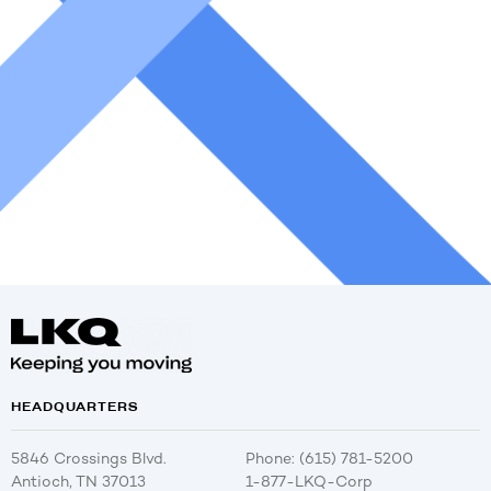
HEADQUARTERS
5846 Crossings Blvd.
Phone: (615) 781-5200
Antioch, TN 37013
1-877-LKQ-Corp