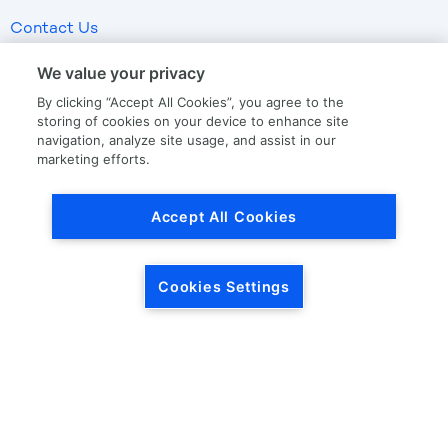
Contact Us
We value your privacy
LKQ GLOBAL
ABOUT LKQ
By clicking “Accept All Cookies”, you agree to the
storing of cookies on your device to enhance site
About Us
Company History
navigation, analyze site usage, and assist in our
marketing efforts.
LKQ North America
Warranties
LKQ Europe
Terms and Conditions
Accept All Cookies
Specialty
Quality Standards
Promise of Protection
Promise of Calibration
Cookies Settings
Drop Ship
OUR STORIES
CORPORATE INFORMATION
Our News
Investor Relations
Our Culture
Investor Relations News