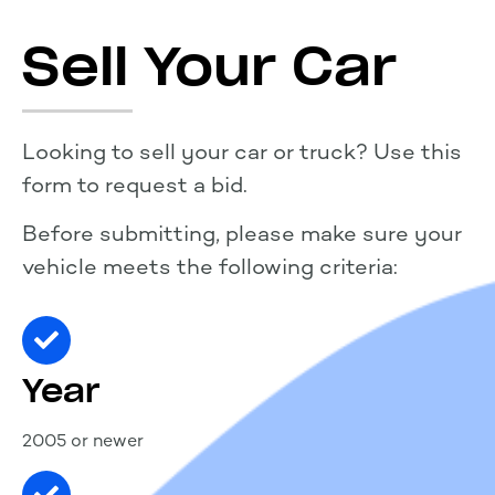
Sell Your Car
Looking to sell your car or truck? Use this
form to request a bid.
Before submitting, please make sure your
vehicle meets the following criteria:
Year
2005 or newer