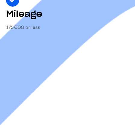
Mileage
175,000 or less