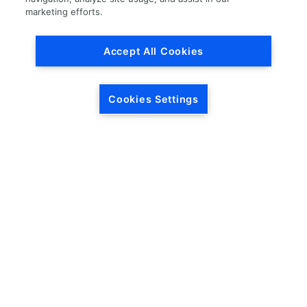
marketing efforts.
CITY (LOCATION OF THE VEHICLE)
*
Accept All Cookies
Please enter your city.
STATE (LOCATION OF THE VEHICLE)
*
Cookies Settings
REASON FOR SELLING THE VEHICLE
*