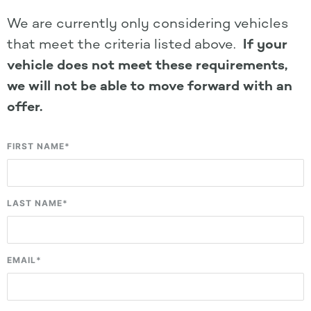
We are currently only considering vehicles
that meet the criteria listed above.
If your
vehicle does not meet these requirements,
we will not be able to move forward with an
offer.
FIRST NAME
*
LAST NAME
*
EMAIL
*