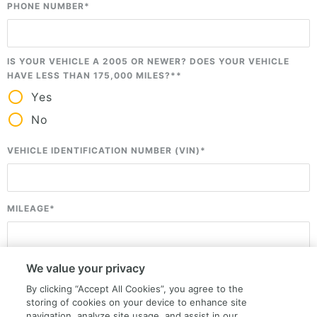
PHONE NUMBER
*
IS YOUR VEHICLE A 2005 OR NEWER? DOES YOUR VEHICLE
HAVE LESS THAN 175,000 MILES?*
*
Yes
No
VEHICLE IDENTIFICATION NUMBER (VIN)
*
MILEAGE
*
Please enter your mileage so that we can better assist you.
We value your privacy
ZIP CODE (LOCATION OF THE VEHICLE)
*
By clicking “Accept All Cookies”, you agree to the
storing of cookies on your device to enhance site
navigation, analyze site usage, and assist in our