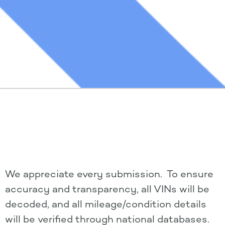
We appreciate every submission. To ensure
accuracy and transparency, all VINs will be
decoded, and all mileage/condition details
will be verified through national databases.