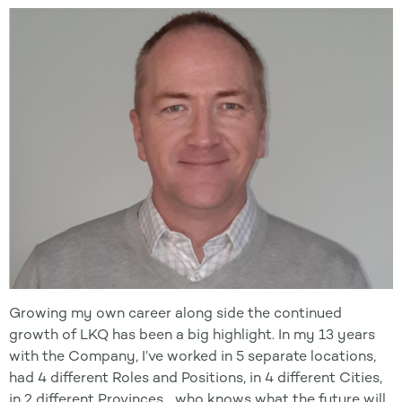
Growing my own career along side the continued
growth of LKQ has been a big highlight. In my 13 years
with the Company, I’ve worked in 5 separate locations,
had 4 different Roles and Positions, in 4 different Cities,
in 2 different Provinces… who knows what the future will