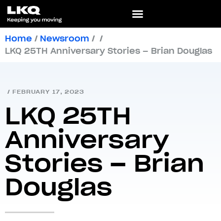
Home
/
Newsroom
/
/
LKQ 25TH Anniversary Stories – Brian Douglas
/
FEBRUARY 17, 2023
LKQ 25TH
Anniversary
Stories – Brian
Douglas