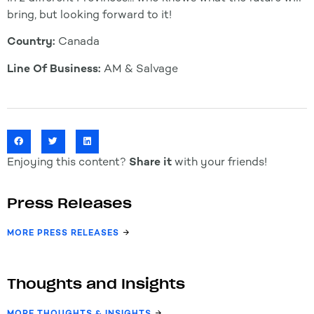
bring, but looking forward to it!
Country:
Canada
Line Of Business:
AM & Salvage
Enjoying this content?
Share it
with your friends!
Press Releases
MORE PRESS RELEASES
Thoughts and Insights
MORE THOUGHTS & INSIGHTS