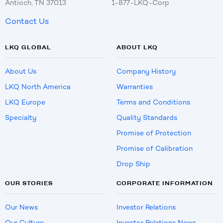
Antioch, TN 37013
1-877-LKQ-Corp
Contact Us
LKQ GLOBAL
ABOUT LKQ
About Us
Company History
LKQ North America
Warranties
LKQ Europe
Terms and Conditions
Specialty
Quality Standards
Promise of Protection
Promise of Calibration
Drop Ship
OUR STORIES
CORPORATE INFORMATION
Our News
Investor Relations
Our Culture
Investor Relations News