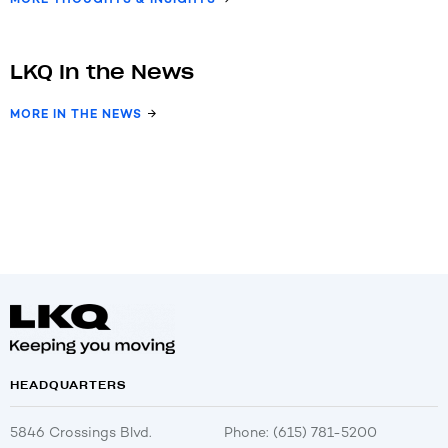
LKQ In the News
MORE IN THE NEWS
HEADQUARTERS
5846 Crossings Blvd.
Phone: (615) 781-5200