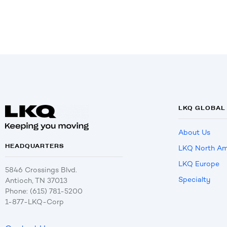
LKQ GLOBAL
About Us
HEADQUARTERS
LKQ North Am
LKQ Europe
5846 Crossings Blvd.
Specialty
Antioch, TN 37013
Phone: (615) 781-5200
1-877-LKQ-Corp