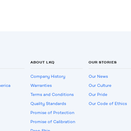
ABOUT LKQ
OUR STORIES
Company History
Our News
erica
Warranties
Our Culture
Terms and Conditions
Our Pride
Quality Standards
Our Code of Ethics
Promise of Protection
Promise of Calibration
Drop Ship