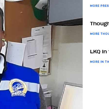
MORE PRES
Though
MORE THO
LKQ In
MORE IN T