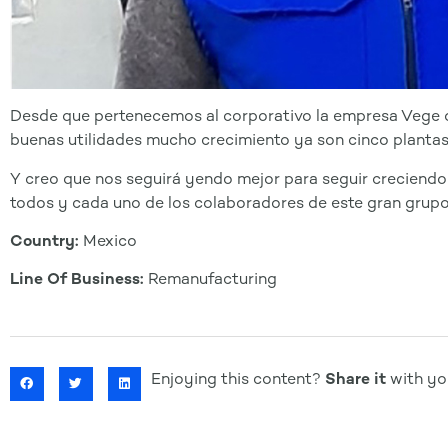
Desde que pertenecemos al corporativo la empresa Vege 
buenas utilidades mucho crecimiento ya son cinco plantas
Y creo que nos seguirá yendo mejor para seguir creciendo
todos y cada uno de los colaboradores de este gran grupo
Country:
Mexico
Line Of Business:
Remanufacturing
Enjoying this content?
Share it
with you