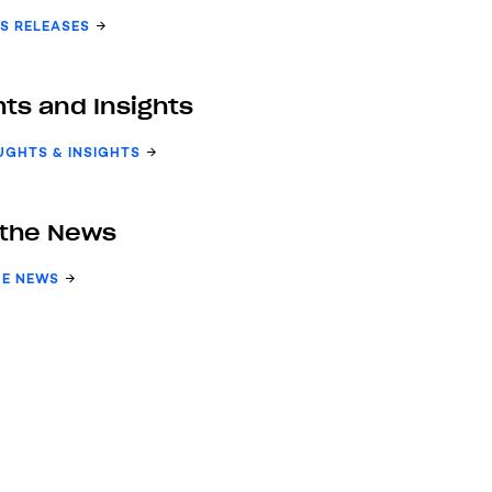
S RELEASES
ts and Insights
UGHTS & INSIGHTS
 the News
HE NEWS