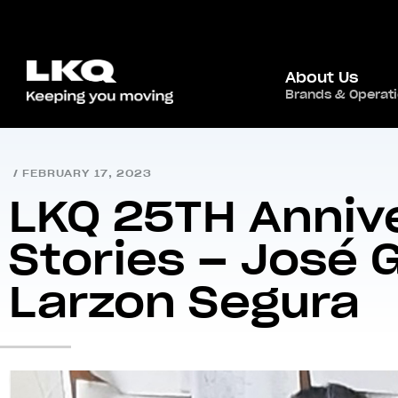
About Us
Brands & Operat
Home
/
Newsroom
/
/
LKQ 25TH Anniversary St
/
FEBRUARY 17, 2023
LKQ 25TH Anniv
Stories – José
Larzon Segura