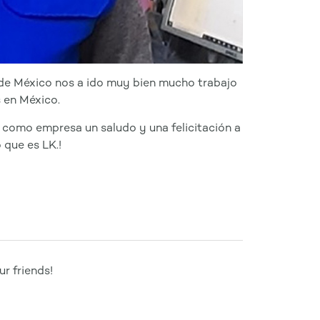
de México nos a ido muy bien mucho trabajo
 en México.
 como empresa un saludo y una felicitación a
 que es LK.!
r friends!