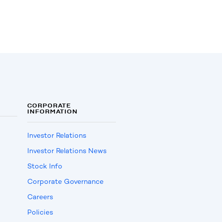
CORPORATE
INFORMATION
Investor Relations
Investor Relations News
Stock Info
Corporate Governance
Careers
Policies