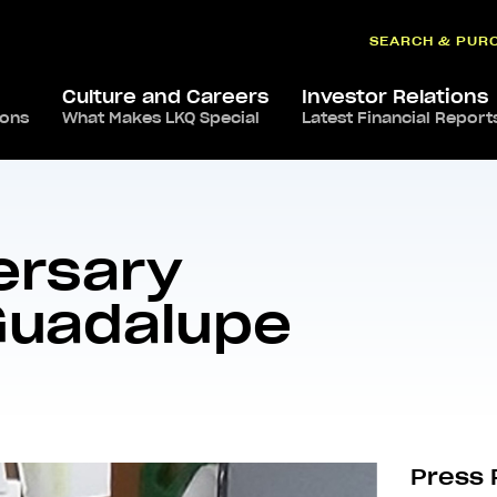
SEARCH & PUR
Culture and Careers
Investor Relations
ions
What Makes LKQ Special
Latest Financial Report
ories – José Guadalupe Larzon Segura
ersary
 Guadalupe
Press 