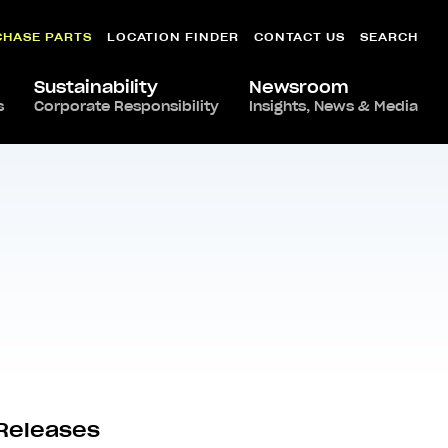
CHASE PARTS
LOCATION FINDER
CONTACT US
SEARCH
Sustainability
Newsroom
s
Corporate Responsibility
Insights, News & Media
Releases