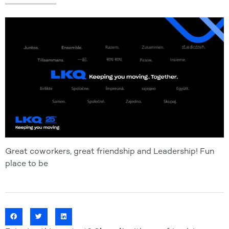
Great coworkers, great friendship and Leadership! Fun
place to be