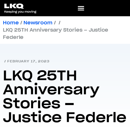
Home
/
Newsroom
/
/
LKQ 25TH Anniversary Stories – Justice
Federle
/
FEBRUARY 17, 2023
LKQ 25TH
Anniversary
Stories –
Justice Federle