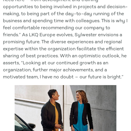
opportunities to being involved in projects and decision-
making, to being part of the day-to-day running of the
business and spending time with colleagues. This is why I
feel comfortable recommending our company to
friends.” As LKQ Europe evolves, Sylwester envisions a
promising future. The diverse experiences and regional
expertise within the organization facilitate the efficient
sharing of best practices. With an optimistic outlook, he
asserts, “Looking at our continued growth as an
organization, further major achievements, and a
motivated team, I have no doubt – our future is bright.”