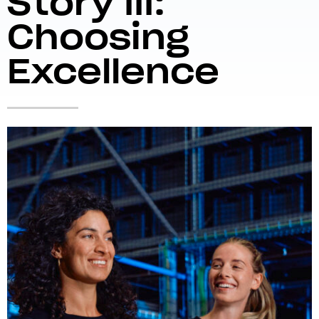
Story III:
Choosing
Excellence