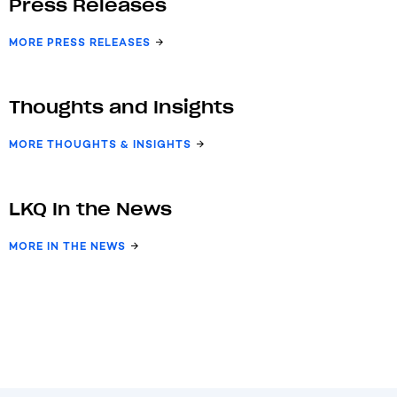
Press Releases
MORE PRESS RELEASES
Thoughts and Insights
MORE THOUGHTS & INSIGHTS
LKQ In the News
MORE IN THE NEWS