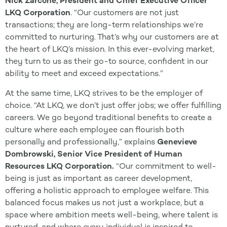
Nick Zarcone, President and Chief Executive Officer
LKQ Corporation
. “Our customers are not just
transactions; they are long-term relationships we’re
committed to nurturing. That’s why our customers are at
the heart of LKQ’s mission. In this ever-evolving market,
they turn to us as their go-to source, confident in our
ability to meet and exceed expectations.”
At the same time, LKQ strives to be the employer of
choice. “At LKQ, we don’t just offer jobs; we offer fulfilling
careers. We go beyond traditional benefits to create a
culture where each employee can flourish both
personally and professionally,” explains
Genevieve
Dombrowski, Senior Vice President of Human
Resources LKQ Corporation.
“Our commitment to well-
being is just as important as career development,
offering a holistic approach to employee welfare. This
balanced focus makes us not just a workplace, but a
space where ambition meets well-being, where talent is
nurtured, and where every individual is inspired to