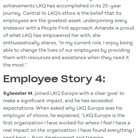
achievements LKQ has accomplished in its 25-year
journey. Central to LKQ’s ethos is the belief that its
employees are the greatest asset, underpinning every
endeavor with a People First approach. Amanda is proud
of what LKQ has empowered her with, she
enthusiastically shares, “In my current role, I enjoy being
able to change the lives of our employees by providing
them with resources and assistance when they need it
the most.”
Employee Story 4:
Sylwester M.
joined LKQ Europe with a clear goal: to
make a significant impact, and he has exceeded
expectations. When asked why LKQ Europe was his
employer of choice, he explained, “LKQ Europe is the
first organization I have worked for where I feel I have a
real impact on the organization. I have found everything I
need here – from development and training