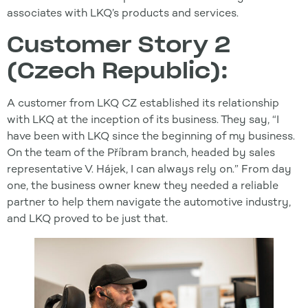
associates with LKQ’s products and services.
Customer Story 2
(Czech Republic):
A customer from LKQ CZ established its relationship
with LKQ at the inception of its business. They say, “I
have been with LKQ since the beginning of my business.
On the team of the Příbram branch, headed by sales
representative V. Hájek, I can always rely on.” From day
one, the business owner knew they needed a reliable
partner to help them navigate the automotive industry,
and LKQ proved to be just that.