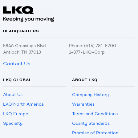
HEADQUARTERS
5846 Crossings Blvd.
Phone: (615) 781-5200
Antioch, TN 37013
1-877-LKQ-Corp
Contact Us
LKQ GLOBAL
ABOUT LKQ
About Us
Company History
LKQ North America
Warranties
LKQ Europe
Terms and Conditions
Specialty
Quality Standards
Promise of Protection