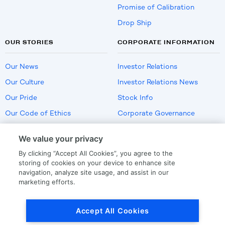
Promise of Calibration
Drop Ship
OUR STORIES
CORPORATE INFORMATION
Our News
Investor Relations
Our Culture
Investor Relations News
Our Pride
Stock Info
Our Code of Ethics
Corporate Governance
Careers
We value your privacy
Policies
By clicking “Accept All Cookies”, you agree to the
US Employment Verification
storing of cookies on your device to enhance site
navigation, analyze site usage, and assist in our
marketing efforts.
Privacy
|
Terms Of Use
Accept All Cookies