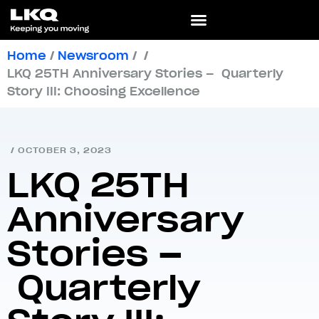
Home
/
Newsroom
/
/
LKQ 25TH Anniversary Stories – Quarterly
Story III: Choosing Excellence
/
OCTOBER 3, 2023
LKQ 25TH
Anniversary
Stories –
Quarterly