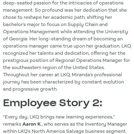
deep-seated passion for the intricacies of operations
management. So profound was her dedication that she
chose to reshape her academic path, shifting her
bachelor’s major to focus on Supply Chain and
Operations Management while attending the University
of Georgia. Her long-standing dream of becoming an
operations manager came true upon her graduation. LKQ
recognized her talents and dedication, offering her the
prestigious position of Regional Operations Manager for
the southeastern region of the United States.
Throughout her career at LKQ, Miranda’s professional
journey has been characterized by constant evolution
and progressive growth.
Employee Story 2:
“Every day, LKQ brings new learning experiences,”
remarks
Aaron K
., who serves as the Inventory Manager
within LKQ’s North America Salvage business segment.