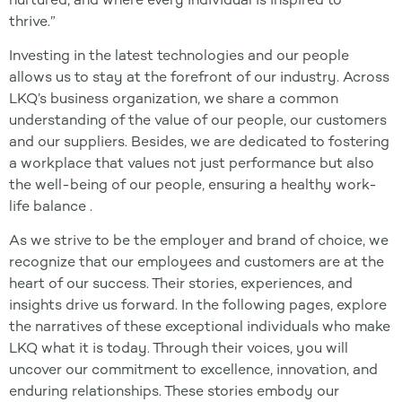
thrive.”
Investing in the latest technologies and our people
allows us to stay at the forefront of our industry. Across
LKQ’s business organization, we share a common
understanding of the value of our people, our customers
and our suppliers. Besides, we are dedicated to fostering
a workplace that values not just performance but also
the well-being of our people, ensuring a healthy work-
life balance .
As we strive to be the employer and brand of choice, we
recognize that our employees and customers are at the
heart of our success. Their stories, experiences, and
insights drive us forward. In the following pages, explore
the narratives of these exceptional individuals who make
LKQ what it is today. Through their voices, you will
uncover our commitment to excellence, innovation, and
enduring relationships. These stories embody our