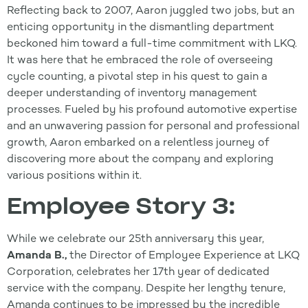
Reflecting back to 2007, Aaron juggled two jobs, but an
enticing opportunity in the dismantling department
beckoned him toward a full-time commitment with LKQ.
It was here that he embraced the role of overseeing
cycle counting, a pivotal step in his quest to gain a
deeper understanding of inventory management
processes. Fueled by his profound automotive expertise
and an unwavering passion for personal and professional
growth, Aaron embarked on a relentless journey of
discovering more about the company and exploring
various positions within it.
Employee Story 3:
While we celebrate our 25th anniversary this year,
Amanda B.,
the Director of Employee Experience at LKQ
Corporation, celebrates her 17th year of dedicated
service with the company. Despite her lengthy tenure,
Amanda continues to be impressed by the incredible