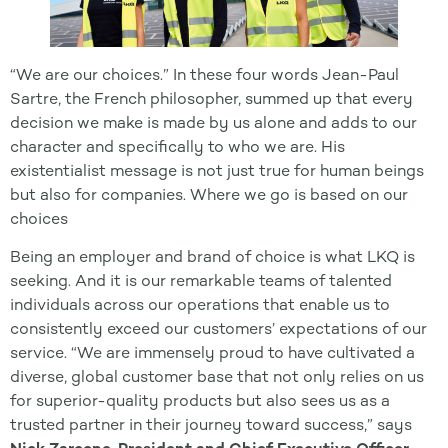
“We are our choices.” In these four words Jean-Paul
Sartre, the French philosopher, summed up that every
decision we make is made by us alone and adds to our
character and specifically to who we are. His
existentialist message is not just true for human beings
but also for companies. Where we go is based on our
choices
Being an employer and brand of choice is what LKQ is
seeking. And it is our remarkable teams of talented
individuals across our operations that enable us to
consistently exceed our customers’ expectations of our
service. “We are immensely proud to have cultivated a
diverse, global customer base that not only relies on us
for superior-quality products but also sees us as a
trusted partner in their journey toward success,” says