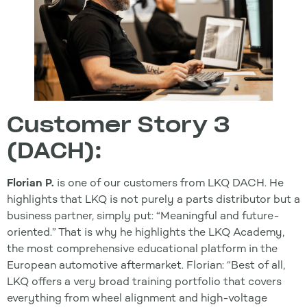
Customer Story 3
(DACH):
Florian P.
is one of our customers from LKQ DACH. He
highlights that LKQ is not purely a parts distributor but a
business partner, simply put: “Meaningful and future-
oriented.” That is why he highlights the LKQ Academy,
the most comprehensive educational platform in the
European automotive aftermarket. Florian: “Best of all,
LKQ offers a very broad training portfolio that covers
everything from wheel alignment and high-voltage