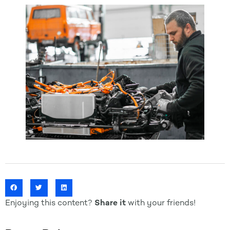
Enjoying this content?
Share it
with your friends!