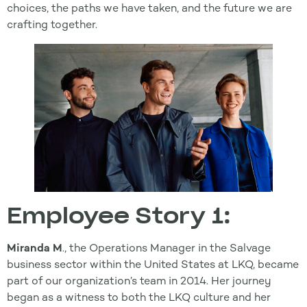
choices, the paths we have taken, and the future we are
crafting together.
Employee Story 1:
Miranda M
., the Operations Manager in the Salvage
business sector within the United States at LKQ, became
part of our organization’s team in 2014. Her journey
began as a witness to both the LKQ culture and her