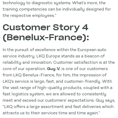
technology to diagnostic systems. What’s more, the
training competencies can be individually designed for
the respective employees.”
Customer Story 4
(Benelux-France):
In the pursuit of excellence within the European auto
service industry, LKQ Europe stands as a beacon of
reliability and innovation. Customer satisfaction is at the
core of our operation.
Guy V.
is one of our customers
from LKQ Benelux-France, for him, the impression of
LKQ’s service is large, fast, and customer-friendly. With
the vast range of high-quality products, coupled with a
fast logistics system, we are allowed to consistently
meet and exceed our customers’ expectations. Guy says,
“LKQ offers a large assortment and fast deliveries which
attracts us to their services time and time again.”