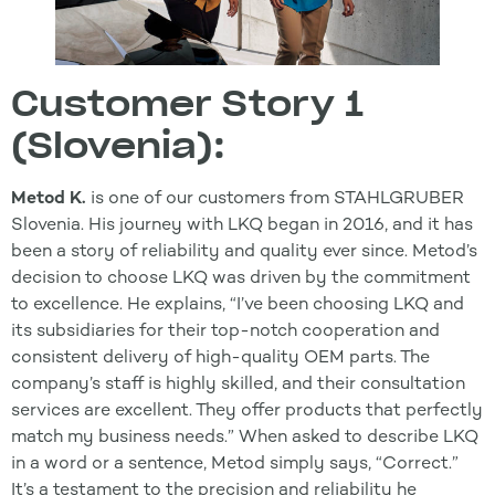
Customer Story 1
(Slovenia):
Metod K.
is one of our customers from STAHLGRUBER
Slovenia. His journey with LKQ began in 2016, and it has
been a story of reliability and quality ever since. Metod’s
decision to choose LKQ was driven by the commitment
to excellence. He explains, “I’ve been choosing LKQ and
its subsidiaries for their top-notch cooperation and
consistent delivery of high-quality OEM parts. The
company’s staff is highly skilled, and their consultation
services are excellent. They offer products that perfectly
match my business needs.” When asked to describe LKQ
in a word or a sentence, Metod simply says, “Correct.”
It’s a testament to the precision and reliability he