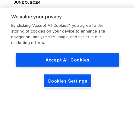
JUNE 5, 2024
LKQ Corporation announces LKQ Refinish
We value your privacy
division – New name, exceptionally great
service!
By clicking “Accept All Cookies”, you agree to the
storing of cookies on your device to enhance site
navigation, analyze site usage, and assist in our
marketing efforts.
Accept All Cookies
Load More
Cookies Settings
HEADQUARTERS