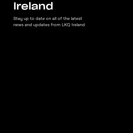
Ireland
Stay up to date on all of the latest
news and updates from LKQ Ireland