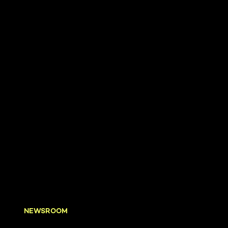
NEWSROOM