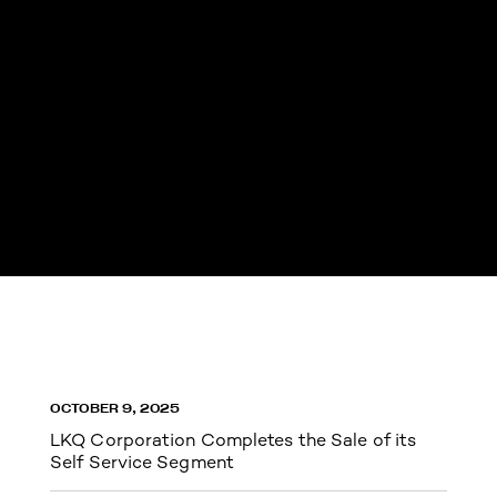
OCTOBER 9, 2025
LKQ Corporation Completes the Sale of its
Self Service Segment