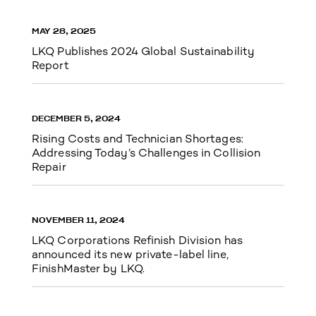
MAY 28, 2025
LKQ Publishes 2024 Global Sustainability
Report
DECEMBER 5, 2024
Rising Costs and Technician Shortages:
Addressing Today’s Challenges in Collision
Repair
NOVEMBER 11, 2024
LKQ Corporations Refinish Division has
announced its new private-label line,
FinishMaster by LKQ.