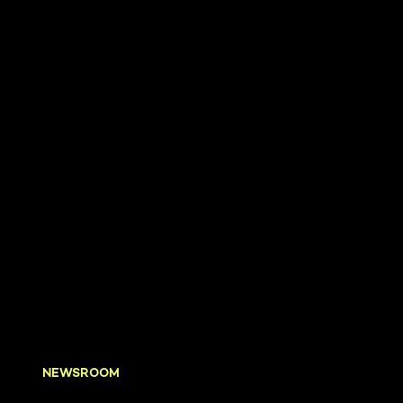
NEWSROOM