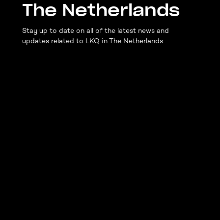
The Netherlands
Stay up to date on all of the latest news and
updates related to LKQ in The Netherlands