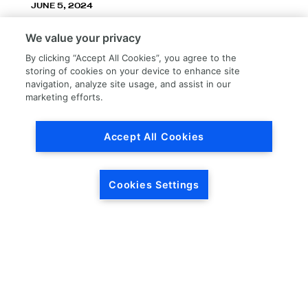
JUNE 5, 2024
LKQ Corporation announces LKQ Refinish
We value your privacy
division – New name, exceptionally great
service!
By clicking “Accept All Cookies”, you agree to the
storing of cookies on your device to enhance site
navigation, analyze site usage, and assist in our
marketing efforts.
Accept All Cookies
Load More
Cookies Settings
HEADQUARTERS