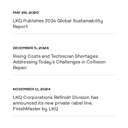
MAY 28, 2025
LKQ Publishes 2024 Global Sustainability
Report
DECEMBER 5, 2024
Rising Costs and Technician Shortages:
Addressing Today’s Challenges in Collision
Repair
NOVEMBER 11, 2024
LKQ Corporations Refinish Division has
announced its new private-label line,
FinishMaster by LKQ.