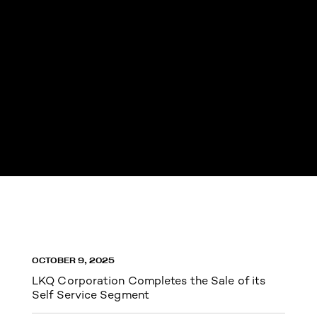
OCTOBER 9, 2025
LKQ Corporation Completes the Sale of its
Self Service Segment