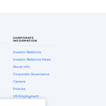
CORPORATE
INFORMATION
Investor Relations
Investor Relations News
Stock Info
Corporate Governance
Careers
Policies
US Employment
Verification