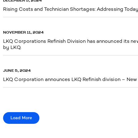
DECEMBER 5, 2024
Rising Costs and Technician Shortages: Addressing Today’
NOVEMBER 11, 2024
LKQ Corporations Refinish Division has announced its new 
by LKQ.
JUNE 5, 2024
LKQ Corporation announces LKQ Refinish division – New n
Load More