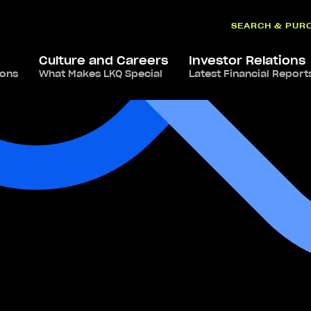
SEARCH & PUR
Culture and Careers
Investor Relations
ions
What Makes LKQ Special
Latest Financial Report