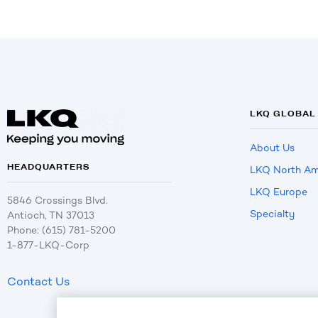
LKQ GLOBAL
About Us
HEADQUARTERS
LKQ North Am
LKQ Europe
5846 Crossings Blvd.
Specialty
Antioch, TN 37013
Phone: (615) 781-5200
1-877-LKQ-Corp
Contact Us