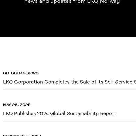
news and updates from LKQ Norway
OCTOBER 9, 2025
LKQ Corporation Completes the Sale of its Self Service
MAY 28, 2025
LKQ Publishes 2024 Global Sustainability Report