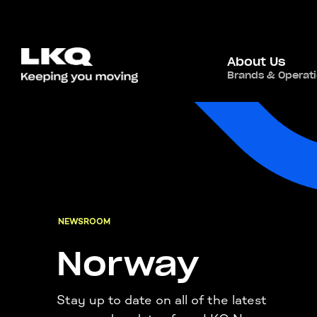
About Us
Brands & Operat
NEWSROOM
Norway
Stay up to date on all of the latest