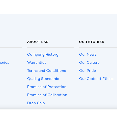
ABOUT LKQ
OUR STORIES
Company History
Our News
erica
Warranties
Our Culture
Terms and Conditions
Our Pride
Quality Standards
Our Code of Ethics
Promise of Protection
Promise of Calibration
Drop Ship