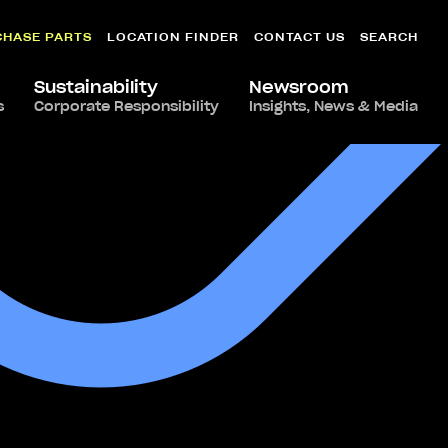
CHASE PARTS
LOCATION FINDER
CONTACT US
SEARCH
Sustainability
Newsroom
s
Corporate Responsibility
Insights, News & Media