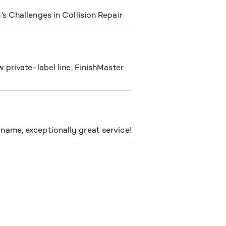
s Challenges in Collision Repair
private-label line, FinishMaster
ame, exceptionally great service!