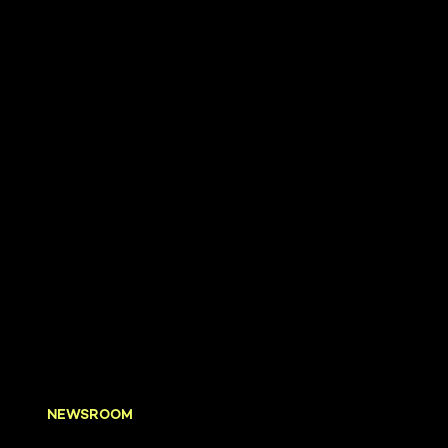
NEWSROOM