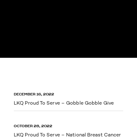
DECEMBER 16, 2022
LKQ Proud To Serve – Gobble Gobble Give
OCTOBER 28, 2022
LKQ Proud To Serve – National Breast Cancer