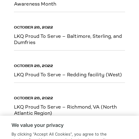
Awareness Month
OCTOBER 28, 2022
LKQ Proud To Serve – Baltimore, Sterling, and
Dumfries
OCTOBER 28, 2022
LKQ Proud To Serve – Redding facility (West)
OCTOBER 28, 2022
LKQ Proud To Serve – Richmond, VA (North
Atlantic Region)
We value your privacy
By clicking “Accept All Cookies”, you agree to the