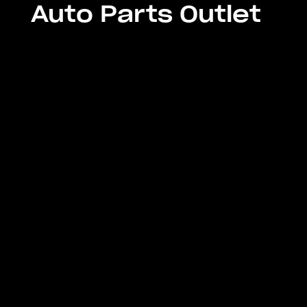
Auto Parts Outlet