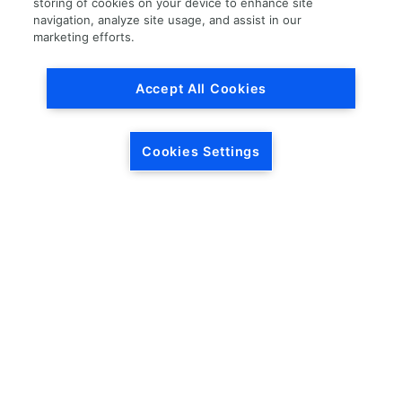
storing of cookies on your device to enhance site
navigation, analyze site usage, and assist in our
Load More
marketing efforts.
Accept All Cookies
Cookies Settings
HEADQUARTERS
5846 Crossings Blvd.
Phone: (615) 781-5200
Antioch, TN 37013
1-877-LKQ-Corp
Contact Us
LKQ GLOBAL
ABOUT LKQ