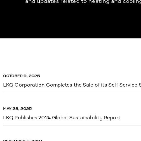
and updates related to heating and coolin
OCTOBER 9, 2025
LKQ Corporation Completes the Sale of its Self Service
MAY 28, 2025
LKQ Publishes 2024 Global Sustainability Report