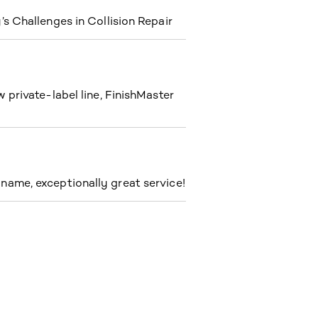
s Challenges in Collision Repair
private-label line, FinishMaster
ame, exceptionally great service!