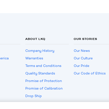
ABOUT LKQ
OUR STORIES
Company History
Our News
erica
Warranties
Our Culture
Terms and Conditions
Our Pride
Quality Standards
Our Code of Ethics
Promise of Protection
Promise of Calibration
Drop Ship