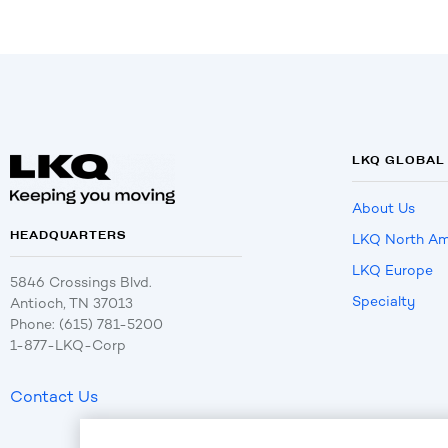
LKQ GLOBAL
About Us
HEADQUARTERS
LKQ North Am
LKQ Europe
5846 Crossings Blvd.
Specialty
Antioch, TN 37013
Phone: (615) 781-5200
1-877-LKQ-Corp
Contact Us