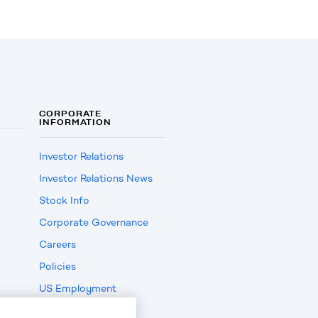
CORPORATE
INFORMATION
Investor Relations
Investor Relations News
Stock Info
Corporate Governance
Careers
Policies
US Employment
Verification