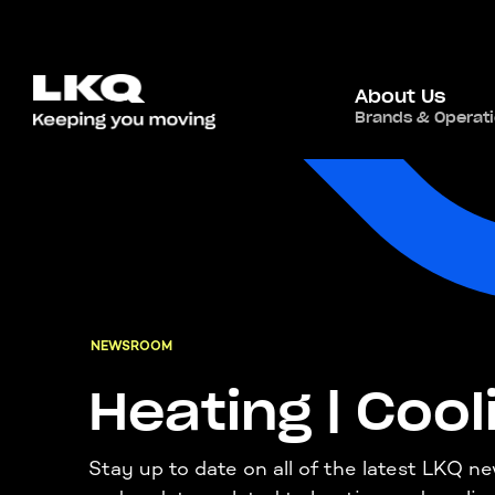
About Us
Brands & Operat
NEWSROOM
Heating | Cool
Stay up to date on all of the latest LKQ n