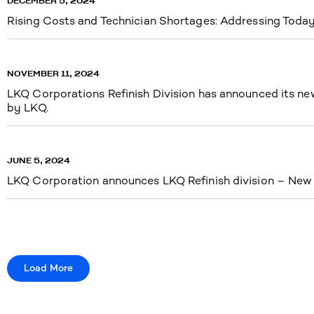
DECEMBER 5, 2024
Rising Costs and Technician Shortages: Addressing Today’
NOVEMBER 11, 2024
LKQ Corporations Refinish Division has announced its new 
by LKQ.
JUNE 5, 2024
LKQ Corporation announces LKQ Refinish division – New n
Load More