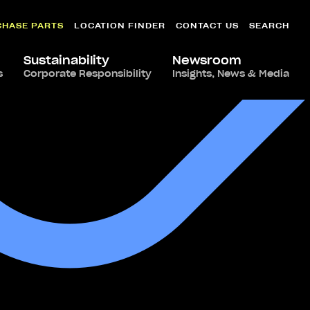
CHASE PARTS
LOCATION FINDER
CONTACT US
SEARCH
Sustainability
Newsroom
s
Corporate Responsibility
Insights, News & Media