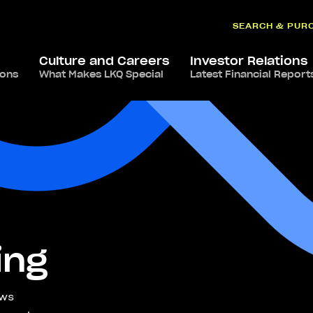
SEARCH & PUR
Culture and Careers
Investor Relations
ions
What Makes LKQ Special
Latest Financial Report
ing
ews