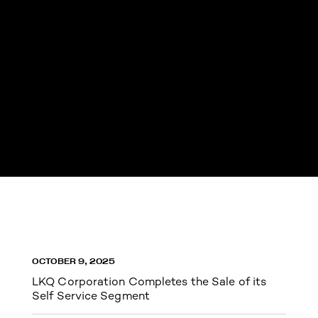
OCTOBER 9, 2025
LKQ Corporation Completes the Sale of its
Self Service Segment