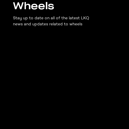
Wheels
Stay up to date on all of the latest LKQ
news and updates related to wheels