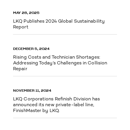
MAY 28, 2025
LKQ Publishes 2024 Global Sustainability
Report
DECEMBER 5, 2024
Rising Costs and Technician Shortages:
Addressing Today’s Challenges in Collision
Repair
NOVEMBER 11, 2024
LKQ Corporations Refinish Division has
announced its new private-label line,
FinishMaster by LKQ.