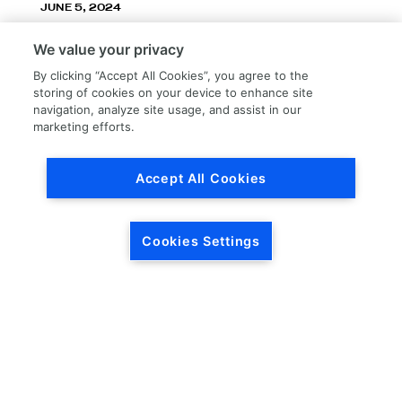
JUNE 5, 2024
LKQ Corporation announces LKQ Refinish
We value your privacy
division – New name, exceptionally great
service!
By clicking “Accept All Cookies”, you agree to the
storing of cookies on your device to enhance site
navigation, analyze site usage, and assist in our
marketing efforts.
Accept All Cookies
Load More
Cookies Settings
HEADQUARTERS