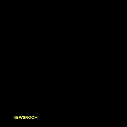
NEWSROOM