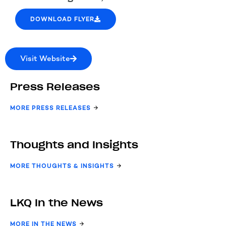
DOWNLOAD FLYER
Visit Website
Press Releases
MORE PRESS RELEASES
Thoughts and Insights
MORE THOUGHTS & INSIGHTS
LKQ In the News
MORE IN THE NEWS