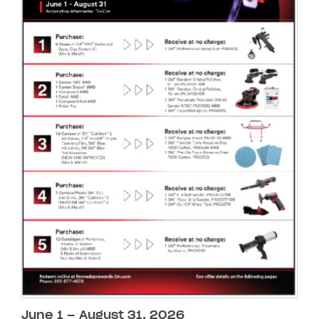
June 1 – August 31, 2026