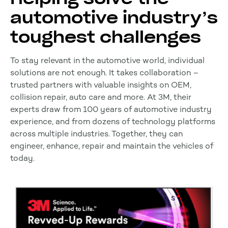
automotive industry’s
toughest challenges
To stay relevant in the automotive world, individual
solutions are not enough. It takes collaboration –
trusted partners with valuable insights on OEM,
collision repair, auto care and more. At 3M, their
experts draw from 100 years of automotive industry
experience, and from dozens of technology platforms
across multiple industries. Together, they can
engineer, enhance, repair and maintain the vehicles of
today.