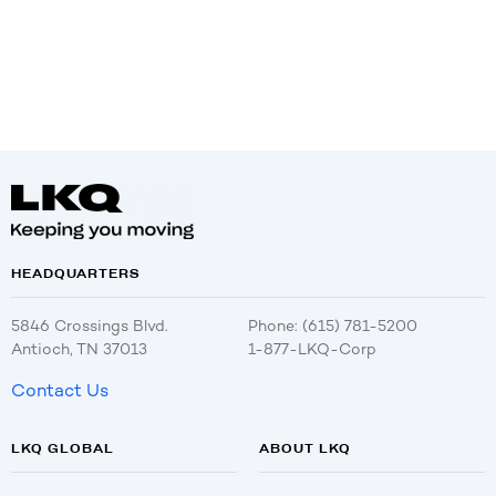
HEADQUARTERS
5846 Crossings Blvd.
Phone: (615) 781-5200
Antioch, TN 37013
1-877-LKQ-Corp
Contact Us
LKQ GLOBAL
ABOUT LKQ