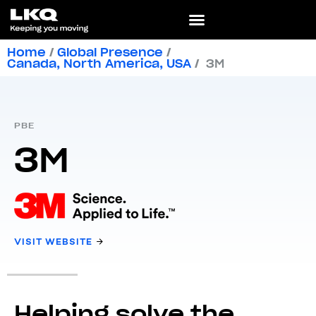
Home
/
Global Presence
/
Canada
,
North America
,
USA
/
3M
PBE
3M
VISIT WEBSITE
Helping solve the