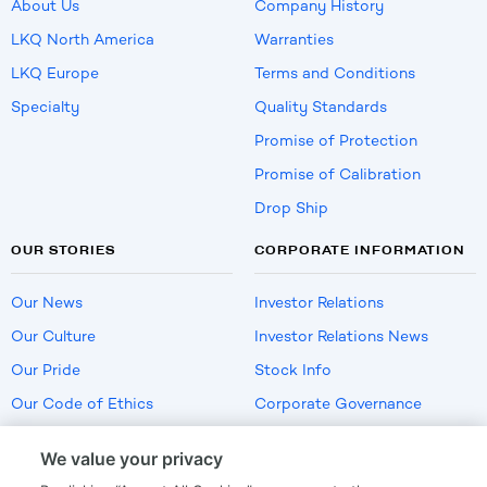
About Us
Company History
LKQ North America
Warranties
LKQ Europe
Terms and Conditions
Specialty
Quality Standards
Promise of Protection
Promise of Calibration
Drop Ship
OUR STORIES
CORPORATE INFORMATION
Our News
Investor Relations
Our Culture
Investor Relations News
Our Pride
Stock Info
Our Code of Ethics
Corporate Governance
Careers
We value your privacy
Policies