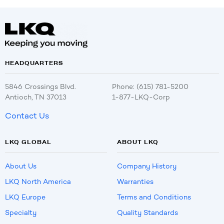
HEADQUARTERS
5846 Crossings Blvd.
Phone: (615) 781-5200
Antioch, TN 37013
1-877-LKQ-Corp
Contact Us
LKQ GLOBAL
ABOUT LKQ
About Us
Company History
LKQ North America
Warranties
LKQ Europe
Terms and Conditions
Specialty
Quality Standards