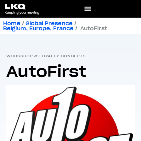
Home
/
Global Presence
/
Belgium
,
Europe
,
France
/
AutoFirst
WORKSHOP & LOYALTY CONCEPTS
AutoFirst