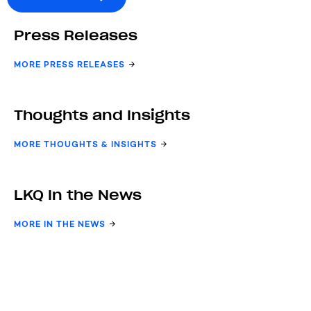
Press Releases
MORE PRESS RELEASES
Thoughts and Insights
MORE THOUGHTS & INSIGHTS
LKQ In the News
MORE IN THE NEWS