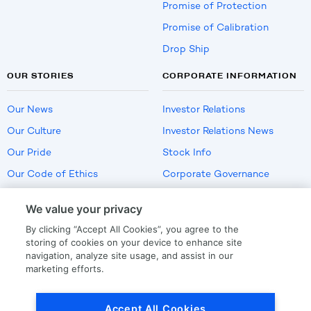
Promise of Protection
Promise of Calibration
Drop Ship
OUR STORIES
CORPORATE INFORMATION
Our News
Investor Relations
Our Culture
Investor Relations News
Our Pride
Stock Info
Our Code of Ethics
Corporate Governance
Careers
We value your privacy
Policies
By clicking “Accept All Cookies”, you agree to the
US Employment Verification
storing of cookies on your device to enhance site
navigation, analyze site usage, and assist in our
marketing efforts.
Privacy
|
Terms Of Use
Accept All Cookies