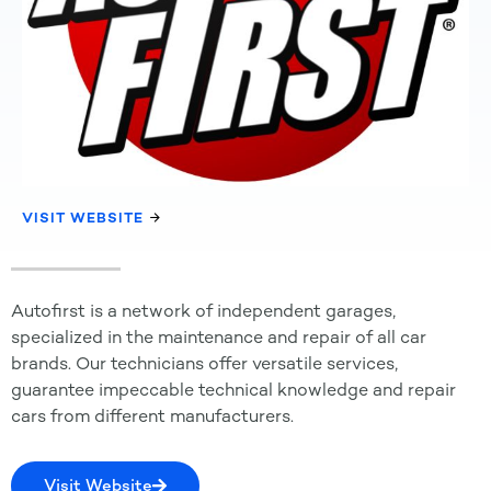
VISIT WEBSITE
Autofirst is a network of independent garages,
specialized in the maintenance and repair of all car
brands. Our technicians offer versatile services,
guarantee impeccable technical knowledge and repair
cars from different manufacturers.
Visit Website