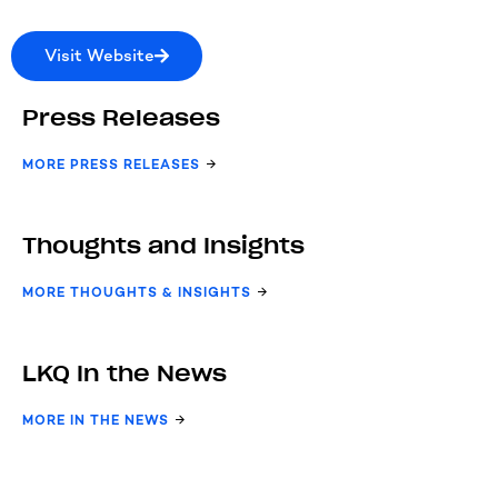
Visit Website
Press Releases
MORE PRESS RELEASES
Thoughts and Insights
MORE THOUGHTS & INSIGHTS
LKQ In the News
MORE IN THE NEWS