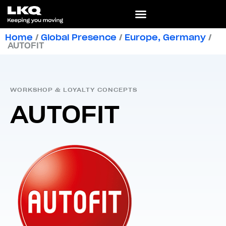
Home
/
Global Presence
/
Europe
,
Germany
/
AUTOFIT
WORKSHOP & LOYALTY CONCEPTS
AUTOFIT