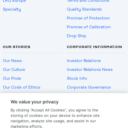
LKQ Europe
Terms and Conditions
Specialty
Quality Standards
Promise of Protection
Promise of Calibration
Drop Ship
OUR STORIES
CORPORATE INFORMATION
Our News
Investor Relations
Our Culture
Investor Relations News
Our Pride
Stock Info
Our Code of Ethics
Corporate Governance
Careers
We value your privacy
Policies
By clicking “Accept All Cookies”, you agree to the
US Employment Verification
storing of cookies on your device to enhance site
navigation, analyze site usage, and assist in our
marketing efforts.