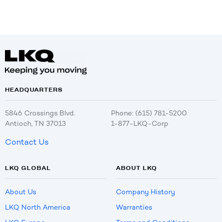
HEADQUARTERS
5846 Crossings Blvd.
Phone: (615) 781-5200
Antioch, TN 37013
1-877-LKQ-Corp
Contact Us
LKQ GLOBAL
ABOUT LKQ
About Us
Company History
LKQ North America
Warranties