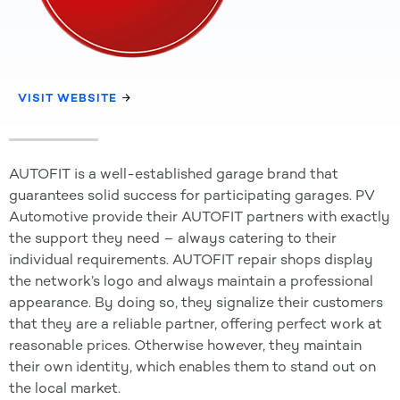
VISIT WEBSITE
AUTOFIT is a well-established garage brand that
guarantees solid success for participating garages. PV
Automotive provide their AUTOFIT partners with exactly
the support they need – always catering to their
individual requirements. AUTOFIT repair shops display
the network’s logo and always maintain a professional
appearance. By doing so, they signalize their customers
that they are a reliable partner, offering perfect work at
reasonable prices. Otherwise however, they maintain
their own identity, which enables them to stand out on
the local market.