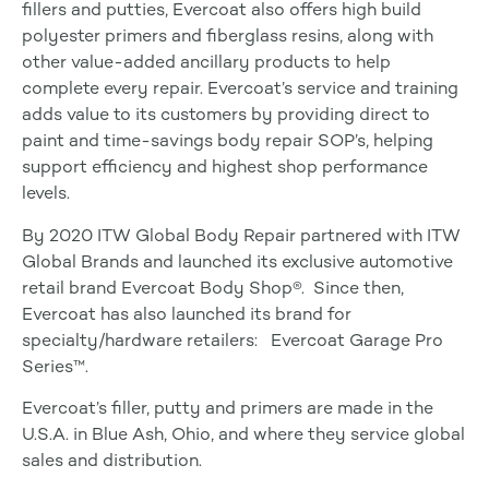
fillers and putties, Evercoat also offers high build
polyester primers and fiberglass resins, along with
other value-added ancillary products to help
complete every repair. Evercoat’s service and training
adds value to its customers by providing direct to
paint and time-savings body repair SOP’s, helping
support efficiency and highest shop performance
levels.
By 2020 ITW Global Body Repair partnered with ITW
Global Brands and launched its exclusive automotive
retail brand Evercoat Body Shop®. Since then,
Evercoat has also launched its brand for
specialty/hardware retailers: Evercoat Garage Pro
Series™.
Evercoat’s filler, putty and primers are made in the
U.S.A. in Blue Ash, Ohio, and where they service global
sales and distribution.