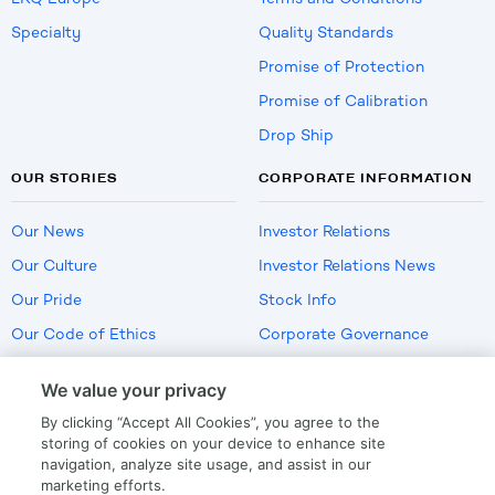
Specialty
Quality Standards
Promise of Protection
Promise of Calibration
Drop Ship
OUR STORIES
CORPORATE INFORMATION
Our News
Investor Relations
Our Culture
Investor Relations News
Our Pride
Stock Info
Our Code of Ethics
Corporate Governance
Careers
We value your privacy
Policies
By clicking “Accept All Cookies”, you agree to the
US Employment Verification
storing of cookies on your device to enhance site
navigation, analyze site usage, and assist in our
marketing efforts.