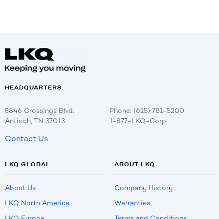
HEADQUARTERS
5846 Crossings Blvd.
Phone: (615) 781-5200
Antioch, TN 37013
1-877-LKQ-Corp
Contact Us
LKQ GLOBAL
ABOUT LKQ
About Us
Company History
LKQ North America
Warranties
LKQ Europe
Terms and Conditions