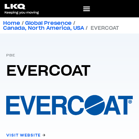
Home
/
Global Presence
/
Canada
,
North America
,
USA
/
EVERCOAT
PBE
EVERCOAT
VISIT WEBSITE