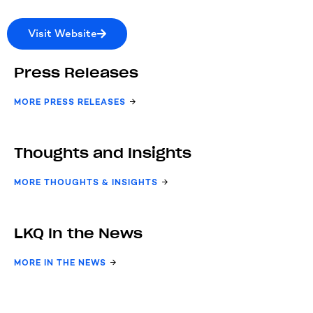
Visit Website
Press Releases
MORE PRESS RELEASES
Thoughts and Insights
MORE THOUGHTS & INSIGHTS
LKQ In the News
MORE IN THE NEWS