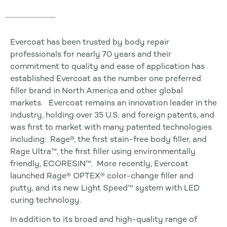
Evercoat has been trusted by body repair
professionals for nearly 70 years and their
commitment to quality and ease of application has
established Evercoat as the number one preferred
filler brand in North America and other global
markets. Evercoat remains an innovation leader in the
industry, holding over 35 U.S. and foreign patents, and
was first to market with many patented technologies
including: Rage®, the first stain-free body filler, and
Rage Ultra™, the first filler using environmentally
friendly, ECORESIN™. More recently, Evercoat
launched Rage® OPTEX® color-change filler and
putty, and its new Light Speed™ system with LED
curing technology.
In addition to its broad and high-quality range of