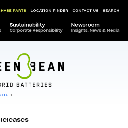
CHASE PARTS
LOCATION FINDER
CONTACT US
SEARCH
Sustainability
Newsroom
s
Corporate Responsibility
Insights, News & Media
SITE
Releases