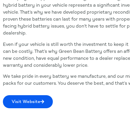
hybrid battery in your vehicle represents a significant in
vehicle. That’s why we have developed proprietary recondi
proven these batteries can last for many years with proper
facing hybrid battery issues, you don’t have to settle for
dealership.
Even if your vehicle is still worth the investment to keep 
can be costly. That’s why Green Bean Battery offers an affo
new condition, have equal performance to a dealer repla
warranty and considerably lower price.
We take pride in every battery we manufacture, and our mi
packs for our customers. You deserve the best, and that’s 
Visit Website