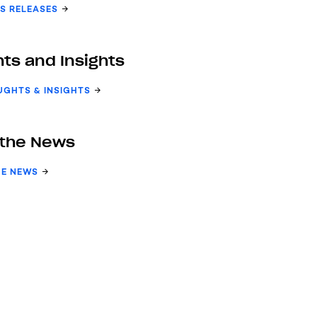
S RELEASES
ts and Insights
UGHTS & INSIGHTS
 the News
HE NEWS