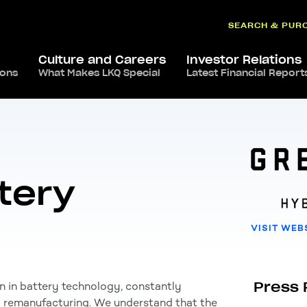
SEARCH & PUR
Culture and Careers
Investor Relations
ions
ca
,
USA
What Makes LKQ Special
/
Green Bean Battery
Latest Financial Report
tery
VISIT WEB
Press 
n in battery technology, constantly
d remanufacturing. We understand that the