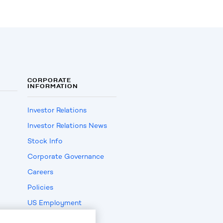
CORPORATE
INFORMATION
Investor Relations
Investor Relations News
Stock Info
Corporate Governance
Careers
Policies
US Employment
Verification