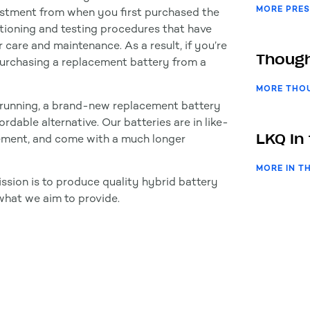
MORE PRES
vestment from when you first purchased the
tioning and testing procedures that have
 care and maintenance. As a result, if you’re
Though
 purchasing a replacement battery from a
MORE THO
it running, a brand-new replacement battery
rdable alternative. Our batteries are in like-
LKQ In
cement, and come with a much longer
MORE IN T
ssion is to produce quality hybrid battery
what we aim to provide.