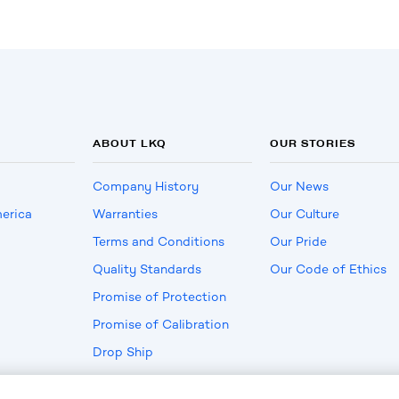
ABOUT LKQ
OUR STORIES
Company History
Our News
erica
Warranties
Our Culture
Terms and Conditions
Our Pride
Quality Standards
Our Code of Ethics
Promise of Protection
Promise of Calibration
Drop Ship