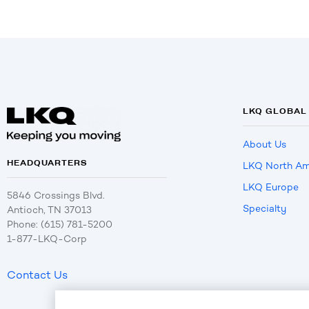
LKQ GLOBAL
About Us
HEADQUARTERS
LKQ North Am
LKQ Europe
5846 Crossings Blvd.
Specialty
Antioch, TN 37013
Phone: (615) 781-5200
1-877-LKQ-Corp
Contact Us