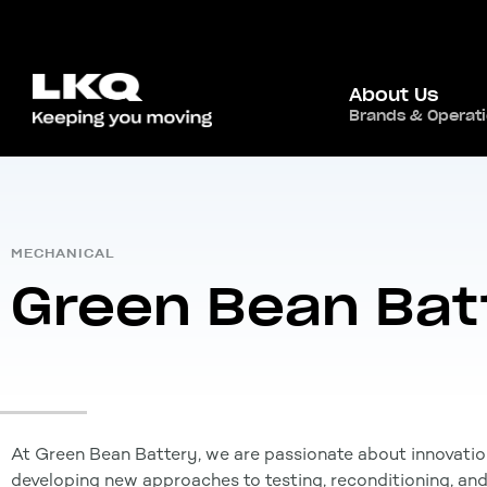
About Us
Home
/
Global Presence
/
Canada
,
Brands & Operat
North Ameri
MECHANICAL
Green Bean Bat
At Green Bean Battery, we are passionate about innovatio
developing new approaches to testing, reconditioning, an