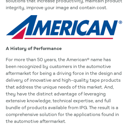
solutions that increase productivity, maintain product
integrity, improve your image and contain cost.
A History of Performance
For more than 50 years, the American® name has
been recognized by customers in the automotive
aftermarket for being a driving force in the design and
delivery of innovative and high-quality tape products
that address the unique needs of this market. And,
they have the distinct advantage of leveraging
extensive knowledge, technical expertise, and full
bundle of products available from IPG. The result is a
comprehensive solution for the applications found in
the automotive aftermarket.