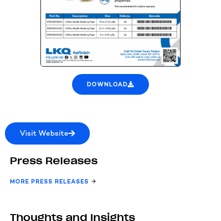
DOWNLOAD
Visit Website
Press Releases
MORE PRESS RELEASES
Thoughts and Insights