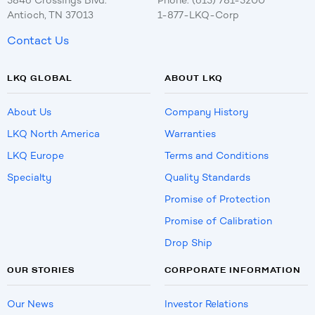
5846 Crossings Blvd.
Phone: (615) 781-5200
Antioch, TN 37013
1-877-LKQ-Corp
Contact Us
LKQ GLOBAL
ABOUT LKQ
About Us
Company History
LKQ North America
Warranties
LKQ Europe
Terms and Conditions
Specialty
Quality Standards
Promise of Protection
Promise of Calibration
Drop Ship
OUR STORIES
CORPORATE INFORMATION
Our News
Investor Relations