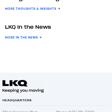
MORE THOUGHTS & INSIGHTS
LKQ In the News
MORE IN THE NEWS
HEADQUARTERS