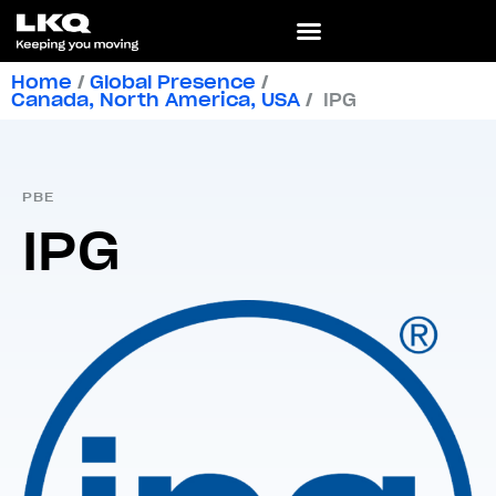
Home
/
Global Presence
/
Canada
,
North America
,
USA
/
IPG
PBE
IPG