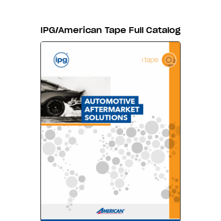
IPG/American Tape Full Catalog