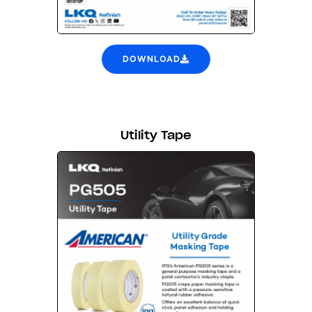
DOWNLOAD
Utility Tape