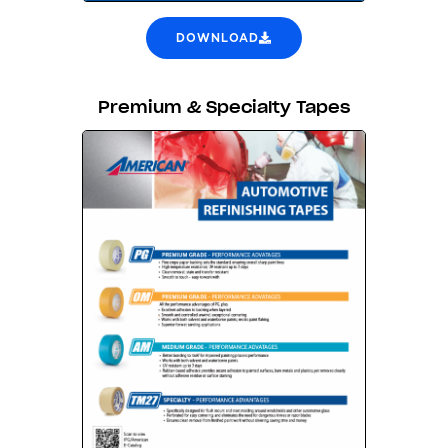
DOWNLOAD
Premium & Specialty Tapes