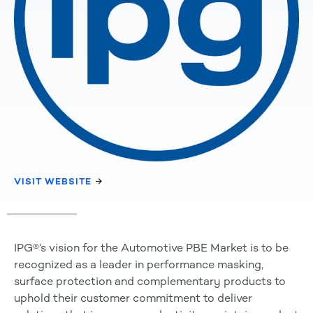
VISIT WEBSITE
IPG®’s vision for the Automotive PBE Market is to be
recognized as a leader in performance masking,
surface protection and complementary products to
uphold their customer commitment to deliver