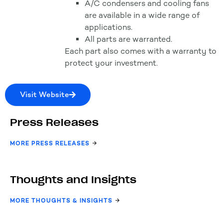
A/C condensers and cooling fans
are available in a wide range of
applications.
All parts are warranted.
Each part also comes with a warranty to
protect your investment.
Visit Website
Press Releases
MORE PRESS RELEASES
Thoughts and Insights
MORE THOUGHTS & INSIGHTS