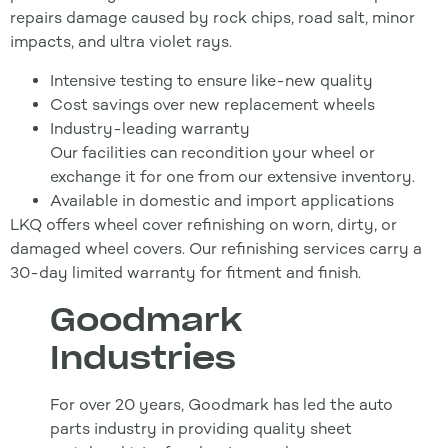
repairs damage caused by rock chips, road salt, minor
impacts, and ultra violet rays.
Intensive testing to ensure like-new quality
Cost savings over new replacement wheels
Industry-leading warranty
Our facilities can recondition your wheel or
exchange it for one from our extensive inventory.
Available in domestic and import applications
LKQ offers wheel cover refinishing on worn, dirty, or
damaged wheel covers. Our refinishing services carry a
30-day limited warranty for fitment and finish.
Goodmark
Industries
For over 20 years, Goodmark has led the auto
parts industry in providing quality sheet