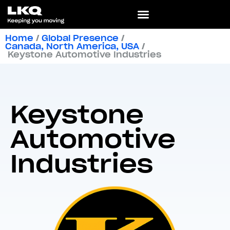
Home
/
Global Presence
/
Canada
,
North America
,
USA
/
Keystone Automotive Industries
Keystone
Automotive
Industries