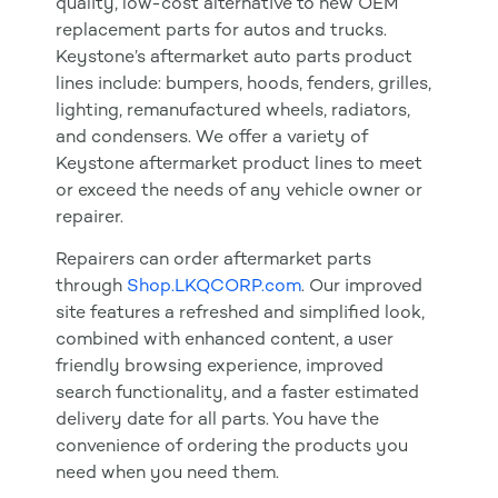
quality, low-cost alternative to new OEM
replacement parts for autos and trucks.
Keystone’s aftermarket auto parts product
lines include: bumpers, hoods, fenders, grilles,
lighting, remanufactured wheels, radiators,
and condensers. We offer a variety of
Keystone aftermarket product lines to meet
or exceed the needs of any vehicle owner or
repairer.
Repairers can order aftermarket parts
through
Shop.LKQCORP.com
. Our improved
site features a refreshed and simplified look,
combined with enhanced content, a user
friendly browsing experience, improved
search functionality, and a faster estimated
delivery date for all parts. You have the
convenience of ordering the products you
need when you need them.