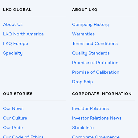
LKQ GLOBAL
ABOUT LKQ
About Us
Company History
LKQ North America
Warranties
LKQ Europe
Terms and Conditions
Specialty
Quality Standards
Promise of Protection
Promise of Calibration
Drop Ship
OUR STORIES
CORPORATE INFORMATION
Our News
Investor Relations
Our Culture
Investor Relations News
Our Pride
Stock Info
Our Code of Ethics
Corporate Governance