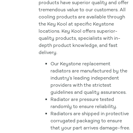
products have superior quality and offer
tremendous value to our customers. All
cooling products are available through
the Key Kool at specific Keystone
locations. Key Kool offers superior-
quality products, specialists with in-
depth product knowledge, and fast
delivery.
Our Keystone replacement
radiators are manufactured by the
industry’s leading independent
providers with the strictest
guidelines and quality assurances.
Radiator are pressure tested
randomly to ensure reliability.
Radiators are shipped in protective
corrugated packaging to ensure
that your part arrives damage-free.