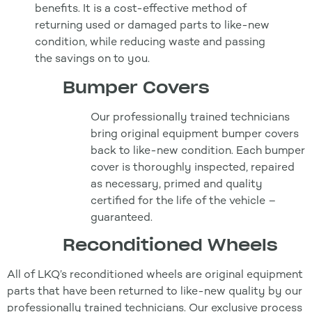
benefits. It is a cost-effective method of
returning used or damaged parts to like-new
condition, while reducing waste and passing
the savings on to you.
Bumper Covers
Our professionally trained technicians
bring original equipment bumper covers
back to like-new condition. Each bumper
cover is thoroughly inspected, repaired
as necessary, primed and quality
certified for the life of the vehicle –
guaranteed.
Reconditioned Wheels
All of LKQ’s reconditioned wheels are original equipment
parts that have been returned to like-new quality by our
professionally trained technicians. Our exclusive process