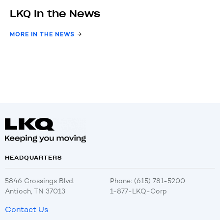
LKQ In the News
MORE IN THE NEWS
HEADQUARTERS
5846 Crossings Blvd.
Phone: (615) 781-5200
Antioch, TN 37013
1-877-LKQ-Corp
Contact Us