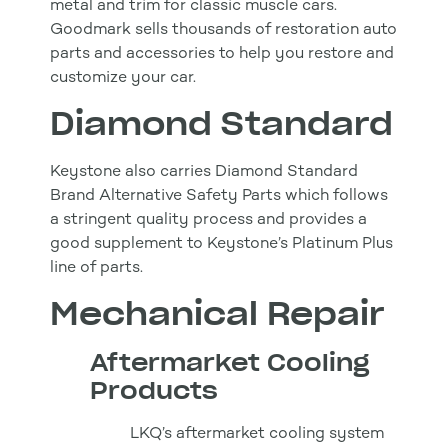
metal and trim for classic muscle cars.
Goodmark sells thousands of restoration auto
parts and accessories to help you restore and
customize your car.
Diamond Standard
Keystone also carries Diamond Standard
Brand Alternative Safety Parts which follows
a stringent quality process and provides a
good supplement to Keystone’s Platinum Plus
line of parts.
Mechanical Repair
Aftermarket Cooling
Products
LKQ’s aftermarket cooling system