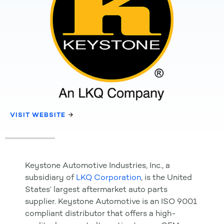
VISIT WEBSITE
Keystone Automotive Industries, Inc., a
subsidiary of
LKQ Corporation
, is the United
States’ largest aftermarket auto parts
supplier. Keystone Automotive is an ISO 9001
compliant distributor that offers a high-