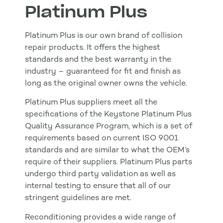
Platinum Plus
Platinum Plus is our own brand of collision
repair products. It offers the highest
standards and the best warranty in the
industry – guaranteed for fit and finish as
long as the original owner owns the vehicle.
Platinum Plus suppliers meet all the
specifications of the Keystone Platinum Plus
Quality Assurance Program, which is a set of
requirements based on current ISO 9001
standards and are similar to what the OEM’s
require of their suppliers. Platinum Plus parts
undergo third party validation as well as
internal testing to ensure that all of our
stringent guidelines are met.
Reconditioning provides a wide range of