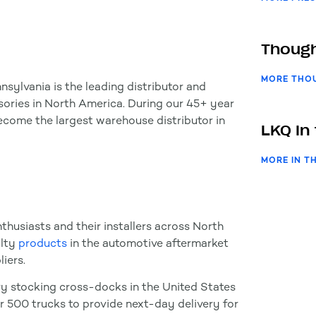
Though
MORE THO
nsylvania is the leading distributor and
ories in North America. During our 45+ year
become the largest warehouse distributor in
LKQ In
MORE IN T
thusiasts and their installers across North
alty
products
in the automotive aftermarket
iers.
y stocking cross-docks in the United States
er 500 trucks to provide next-day delivery for