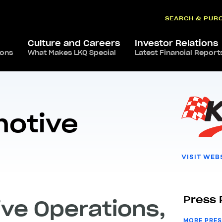
SEARCH & PUR
Culture and Careers
Investor Relations
ions
Keystone Automotive Operations
What Makes LKQ Special
Latest Financial Report
motive
VISIT WEB
Press 
ve Operations,
MORE PRES