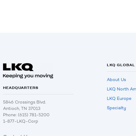
LKQ GLOBAL
About Us
HEADQUARTERS
LKQ North Am
LKQ Europe
5846 Crossings Blvd.
Specialty
Antioch, TN 37013
Phone: (615) 781-5200
1-877-LKQ-Corp