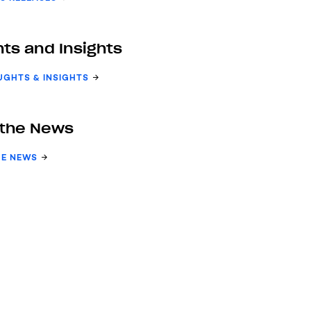
ts and Insights
UGHTS & INSIGHTS
 the News
HE NEWS