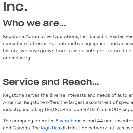
Inc.
W
ho we are…
Keystone Automotive Operations, Inc., based in Exeter, Pen
marketer of aftermarket automotive equipment and access
history, we have grown from a single auto parts store to 
our industry.
Service and Reach…
Keystone serves the diverse interests and needs of auto en
America. Keystone offers the largest assortment of speci
industry including 185,000+ unique SKUs from 800+ suppl
The company operates 8
warehouses
and 44 non-inventor
and Canada. The
logistics
distribution network utilizes ov