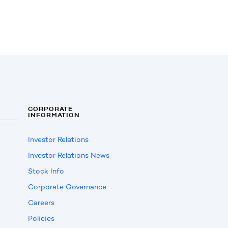
CORPORATE
INFORMATION
Investor Relations
Investor Relations News
Stock Info
Corporate Governance
Careers
Policies