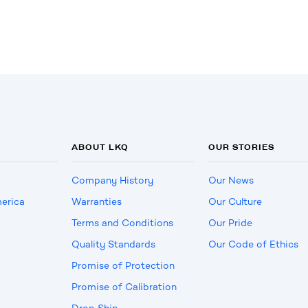
ABOUT LKQ
OUR STORIES
Company History
Our News
erica
Warranties
Our Culture
Terms and Conditions
Our Pride
Quality Standards
Our Code of Ethics
Promise of Protection
Promise of Calibration