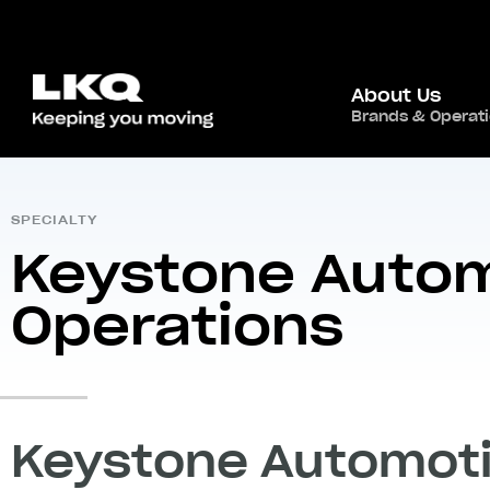
About Us
Home
/
Global Presence
/
North America
Brands & Operat
,
USA
/
SPECIALTY
Keystone Auto
Operations
Keystone Automoti