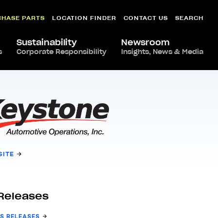
CHASE PARTS
LOCATION FINDER
CONTACT US
SEARCH
Sustainability
Newsroom
s
Corporate Responsibility
Insights, News & Media
SITE
Releases
S RELEASES