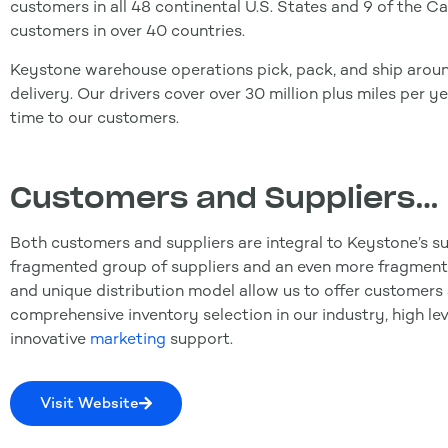
customers in all 48 continental U.S. States and 9 of the Ca
customers in over 40 countries.
Keystone warehouse operations pick, pack, and ship aroun
delivery. Our drivers cover over 30 million plus miles per y
time to our customers.
Customers and Suppliers…
Both customers and suppliers are integral to Keystone’s su
fragmented group of suppliers and an even more fragment
and unique distribution model allow us to offer customers 
comprehensive inventory selection in our industry, high le
innovative
marketing
support.
Visit Website