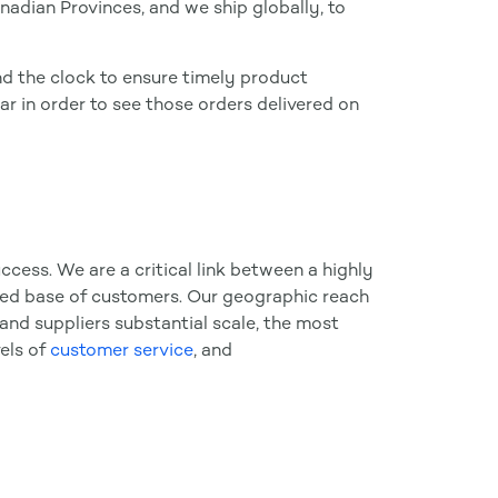
nadian Provinces, and we ship globally, to
d the clock to ensure timely product
ear in order to see those orders delivered on
ccess. We are a critical link between a highly
ed base of customers. Our geographic reach
and suppliers substantial scale, the most
vels of
customer service
, and