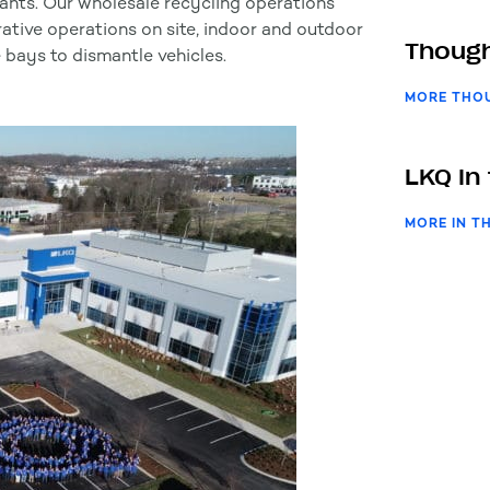
lants. Our wholesale recycling operations
rative operations on site, indoor and outdoor
Though
 bays to dismantle vehicles.
MORE THO
LKQ In
MORE IN T