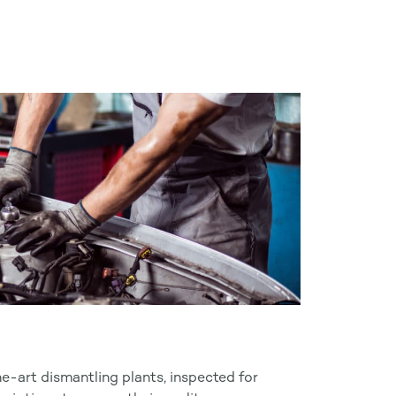
he-art dismantling plants, inspected for