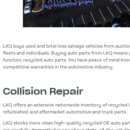
LKQ buys used and total loss salvage vehicles from auctio
fleets and individuals. Buying auto parts from LKQ means yo
function, recycled auto parts. You have peace of mind kn
competitive warranties in the automotive industry.
Collision Repair
LKQ offers an extensive nationwide inventory of recycled
refurbished, and aftermarket automotive and truck parts.
LKQ stocks more clean high-quality recycled OE auto parts
are carefully dismantled in one of our state-of-the-art di