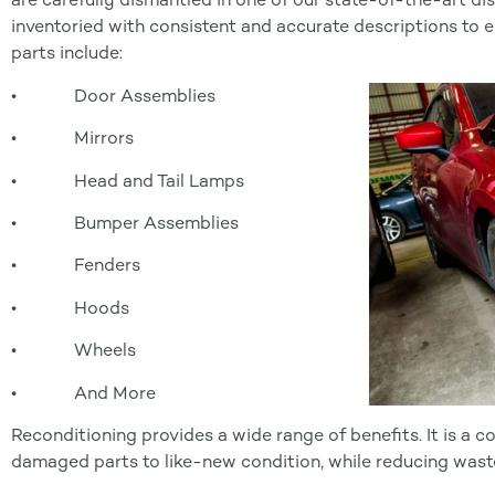
inventoried with consistent and accurate descriptions to 
parts include:
• Door Assemblies
• Mirrors
• Head and Tail Lamps
• Bumper Assemblies
• Fenders
• Hoods
• Wheels
• And More
Reconditioning provides a wide range of benefits. It is a 
damaged parts to like-new condition, while reducing wast