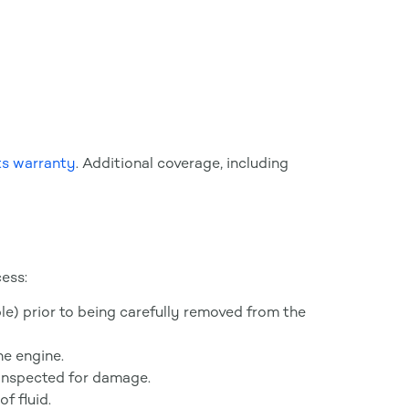
s warranty
. Additional coverage, including
ess:
ible) prior to being carefully removed from the
he engine.
 inspected for damage.
f fluid.