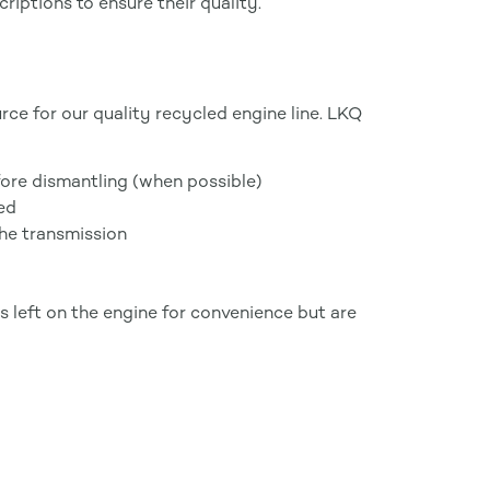
iptions to ensure their quality.
ce for our quality recycled engine line. LKQ
ore dismantling (when possible)
ned
he transmission
 left on the engine for convenience but are