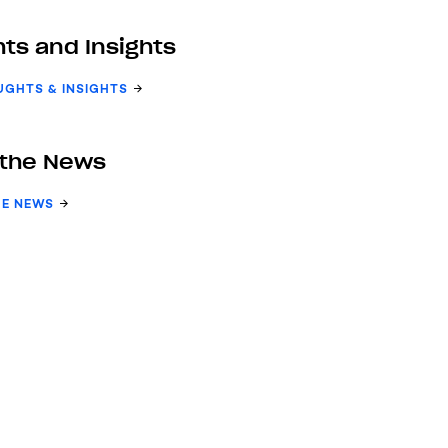
ts and Insights
UGHTS & INSIGHTS
 the News
HE NEWS