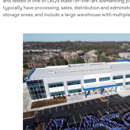
and tested in one of LKQ’s state-of-the-art dismantling p
typically have processing, sales, distribution and administ
storage areas, and include a large warehouse with multiple