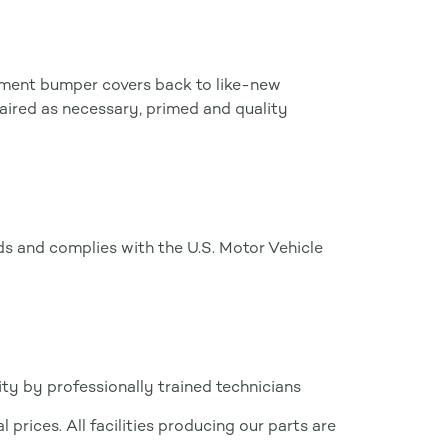
ipment bumper covers back to like-new
aired as necessary, primed and quality
 and complies with the U.S. Motor Vehicle
ty by professionally trained technicians
 prices. All facilities producing our parts are