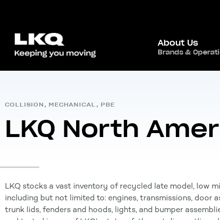
About Us
Home
/
Global Presence
/
Canada
,
Brands & Operat
North Ameri
COLLISION
,
MECHANICAL
,
PBE
LKQ North Amer
LKQ stocks a vast inventory of recycled late model, low m
including but not limited to: engines, transmissions, door
trunk lids, fenders and hoods, lights, and bumper assemblie