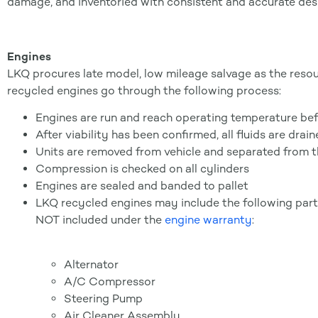
damage, and inventoried with consistent and accurate descr
Engines
LKQ procures late model, low mileage salvage as the resour
recycled engines go through the following process:
Engines are run and reach operating temperature bef
After viability has been confirmed, all fluids are drai
Units are removed from vehicle and separated from t
Compression is checked on all cylinders
Engines are sealed and banded to pallet
LKQ recycled engines may include the following parts
NOT included under the
engine warranty
:
Alternator
A/C Compressor
Steering Pump
Air Cleaner Assembly