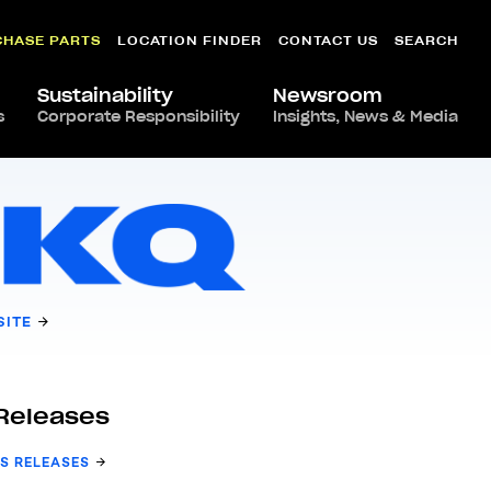
CHASE PARTS
LOCATION FINDER
CONTACT US
SEARCH
Sustainability
Newsroom
s
Corporate Responsibility
Insights, News & Media
SITE
Releases
S RELEASES