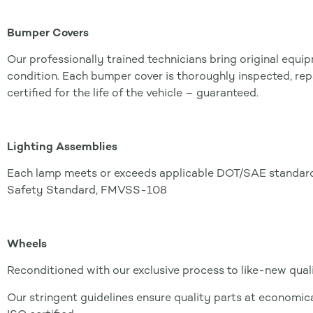
Bumper Covers
Our professionally trained technicians bring original equ
condition. Each bumper cover is thoroughly inspected, rep
certified for the life of the vehicle – guaranteed.
Lighting Assemblies
Each lamp meets or exceeds applicable DOT/SAE standards
Safety Standard, FMVSS-108
Wheels
Reconditioned with our exclusive process to like-new quali
Our stringent guidelines ensure quality parts at economical