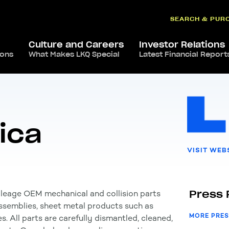
SEARCH & PUR
Culture and Careers
Investor Relations
ions
ca
,
USA
What Makes LKQ Special
/
LKQ North America
Latest Financial Report
ica
VISIT WEB
Press 
ileage OEM mechanical and collision parts
 assemblies, sheet metal products such as
MORE PRES
s. All parts are carefully dismantled, cleaned,