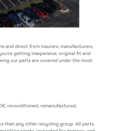
ns and direct from insurers, manufacturers,
u’re getting inexpensive, original fit and
owing our parts are covered under the most
 OE, reconditioned, remanufactured,
 than any other recycling group. All parts
smantling plants, inspected for damage, and