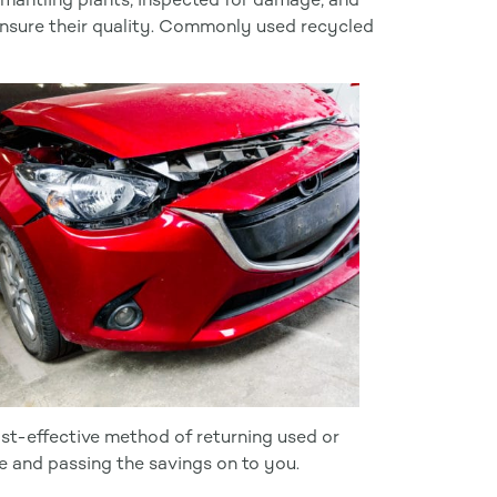
ensure their quality. Commonly used recycled
cost-effective method of returning used or
e and passing the savings on to you.