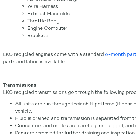
Wire Harness
Exhaust Manifolds
Throttle Body
Engine Computer
Brackets
LKQ recycled engines come with a standard
6-month part
parts and labor, is available.
Transmissions
LKQ recycled transmissions go through the following proc
All units are run through their shift patterns (if poss
vehicle.
Fluid is drained and transmission is separated from t
Connectors and cables are carefully unplugged, and
Pans are removed for further draining and inspection o