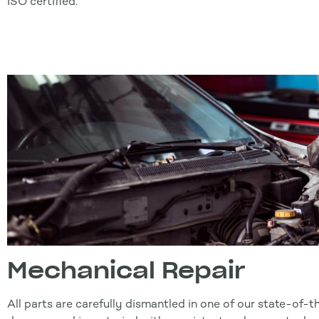
ISO certified.
Mechanical Repair
All parts are carefully dismantled in one of our state-of-t