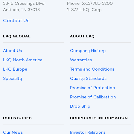
5846 Crossings Blvd.
Phone: (615) 781-5200
Antioch, TN 37013
1-877-LKQ-Corp
Contact Us
LKQ GLOBAL
ABOUT LKQ
About Us
Company History
LKQ North America
Warranties
LKQ Europe
Terms and Conditions
Specialty
Quality Standards
Promise of Protection
Promise of Calibration
Drop Ship
OUR STORIES
CORPORATE INFORMATION
Our News
Investor Relations