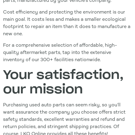
parts, manufactured by your vehicle’s company.
Cost efficiency and protecting the environment is our
main goal. It costs less and makes a smaller ecological
footprint to repair an item than it does to manufacture a
new one.
For a comprehensive selection of affordable, high-
quality aftermarket parts, tap into the extensive
inventory of our 300+ facilities nationwide.
Your satisfaction,
our mission
Purchasing used auto parts can seem risky, so you’ll
want assurance the company you choose offers strict
safety standards, excellent warranties and refund and
return policies, and stringent shipping practices. Of
course, LKQ Online provides all these benefits!