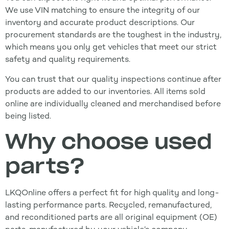
We use VIN matching to ensure the integrity of our
inventory and accurate product descriptions. Our
procurement standards are the toughest in the industry,
which means you only get vehicles that meet our strict
safety and quality requirements.
You can trust that our quality inspections continue after
products are added to our inventories. All items sold
online are individually cleaned and merchandised before
being listed.
Why choose used
parts?
LKQOnline offers a perfect fit for high quality and long-
lasting performance parts. Recycled, remanufactured,
and reconditioned parts are all original equipment (OE)