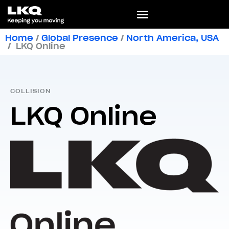
Home
/
Global Presence
/
North America
,
USA
/
LKQ Online
COLLISION
LKQ Online