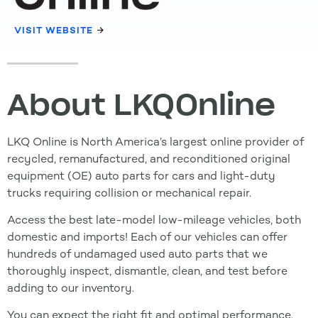
VISIT WEBSITE
About LKQOnline
LKQ Online is North America’s largest online provider of
recycled, remanufactured, and reconditioned original
equipment (OE) auto parts for cars and light-duty
trucks requiring collision or mechanical repair.
Access the best late-model low-mileage vehicles, both
domestic and imports! Each of our vehicles can offer
hundreds of undamaged used auto parts that we
thoroughly inspect, dismantle, clean, and test before
adding to our inventory.
You can expect the right fit and optimal performance.