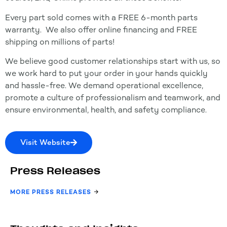
Every part sold comes with a FREE 6-month parts
warranty. We also offer online financing and FREE
shipping on millions of parts!
We believe good customer relationships start with us, so
we work hard to put your order in your hands quickly
and hassle-free. We demand operational excellence,
promote a culture of professionalism and teamwork, and
ensure environmental, health, and safety compliance.
Visit Website
Press Releases
MORE PRESS RELEASES