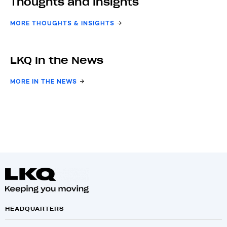
Thoughts and Insights
MORE THOUGHTS & INSIGHTS
LKQ In the News
MORE IN THE NEWS
HEADQUARTERS