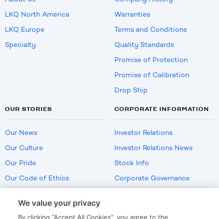
LKQ North America
Warranties
LKQ Europe
Terms and Conditions
Specialty
Quality Standards
Promise of Protection
Promise of Calibration
Drop Ship
OUR STORIES
CORPORATE INFORMATION
Our News
Investor Relations
Our Culture
Investor Relations News
Our Pride
Stock Info
Our Code of Ethics
Corporate Governance
Careers
We value your privacy
Policies
By clicking “Accept All Cookies”, you agree to the