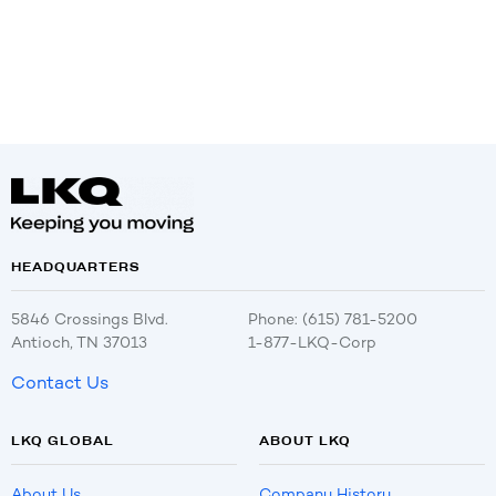
HEADQUARTERS
5846 Crossings Blvd.
Phone: (615) 781-5200
Antioch, TN 37013
1-877-LKQ-Corp
Contact Us
LKQ GLOBAL
ABOUT LKQ
About Us
Company History