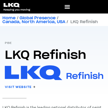
Home
/
Global Presence
/
Canada
,
North America
,
USA
/
LKQ Refinish
PBE
LKQ Refinish
VISIT WEBSITE
LKQ Refinish is the leading national distributor of paint,