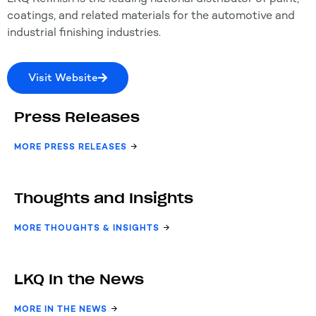
coatings, and related materials for the automotive and
industrial finishing industries.
Visit Website
Press Releases
MORE PRESS RELEASES
Thoughts and Insights
MORE THOUGHTS & INSIGHTS
LKQ In the News
MORE IN THE NEWS