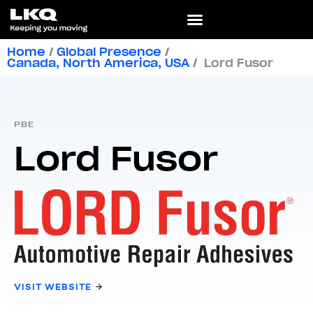
Home
/
Global Presence
/
Canada
,
North America
,
USA
/
Lord Fusor
PBE
Lord Fusor
VISIT WEBSITE