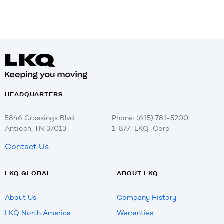
HEADQUARTERS
5846 Crossings Blvd.
Phone: (615) 781-5200
Antioch, TN 37013
1-877-LKQ-Corp
Contact Us
LKQ GLOBAL
ABOUT LKQ
About Us
Company History
LKQ North America
Warranties