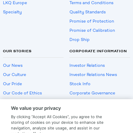
LKQ Europe
Terms and Conditions
Specialty
Quality Standards
Promise of Protection
Promise of Calibration
Drop Ship
OUR STORIES
CORPORATE INFORMATION
Our News
Investor Relations
Our Culture
Investor Relations News
Our Pride
Stock Info
Our Code of Ethics
Corporate Governance
Careers
We value your privacy
Policies
By clicking “Accept All Cookies”, you agree to the
US Employment Verification
storing of cookies on your device to enhance site
navigation, analyze site usage, and assist in our