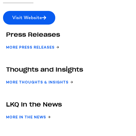
Visit Website
Press Releases
MORE PRESS RELEASES
Thoughts and Insights
MORE THOUGHTS & INSIGHTS
LKQ In the News
MORE IN THE NEWS