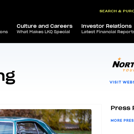
SEARCH & PUR
Culture and Careers
Investor Relations
ions
North Star Plating
What Makes LKQ Special
Latest Financial Report
ng
VISIT WEB
Press 
MORE PRES