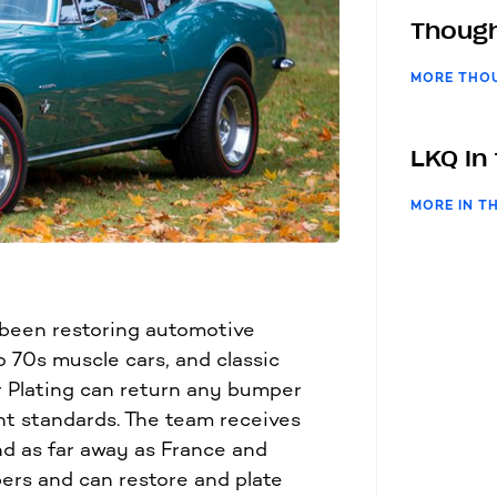
Though
MORE THO
LKQ In
MORE IN T
 been restoring automotive
 70s muscle cars, and classic
r Plating can return any bumper
nt standards. The team receives
nd as far away as France and
ers and can restore and plate