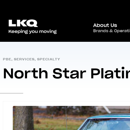
About Us
Home
/
Global Presence
/
North America
Brands & Operat
,
USA
/
PBE
,
SERVICES
,
SPECIALTY
North Star Plati