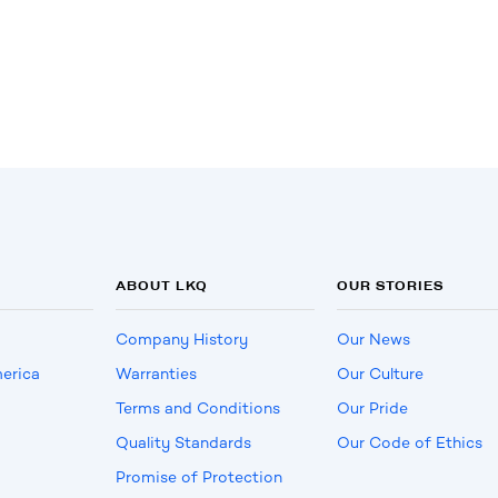
ABOUT LKQ
OUR STORIES
Company History
Our News
erica
Warranties
Our Culture
Terms and Conditions
Our Pride
Quality Standards
Our Code of Ethics
Promise of Protection