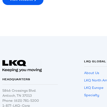
LKQ GLOBAL
About Us
HEADQUARTERS
LKQ North Am
LKQ Europe
5846 Crossings Blvd.
Specialty
Antioch, TN 37013
Phone: (615) 781-5200
1-877-LKQ-Corp