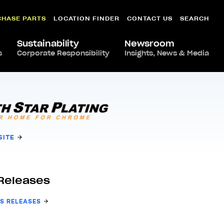
CHASE PARTS
LOCATION FINDER
CONTACT US
SEARCH
Sustainability
Newsroom
s
Corporate Responsibility
Insights, News & Media
SITE
Releases
S RELEASES