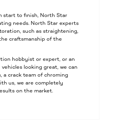
start to finish, North Star
lating needs. North Star experts
toration, such as straightening,
 the craftsmanship of the
tion hobbyist or expert, or an
vehicles looking great, we can
s, a crack team of chroming
th us, we are completely
esults on the market.