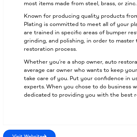
most items made from steel, brass, or zinc.
Known for producing quality products from 
Plating is committed to meet all of your p
are trained in specific areas of bumper res
grinding, and polishing, in order to master
restoration process.
Whether you’re a shop owner, auto restora
average car owner who wants to keep your 
take care of you. Put your confidence in u
experts. When you chose to do business wi
dedicated to providing you with the best r
Visit Website