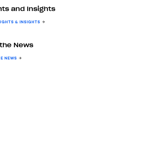
ts and Insights
UGHTS & INSIGHTS
 the News
HE NEWS