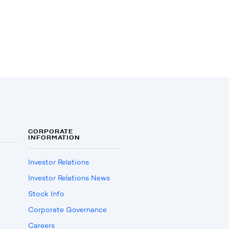
CORPORATE
INFORMATION
Investor Relations
Investor Relations News
Stock Info
Corporate Governance
Careers