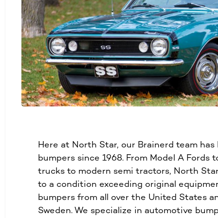
Here at North Star, our Brainerd team has
bumpers since 1968. From Model A Fords to
trucks to modern semi tractors, North Sta
to a condition exceeding original equipme
bumpers from all over the United States a
Sweden. We specialize in automotive bump