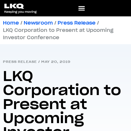
Home
/
Newsroom
/
Press Release
/
LKQ Corporation to Present at Upcoming
Investor Conference
PRESS RELEASE
/
MAY 20, 2019
LKQ
Corporation to
Present at
Upcoming