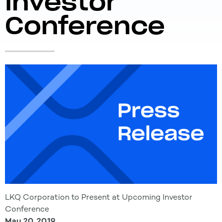
Investor
Conference
LKQ Corporation to Present at Upcoming Investor
Conference
May 20, 2019