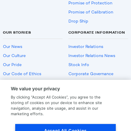
Promise of Protection
Promise of Calibration
Drop Ship
OUR STORIES
CORPORATE INFORMATION
Our News
Investor Relations
Our Culture
Investor Relations News
Our Pride
Stock Info
Our Code of Ethics
Corporate Governance
Careers
We value your privacy
Policies
By clicking “Accept All Cookies”, you agree to the
US Employment Verification
storing of cookies on your device to enhance site
navigation, analyze site usage, and assist in our
marketing efforts.
Privacy
|
Terms Of Use
Accept All Cookies