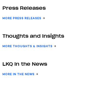
Press Releases
MORE PRESS RELEASES
Thoughts and Insights
MORE THOUGHTS & INSIGHTS
LKQ In the News
MORE IN THE NEWS