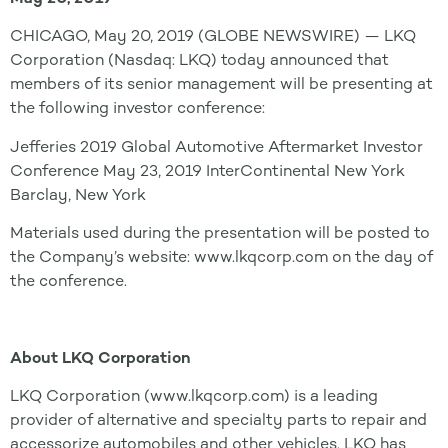
CHICAGO, May 20, 2019 (GLOBE NEWSWIRE) — LKQ
Corporation (Nasdaq: LKQ) today announced that
members of its senior management will be presenting at
the following investor conference:
Jefferies 2019 Global Automotive Aftermarket Investor
Conference May 23, 2019 InterContinental New York
Barclay, New York
Materials used during the presentation will be posted to
the Company’s website: www.lkqcorp.com on the day of
the conference.
About LKQ Corporation
LKQ Corporation (www.lkqcorp.com) is a leading
provider of alternative and specialty parts to repair and
accessorize automobiles and other vehicles. LKQ has