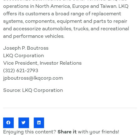
operations in North America, Europe and Taiwan. LKQ
offers its customers a broad range of replacement
systems, components, equipment and parts to repair
and accessorize automobiles, trucks, and recreational
and performance vehicles.
Joseph P. Boutross
LKQ Corporation
Vice President, Investor Relations
(312) 621-2793
jpboutross@lkqcorp.com
Source: LKQ Corporation
Enjoying this content?
Share it
with your friends!