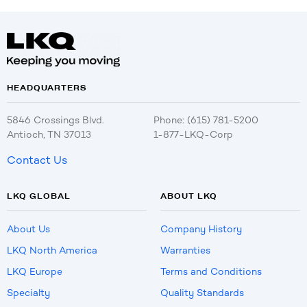
HEADQUARTERS
5846 Crossings Blvd.
Phone: (615) 781-5200
Antioch, TN 37013
1-877-LKQ-Corp
Contact Us
LKQ GLOBAL
ABOUT LKQ
About Us
Company History
LKQ North America
Warranties
LKQ Europe
Terms and Conditions
Specialty
Quality Standards