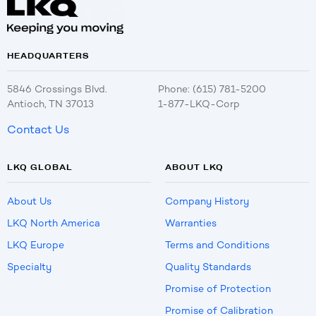
HEADQUARTERS
5846 Crossings Blvd.
Phone: (615) 781-5200
Antioch, TN 37013
1-877-LKQ-Corp
Contact Us
LKQ GLOBAL
ABOUT LKQ
About Us
Company History
LKQ North America
Warranties
LKQ Europe
Terms and Conditions
Specialty
Quality Standards
Promise of Protection
Promise of Calibration