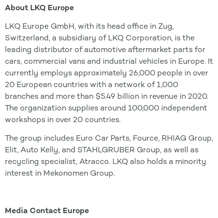
About LKQ Europe
LKQ Europe GmbH, with its head office in Zug,
Switzerland, a subsidiary of LKQ Corporation, is the
leading distributor of automotive aftermarket parts for
cars, commercial vans and industrial vehicles in Europe. It
currently employs approximately 26,000 people in over
20 European countries with a network of 1,000
branches and more than $5.49 billion in revenue in 2020.
The organization supplies around 100,000 independent
workshops in over 20 countries.
The group includes Euro Car Parts, Fource, RHIAG Group,
Elit, Auto Kelly, and STAHLGRUBER Group, as well as
recycling specialist, Atracco. LKQ also holds a minority
interest in Mekonomen Group.
Media Contact Europe