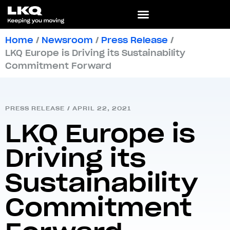
Home
/
Newsroom
/
Press Release
/
LKQ Europe is Driving its Sustainability
Commitment Forward
PRESS RELEASE
/
APRIL 22, 2021
LKQ Europe is
Driving its
Sustainability
Commitment