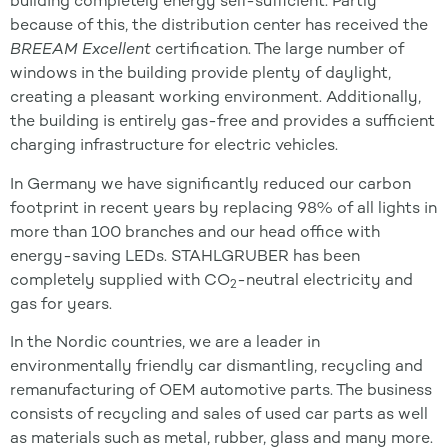
building completely energy self-sufficient. Partly
because of this, the distribution center has received the
BREEAM Excellent
certification. The large number of
windows in the building provide plenty of daylight,
creating a pleasant working environment. Additionally,
the building is entirely gas-free and provides a sufficient
charging infrastructure for electric vehicles.
In Germany we have significantly reduced our carbon
footprint in recent years by replacing 98% of all lights in
more than 100 branches and our head office with
energy-saving LEDs. STAHLGRUBER has been
completely supplied with CO
-neutral electricity and
2
gas for years.
In the Nordic countries, we are a leader in
environmentally friendly car dismantling, recycling and
remanufacturing of OEM automotive parts. The business
consists of recycling and sales of used car parts as well
as materials such as metal, rubber, glass and many more.