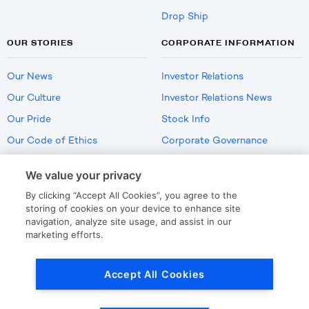
Drop Ship
OUR STORIES
CORPORATE INFORMATION
Our News
Investor Relations
Our Culture
Investor Relations News
Our Pride
Stock Info
Our Code of Ethics
Corporate Governance
Careers
We value your privacy
Policies
By clicking “Accept All Cookies”, you agree to the
US Employment Verification
storing of cookies on your device to enhance site
navigation, analyze site usage, and assist in our
marketing efforts.
Privacy
|
Terms Of Use
Accept All Cookies
© Copyright
2026
by LKQ Corporation