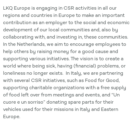
LKQ Europe is engaging in CSR activities in all our
regions and countries in Europe to make an important
contribution as an employer to the social and economic
development of our local communities and, also by
collaborating with, and investing in, these communities.
In the Netherlands, we aim to encourage employees to
help others by raising money for a good cause and
supporting various initiatives. The vision is to create a
world where being sick, having (financial) problems, or
loneliness no longer exists. In Italy, we are partnering
with several CSR initiatives, such as Food for Good,
supporting charitable organizations with a free supply
of food left over from meetings and events, and “Un
cuore e un sorriso” donating spare parts for their
vehicles used for their missions in Italy and Eastern
Europe.