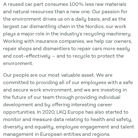
A reused car part consumes 100% less raw materials
and natural resources than a new one. Our passion for
the environment drives us on a daily basis, and as the
largest car dismantling chain in the Nordics, our work
plays a major role in the industry’s recycling machinery.
Working with insurance companies, we help car owners,
repair shops and dismantlers to repair cars more easily
and cost-effectively – and to recycle to protect the
environment.
Our people are our most valuable asset. We are
committed to providing all of our employees with a safe
and secure work environment, and we are investing in
the future of our team through providing individual
development and by offering interesting career
opportunities. In 2020, LKQ Europe has also started to
monitor and measure data relating to health and safety,
diversity and equality, employee engagement and talent
management in European entities and regions.