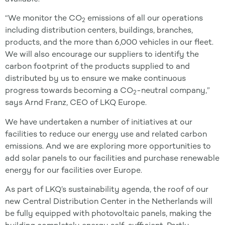
“We monitor the CO
emissions of all our operations
2
including distribution centers, buildings, branches,
products, and the more than 6,000 vehicles in our fleet.
We will also encourage our suppliers to identify the
carbon footprint of the products supplied to and
distributed by us to ensure we make continuous
progress towards becoming a CO
-neutral company,”
2
says Arnd Franz, CEO of LKQ Europe.
We have undertaken a number of initiatives at our
facilities to reduce our energy use and related carbon
emissions. And we are exploring more opportunities to
add solar panels to our facilities and purchase renewable
energy for our facilities over Europe.
As part of LKQ’s sustainability agenda, the roof of our
new Central Distribution Center in the Netherlands will
be fully equipped with photovoltaic panels, making the