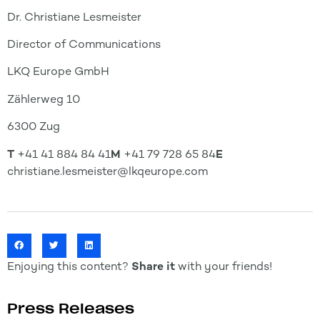
Dr. Christiane Lesmeister
Director of Communications
LKQ Europe GmbH
Zählerweg 10
6300 Zug
T
+41 41 884 84 41
M
+41 79 728 65 84
E
christiane.lesmeister@lkqeurope.com
Enjoying this content?
Share it
with your friends!
Press Releases