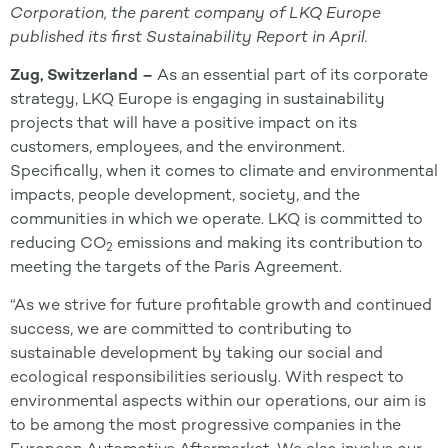
Corporation, the parent company of LKQ Europe
published its first Sustainability Report in April.
Zug, Switzerland –
As an essential part of its corporate
strategy, LKQ Europe is engaging in sustainability
projects that will have a positive impact on its
customers, employees, and the environment.
Specifically, when it comes to climate and environmental
impacts, people development, society, and the
communities in which we operate. LKQ is committed to
reducing CO
emissions and making its contribution to
2
meeting the targets of the Paris Agreement.
“As we strive for future profitable growth and continued
success, we are committed to contributing to
sustainable development by taking our social and
ecological responsibilities seriously. With respect to
environmental aspects within our operations, our aim is
to be among the most progressive companies in the