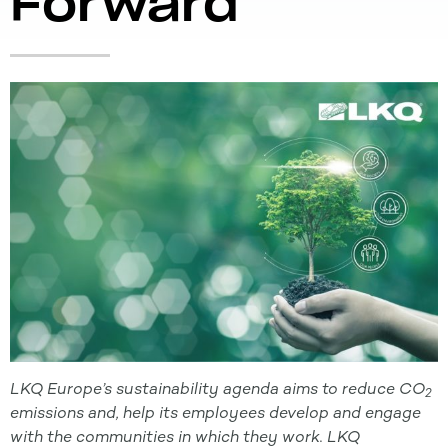
Forward
LKQ Europe’s sustainability agenda aims to reduce CO
2
emissions
and, help its employees develop and engage
with the communities in which they work. LKQ