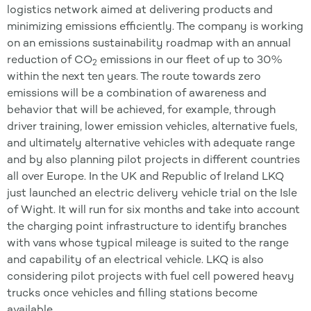
logistics network aimed at delivering products and
minimizing emissions efficiently. The company is working
on an emissions sustainability roadmap with an annual
reduction of CO
emissions in our fleet of up to 30%
2
within the next ten years. The route towards zero
emissions will be a combination of awareness and
behavior that will be achieved, for example, through
driver training, lower emission vehicles, alternative fuels,
and ultimately alternative vehicles with adequate range
and by also planning pilot projects in different countries
all over Europe. In the UK and Republic of Ireland LKQ
just launched an electric delivery vehicle trial on the Isle
of Wight. It will run for six months and take into account
the charging point infrastructure to identify branches
with vans whose typical mileage is suited to the range
and capability of an electrical vehicle. LKQ is also
considering pilot projects with fuel cell powered heavy
trucks once vehicles and filling stations become
available.