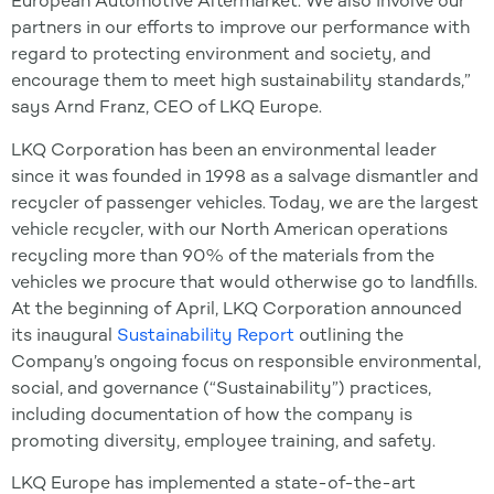
European Automotive Aftermarket. We also involve our
partners in our efforts to improve our performance with
regard to protecting environment and society, and
encourage them to meet high sustainability standards,”
says Arnd Franz, CEO of LKQ Europe.
LKQ Corporation has been an environmental leader
since it was founded in 1998 as a salvage dismantler and
recycler of passenger vehicles. Today, we are the largest
vehicle recycler, with our North American operations
recycling more than 90% of the materials from the
vehicles we procure that would otherwise go to landfills.
At the beginning of April, LKQ Corporation announced
its inaugural
Sustainability Report
outlining the
Company’s ongoing focus on responsible environmental,
social, and governance (“Sustainability”) practices,
including documentation of how the company is
promoting diversity, employee training, and safety.
LKQ Europe has implemented a state-of-the-art