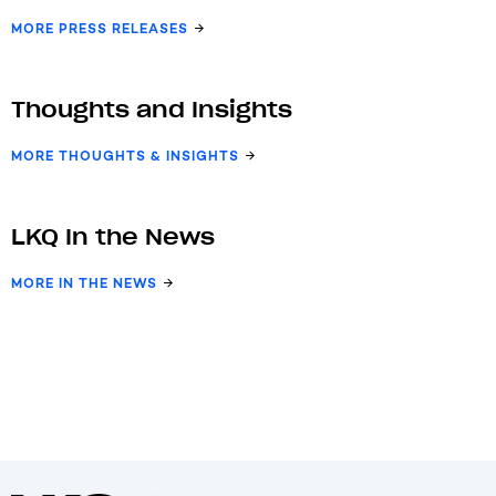
MORE PRESS RELEASES
Thoughts and Insights
MORE THOUGHTS & INSIGHTS
LKQ In the News
MORE IN THE NEWS