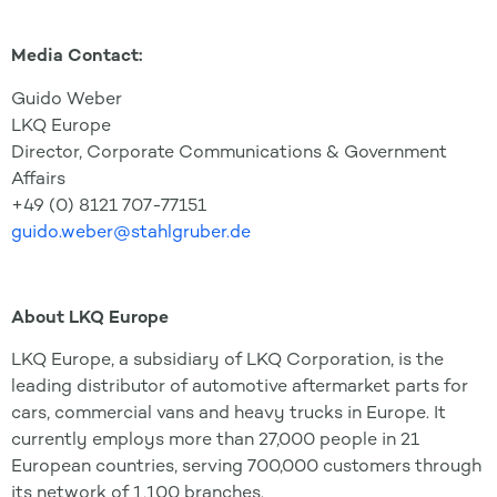
Media Contact:
Guido Weber
LKQ Europe
Director, Corporate Communications & Government
Affairs
+49 (0) 8121 707-77151
guido.weber@stahlgruber.de
About LKQ Europe
LKQ Europe, a subsidiary of LKQ Corporation, is the
leading distributor of automotive aftermarket parts for
cars, commercial vans and heavy trucks in Europe. It
currently employs more than 27,000 people in 21
European countries, serving 700,000 customers through
its network of 1,100 branches.