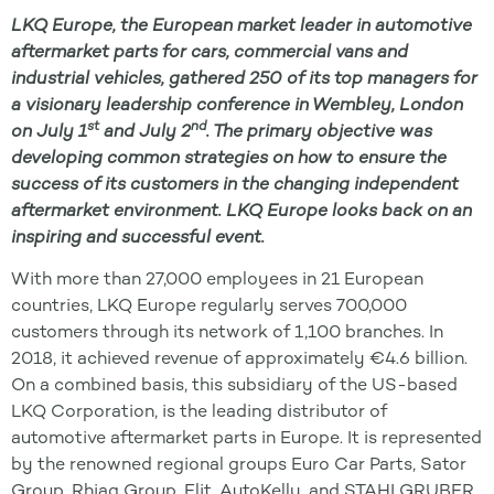
LKQ Europe, the European market leader in automotive
aftermarket parts for cars, commercial vans and
industrial vehicles, gathered 250 of its top managers for
a visionary leadership conference in Wembley, London
st
nd
on July 1
and July 2
. The primary objective was
developing common strategies on how to ensure the
success of its customers in the changing independent
aftermarket environment. LKQ Europe looks back on an
inspiring and successful event.
With more than 27,000 employees in 21 European
countries, LKQ Europe regularly serves 700,000
customers through its network of 1,100 branches. In
2018, it achieved revenue of approximately €4.6 billion.
On a combined basis, this subsidiary of the US-based
LKQ Corporation, is the leading distributor of
automotive aftermarket parts in Europe. It is represented
by the renowned regional groups Euro Car Parts, Sator
Group, Rhiag Group, Elit, AutoKelly, and STAHLGRUBER