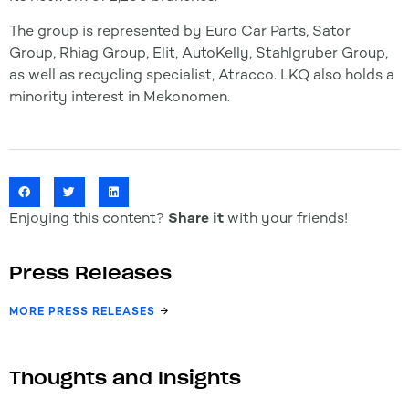
The group is represented by Euro Car Parts, Sator
Group, Rhiag Group, Elit, AutoKelly, Stahlgruber Group,
as well as recycling specialist, Atracco. LKQ also holds a
minority interest in Mekonomen.
Enjoying this content?
Share it
with your friends!
Press Releases
MORE PRESS RELEASES
Thoughts and Insights