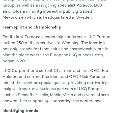
Group, as well as a recycling specialist Atracco. LKQ
also holds a minority interest in publicly traded
Mekonomen which is headquartered in Sweden.
Team spirit and championship
For its first European leadership conference, LKQ Europe
invited 250 of its executives to Wembley. The location
not only stands for team spirit and championship, but is
also the place where the European LKQ success story
began in 2011.
LKQ Corporation’s current Chairman and first CEO, Joe
Holsten, and current President and CEO, Nick Zarcone,
joined the event as special guests, providing motivating
insights. Important business partners of LKQ Europe
such as Schaeffler, Hella, Mahle, Varta and several others
showed their support by sponsoring the conference.
Identifying trends