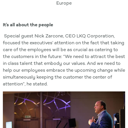
Europe
It’s all about the people
Special guest Nick Zarcone, CEO LKQ Corporation,
focused the executives’ attention on the fact that taking
care of the employees will be as crucial as catering to
the customers in the future: “We need to attract the best
in class talent that embody our values. And we need to
help our employees embrace the upcoming change while
simultaneously keeping the customer the center of
attention”, he stated.