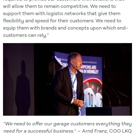
will allow them to remain competitive. We need to
support them with logistic networks that give them
flexibility and speed for their customers. We need to
equip them with brands and concepts upon which end-
customers can rely.”
“We need to offer our garage customers everything they
need for a successful business.” –
Arnd Franz, COO LKQ