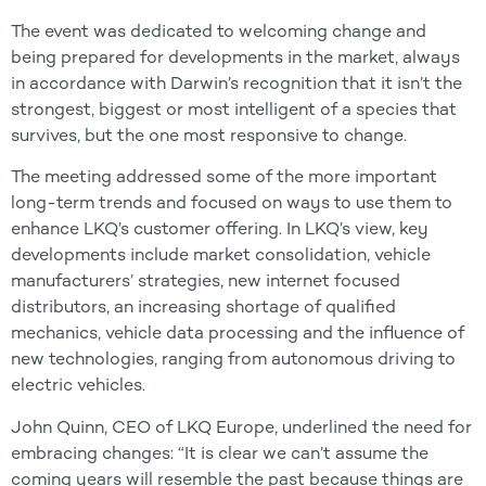
The event was dedicated to welcoming change and
being prepared for developments in the market, always
in accordance with Darwin’s recognition that it isn’t the
strongest, biggest or most intelligent of a species that
survives, but the one most responsive to change.
The meeting addressed some of the more important
long-term trends and focused on ways to use them to
enhance LKQ’s customer offering. In LKQ’s view, key
developments include market consolidation, vehicle
manufacturers’ strategies, new internet focused
distributors, an increasing shortage of qualified
mechanics, vehicle data processing and the influence of
new technologies, ranging from autonomous driving to
electric vehicles.
John Quinn, CEO of LKQ Europe, underlined the need for
embracing changes: “It is clear we can’t assume the
coming years will resemble the past because things are