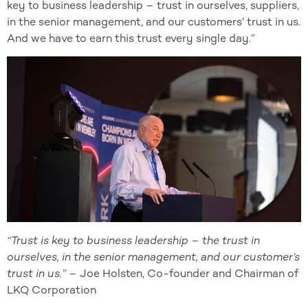
key to business leadership – trust in ourselves, suppliers,
in the senior management, and our customers’ trust in us.
And we have to earn this trust every single day.”
“Trust is key to business leadership – the trust in
ourselves, in the senior management, and our customer’s
trust in us
.” –
Joe Holsten, Co-founder and Chairman of
LKQ Corporation