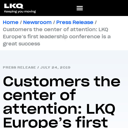
Home
/
Newsroom
/
Press Release
/
Customers the center of attention: LKQ
Europe’s first leadership conference is a
great success
PRESS RELEASE
/
JULY 24, 2019
Customers the
center of
attention: LKQ
Europe’s first