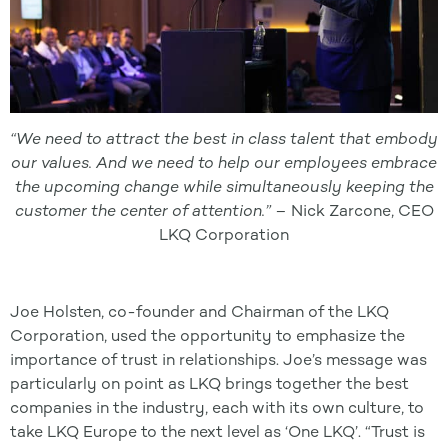
“We need to attract the best in class talent that embody
our values. And we need to help our employees embrace
the upcoming change while simultaneously keeping the
customer the center of attention.” –
Nick Zarcone, CEO
LKQ Corporation
Joe Holsten, co-founder and Chairman of the LKQ
Corporation, used the opportunity to emphasize the
importance of trust in relationships. Joe’s message was
particularly on point as LKQ brings together the best
companies in the industry, each with its own culture, to
take LKQ Europe to the next level as ‘One LKQ’. “Trust is