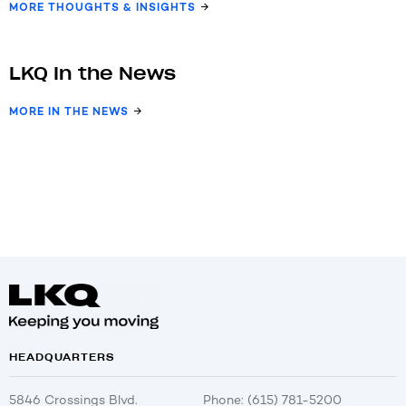
MORE THOUGHTS & INSIGHTS
LKQ In the News
MORE IN THE NEWS
HEADQUARTERS
5846 Crossings Blvd.
Phone: (615) 781-5200