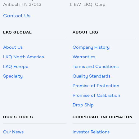
Antioch, TN 37013
1-877-LKQ-Corp
Contact Us
LKQ GLOBAL
ABOUT LKQ
About Us
Company History
LKQ North America
Warranties
LKQ Europe
Terms and Conditions
Specialty
Quality Standards
Promise of Protection
Promise of Calibration
Drop Ship
OUR STORIES
CORPORATE INFORMATION
Our News
Investor Relations