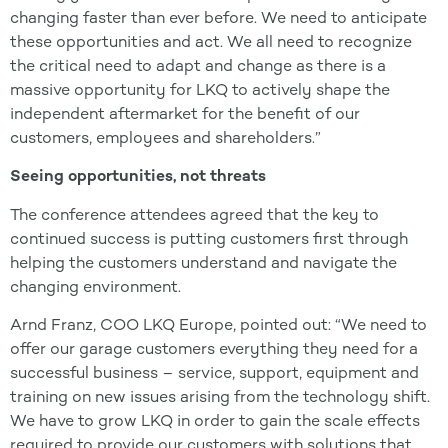
changing faster than ever before. We need to anticipate
these opportunities and act. We all need to recognize
the critical need to adapt and change as there is a
massive opportunity for LKQ to actively shape the
independent aftermarket for the benefit of our
customers, employees and shareholders.”
Seeing opportunities, not threats
The conference attendees agreed that the key to
continued success is putting customers first through
helping the customers understand and navigate the
changing environment.
Arnd Franz, COO LKQ Europe, pointed out: “We need to
offer our garage customers everything they need for a
successful business – service, support, equipment and
training on new issues arising from the technology shift.
We have to grow LKQ in order to gain the scale effects
required to provide our customers with solutions that