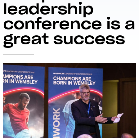
leadership
conference is a
great success