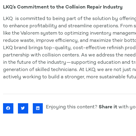
LKQ’s Commitment to the Collision Repair Industry
LKQ is committed to being part of the solution by offerin
to enhance profitability and streamline operations. From 
like the Valorem system to optimizing inventory managem
reduce waste, improve efficiency, and maximize their botto
LKQ brand brings top-quality, cost-effective refinish prod
partnership with collision centers. As we address the need
in the future of the industry—supporting education and trai
generation of skilled technicians. At LKQ, we are not just 
actively working to build a stronger, more sustainable futur
Enjoying this content?
Share it
with you