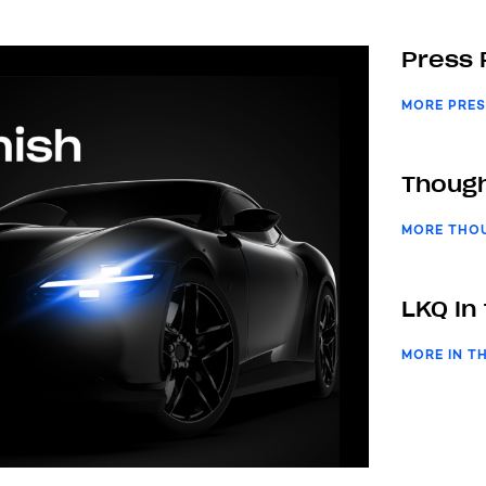
Press 
MORE PRES
Though
MORE THO
LKQ In
MORE IN T