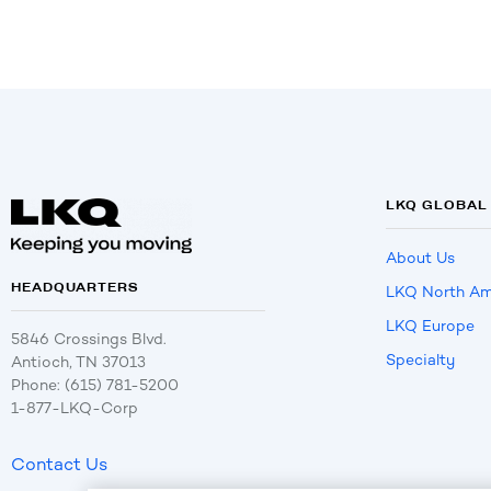
LKQ GLOBAL
About Us
HEADQUARTERS
LKQ North Am
LKQ Europe
5846 Crossings Blvd.
Specialty
Antioch, TN 37013
Phone: (615) 781-5200
1-877-LKQ-Corp
Contact Us