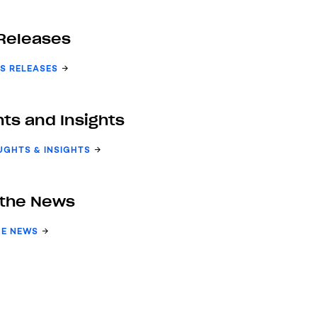
Releases
S RELEASES
ts and Insights
UGHTS & INSIGHTS
 the News
HE NEWS