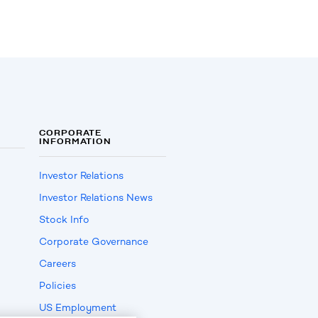
CORPORATE
INFORMATION
Investor Relations
Investor Relations News
Stock Info
Corporate Governance
Careers
Policies
US Employment