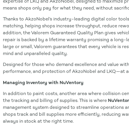
expertise of LKQ and AkzoNobel, designed to maximize pro
means shops only pay for what they need, without sacrific
Thanks to AkzoNobel’s industry-leading digital color tools
matching, helping shops increase throughput, reduce rework
addition, the Valorem Guaranteed Quality Plan gives vehic
repair is backed by a lifetime warranty promising a long-las
large or small, Valorem guarantees that every vehicle is re
mind and unparalleled quality.
Designed for those who demand excellence and value with
performance, and protection of AkzoNobel and LKQ—at a 
Managing Inventory with NuVentory
In addition to paint costs, another area where collision ce
the tracking and billing of supplies. This is where
NuVento
management system designed to streamline operations and
shops track and bill supplies more efficiently, reducing wa
always in stock at the right time.