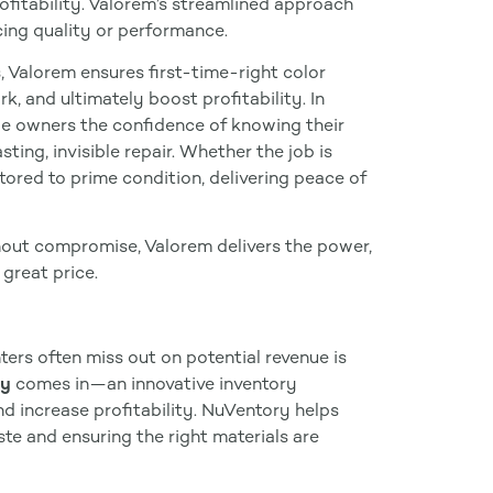
fitability. Valorem’s streamlined approach
ing quality or performance.
, Valorem ensures first-time-right color
, and ultimately boost profitability. In
le owners the confidence of knowing their
ting, invisible repair. Whether the job is
stored to prime condition, delivering peace of
out compromise, Valorem delivers the power,
great price.
nters often miss out on potential revenue is
ry
comes in—an innovative inventory
 increase profitability. NuVentory helps
ste and ensuring the right materials are