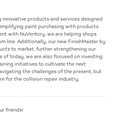
g innovative products and services designed
simplifying paint purchasing with products
ent with NuVentory, we are helping shops
m line. Additionally, our new FinishMaster by
ucts to market, further strengthening our
s of today, we are also focused on investing
ning initiatives to cultivate the next
navigating the challenges of the present, but
e for the collision repair industry.
r friends!