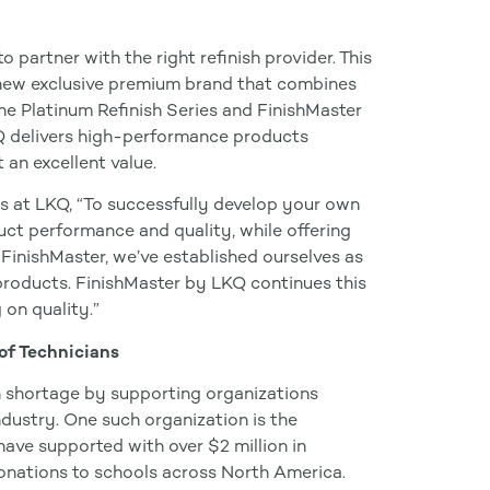
o partner with the right refinish provider. This
 new exclusive premium brand that combines
e Platinum Refinish Series and FinishMaster
Q delivers high-performance products
 an excellent value.
es at LKQ, “To successfully develop your own
duct performance and quality, while offering
FinishMaster, we’ve established ourselves as
h products. FinishMaster by LKQ continues this
 on quality.”
of Technicians
n shortage by supporting organizations
industry. One such organization is the
have supported with over $2 million in
onations to schools across North America.