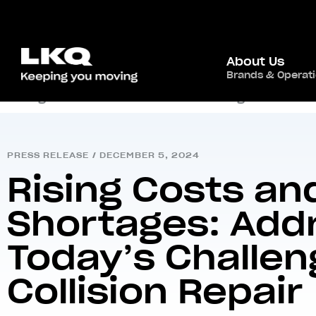
About Us
Brands & Operat
Home
/
Newsroom
/
Press Release
/
Rising Costs and Technician Shortages: Address
PRESS RELEASE
/
DECEMBER 5, 2024
Rising Costs an
Shortages: Add
Today’s Challen
Collision Repair