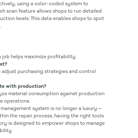
tively, using a color-coded system to
ech scan feature allows shops to run detailed
uction levels. This data enables shops to spot
.
h job helps maximize profitability.
st?
adjust purchasing strategies and control
ate with production?
alyze material consumption against production
ze operations.
ry management system is no longer a luxury—
hin the repair process, having the right tools
ntory is designed to empower shops to manage
ility.