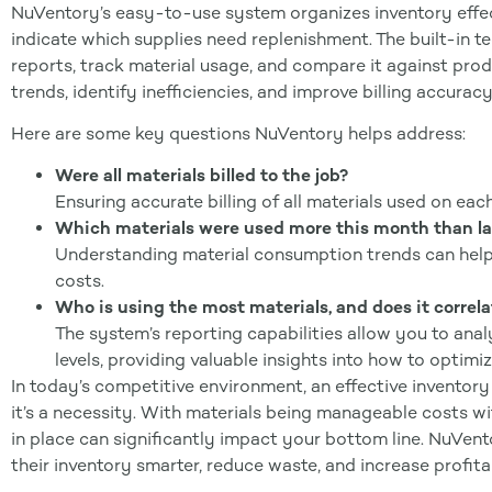
NuVentory’s easy-to-use system organizes inventory effec
indicate which supplies need replenishment. The built-in t
reports, track material usage, and compare it against prod
trends, identify inefficiencies, and improve billing accuracy
Here are some key questions NuVentory helps address:
Were all materials billed to the job?
Ensuring accurate billing of all materials used on eac
Which materials were used more this month than la
Understanding material consumption trends can help 
costs.
Who is using the most materials, and does it correl
The system’s reporting capabilities allow you to an
levels, providing valuable insights into how to optimi
In today’s competitive environment, an effective invento
it’s a necessity. With materials being manageable costs wit
in place can significantly impact your bottom line. NuVe
their inventory smarter, reduce waste, and increase profitab