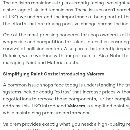
The collision repair industry is currently facing two signif
a shortage of skilled technicians. These issues aren’t some
at LKQ, we understand the importance of being part of th
the efforts that are driving positive change across the ind
One of the most pressing concerns for shop owners is attra
wages rise and competition for talent intensifies, ensuring
survival of collision centers. A key area that directly impac
Refinish, we’re working with our partners at AkzoNobel to
managing Paint and Material costs.
Simplifying Paint Costs: Introducing Valorem
A common issue shops face today is understanding the true 
systems include costly “extras” that increase prices witho
negotiations to remove those components, further complic
address this, LKQ introduced
Valorem
, a simplified paint
while maintaining premium performance.
Valorem provides exactly what you need: a high-quality re