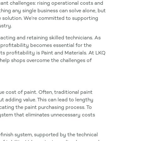
icant challenges: rising operational costs and
thing any single business can solve alone, but
e solution. We’re committed to supporting
ustry.
cting and retaining skilled technicians. As
 profitability becomes essential for the
ts profitability is Paint and Materials. At LKQ
 help shops overcome the challenges of
cost of paint. Often, traditional paint
ut adding value. This can lead to lengthy
ating the paint purchasing process. To
 system that eliminates unnecessary costs
finish system, supported by the technical