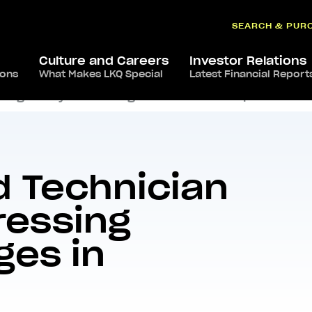
SEARCH & PUR
Culture and Careers
Investor Relations
ions
What Makes LKQ Special
Latest Financial Report
ing Today’s Challenges in Collision Repair
d Technician
ressing
ges in