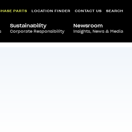
CHASE PARTS
LOCATION FINDER
CONTACT US
SEARCH
Sustainability
Newsroom
s
Corporate Responsibility
Insights, News & Media