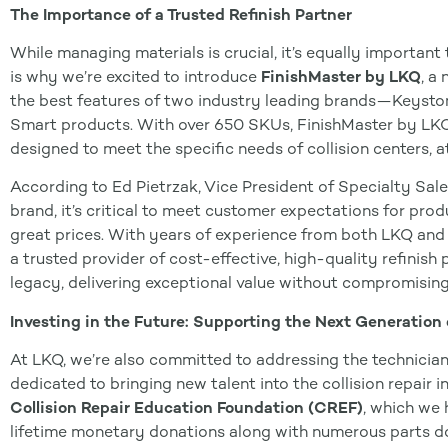
The Importance of a Trusted Refinish Partner
While managing materials is crucial, it’s equally important t
is why we’re excited to introduce
FinishMaster by LKQ
, a
the best features of two industry leading brands—Keyston
Smart products. With over 650 SKUs, FinishMaster by LK
designed to meet the specific needs of collision centers, at
According to Ed Pietrzak, Vice President of Specialty Sal
brand, it’s critical to meet customer expectations for pro
great prices. With years of experience from both LKQ and 
a trusted provider of cost-effective, high-quality refinis
legacy, delivering exceptional value without compromising
Investing in the Future: Supporting the Next Generation 
At LKQ, we’re also committed to addressing the technicia
dedicated to bringing new talent into the collision repair 
Collision Repair Education Foundation (CREF)
, which we 
lifetime monetary donations along with numerous parts d