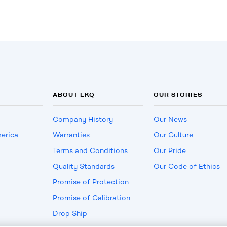
ABOUT LKQ
OUR STORIES
Company History
Our News
erica
Warranties
Our Culture
Terms and Conditions
Our Pride
Quality Standards
Our Code of Ethics
Promise of Protection
Promise of Calibration
Drop Ship