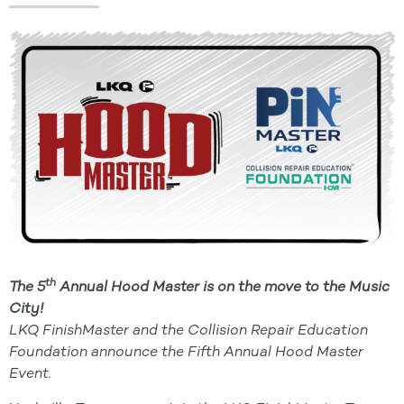
th
The 5
Annual Hood Master is on the move to the Music
City!
LKQ FinishMaster and the Collision Repair Education
Foundation announce the Fifth Annual Hood Master
Event.