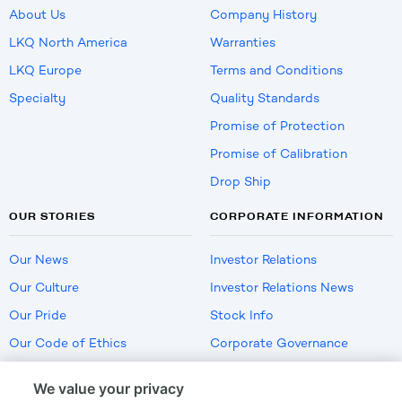
About Us
Company History
LKQ North America
Warranties
LKQ Europe
Terms and Conditions
Specialty
Quality Standards
Promise of Protection
Promise of Calibration
Drop Ship
OUR STORIES
CORPORATE INFORMATION
Our News
Investor Relations
Our Culture
Investor Relations News
Our Pride
Stock Info
Our Code of Ethics
Corporate Governance
Careers
We value your privacy
Policies