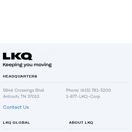
HEADQUARTERS
5846 Crossings Blvd.
Phone: (615) 781-5200
Antioch, TN 37013
1-877-LKQ-Corp
Contact Us
LKQ GLOBAL
ABOUT LKQ