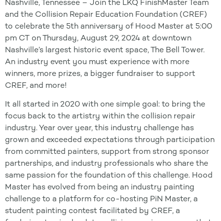
Nashville, Tennessee – Join the LKQ FinishMaster Team
and the Collision Repair Education Foundation (CREF)
to celebrate the 5th anniversary of Hood Master at 5:00
pm CT on Thursday, August 29, 2024 at downtown
Nashville’s largest historic event space, The Bell Tower.
An industry event you must experience with more
winners, more prizes, a bigger fundraiser to support
CREF, and more!
It all started in 2020 with one simple goal: to bring the
focus back to the artistry within the collision repair
industry. Year over year, this industry challenge has
grown and exceeded expectations through participation
from committed painters, support from strong sponsor
partnerships, and industry professionals who share the
same passion for the foundation of this challenge. Hood
Master has evolved from being an industry painting
challenge to a platform for co-hosting PiN Master, a
student painting contest facilitated by CREF, a