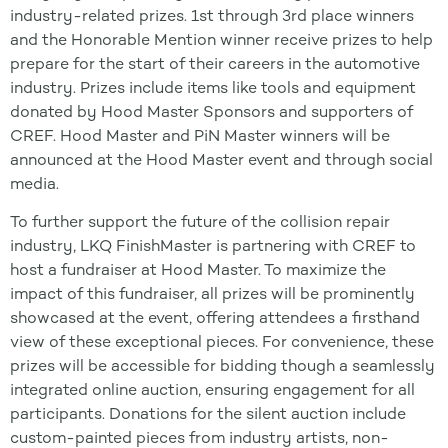
industry-related prizes. 1st through 3rd place winners
and the Honorable Mention winner receive prizes to help
prepare for the start of their careers in the automotive
industry. Prizes include items like tools and equipment
donated by Hood Master Sponsors and supporters of
CREF. Hood Master and PiN Master winners will be
announced at the Hood Master event and through social
media.
To further support the future of the collision repair
industry, LKQ FinishMaster is partnering with CREF to
host a fundraiser at Hood Master. To maximize the
impact of this fundraiser, all prizes will be prominently
showcased at the event, offering attendees a firsthand
view of these exceptional pieces. For convenience, these
prizes will be accessible for bidding though a seamlessly
integrated online auction, ensuring engagement for all
participants. Donations for the silent auction include
custom-painted pieces from industry artists, non-