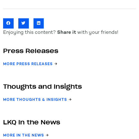
Enjoying this content?
Share it
with your friends!
Press Releases
MORE PRESS RELEASES
Thoughts and Insights
MORE THOUGHTS & INSIGHTS
LKQ In the News
MORE IN THE NEWS