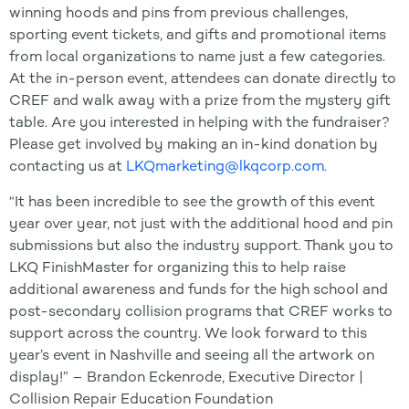
winning hoods and pins from previous challenges,
sporting event tickets, and gifts and promotional items
from local organizations to name just a few categories.
At the in-person event, attendees can donate directly to
CREF and walk away with a prize from the mystery gift
table. Are you interested in helping with the fundraiser?
Please get involved by making an in-kind donation by
contacting us at
LKQmarketing@lkqcorp.com
.
“It has been incredible to see the growth of this event
year over year, not just with the additional hood and pin
submissions but also the industry support. Thank you to
LKQ FinishMaster for organizing this to help raise
additional awareness and funds for the high school and
post-secondary collision programs that CREF works to
support across the country. We look forward to this
year’s event in Nashville and seeing all the artwork on
display!” – Brandon Eckenrode, Executive Director |
Collision Repair Education Foundation