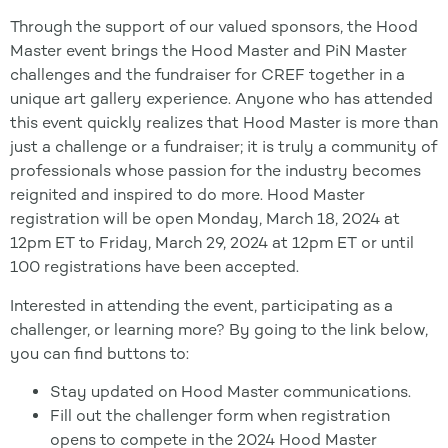
Through the support of our valued sponsors, the Hood
Master event brings the Hood Master and PiN Master
challenges and the fundraiser for CREF together in a
unique art gallery experience. Anyone who has attended
this event quickly realizes that Hood Master is more than
just a challenge or a fundraiser; it is truly a community of
professionals whose passion for the industry becomes
reignited and inspired to do more. Hood Master
registration will be open Monday, March 18, 2024 at
12pm ET to Friday, March 29, 2024 at 12pm ET or until
100 registrations have been accepted.
Interested in attending the event, participating as a
challenger, or learning more? By going to the link below,
you can find buttons to:
Stay updated on Hood Master communications.
Fill out the challenger form when registration
opens to compete in the 2024 Hood Master