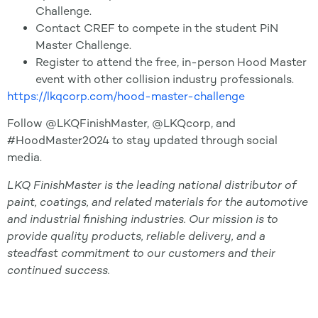
Challenge.
Contact CREF to compete in the student PiN
Master Challenge.
Register to attend the free, in-person Hood Master
event with other collision industry professionals.
https://lkqcorp.com/hood-master-challenge
Follow @LKQFinishMaster, @LKQcorp, and
#HoodMaster2024 to stay updated through social
media.
LKQ FinishMaster is the leading national distributor of
paint, coatings, and related materials for the automotive
and industrial finishing industries. Our mission is to
provide quality products, reliable delivery, and a
steadfast commitment to our customers and their
continued success.