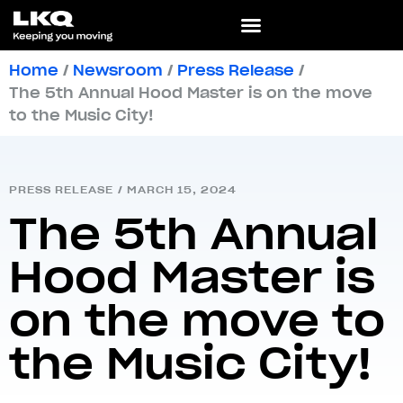
Home
/
Newsroom
/
Press Release
/
The 5th Annual Hood Master is on the move
to the Music City!
PRESS RELEASE
/
MARCH 15, 2024
The 5th Annual
Hood Master is
on the move to
the Music City!