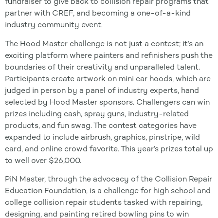
fundraiser to give back to collision repair programs that
partner with CREF, and becoming a one-of-a-kind
industry community event.
The Hood Master challenge is not just a contest; it’s an
exciting platform where painters and refinishers push the
boundaries of their creativity and unparalleled talent.
Participants create artwork on mini car hoods, which are
judged in person by a panel of industry experts, hand
selected by Hood Master sponsors. Challengers can win
prizes including cash, spray guns, industry-related
products, and fun swag. The contest categories have
expanded to include airbrush, graphics, pinstripe, wild
card, and online crowd favorite. This year’s prizes total up
to well over $26,000.
PiN Master, through the advocacy of the Collision Repair
Education Foundation, is a challenge for high school and
college collision repair students tasked with repairing,
designing, and painting retired bowling pins to win