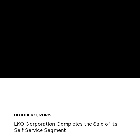
OCTOBER 9, 2025
LKQ Corporation Completes the Sale of its
Self Service Segment