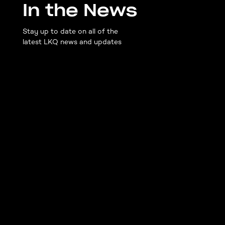
In the News
Stay up to date on all of the
latest LKQ news and updates