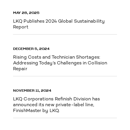
MAY 28, 2025
LKQ Publishes 2024 Global Sustainability
Report
DECEMBER 5, 2024
Rising Costs and Technician Shortages:
Addressing Today’s Challenges in Collision
Repair
NOVEMBER 11, 2024
LKQ Corporations Refinish Division has
announced its new private-label line,
FinishMaster by LKQ.