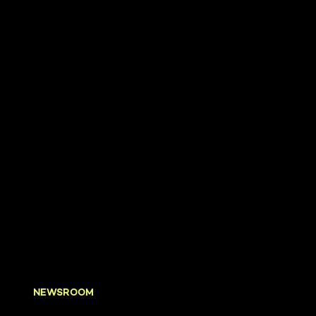
NEWSROOM