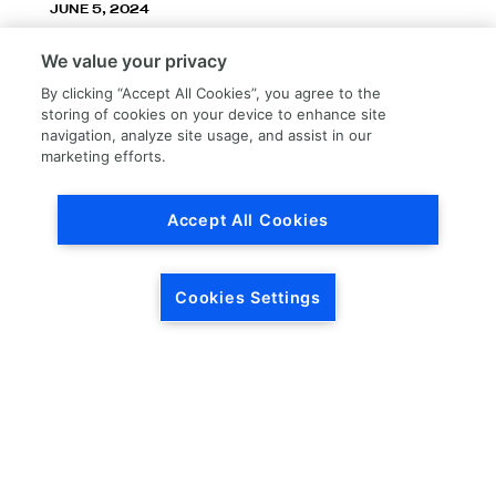
JUNE 5, 2024
LKQ Corporation announces LKQ Refinish
We value your privacy
division – New name, exceptionally great
service!
By clicking “Accept All Cookies”, you agree to the
storing of cookies on your device to enhance site
navigation, analyze site usage, and assist in our
marketing efforts.
Accept All Cookies
Load More
Cookies Settings
HEADQUARTERS