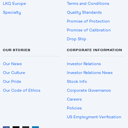
LKQ Europe
Terms and Conditions
Specialty
Quality Standards
Promise of Protection
Promise of Calibration
Drop Ship
OUR STORIES
CORPORATE INFORMATION
Our News
Investor Relations
Our Culture
Investor Relations News
Our Pride
Stock Info
Our Code of Ethics
Corporate Governance
Careers
Policies
US Employment Verification