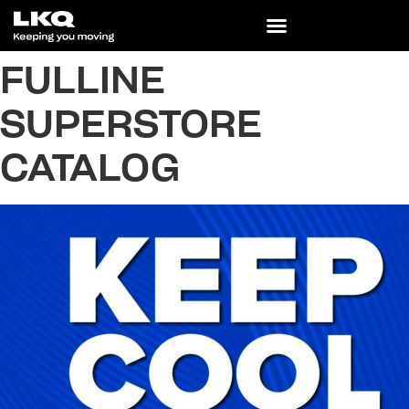
FULLINE
SUPERSTORE
CATALOG