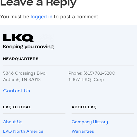
Leave a Reply
You must be
logged in
to post a comment.
HEADQUARTERS
5846 Crossings Blvd.
Phone: (615) 781-5200
Antioch, TN 37013
1-877-LKQ-Corp
Contact Us
LKQ GLOBAL
ABOUT LKQ
About Us
Company History
LKQ North America
Warranties