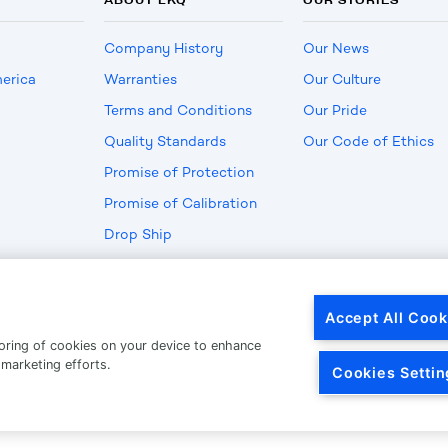
Company History
Our News
erica
Warranties
Our Culture
Terms and Conditions
Our Pride
Quality Standards
Our Code of Ethics
Promise of Protection
Promise of Calibration
Drop Ship
Privacy
|
Terms Of Use
© C
Accept All Cook
toring of cookies on your device to enhance
 marketing efforts.
Cookies Settin