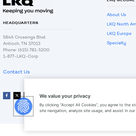
About Us
HEADQUARTERS
LKQ North Am
LKQ Europe
5846 Crossings Blvd.
Specialty
Antioch, TN 37013
Phone: (615) 781-5200
1-877-LKQ-Corp
Contact Us
We value your privacy
By clicking “Accept All Cookies”, you agree to the s
site navigation, analyze site usage, and assist in our