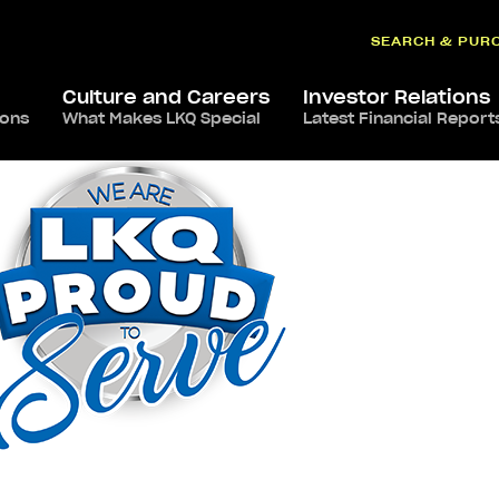
SEARCH & PUR
Culture and Careers
Investor Relations
ions
What Makes LKQ Special
Latest Financial Report