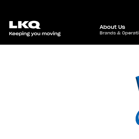
About Us
Brands & Operat