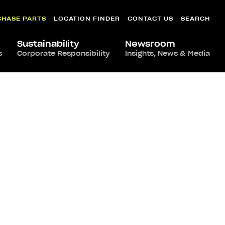
CHASE PARTS
LOCATION FINDER
CONTACT US
SEARCH
Sustainability
Newsroom
s
Corporate Responsibility
Insights, News & Media