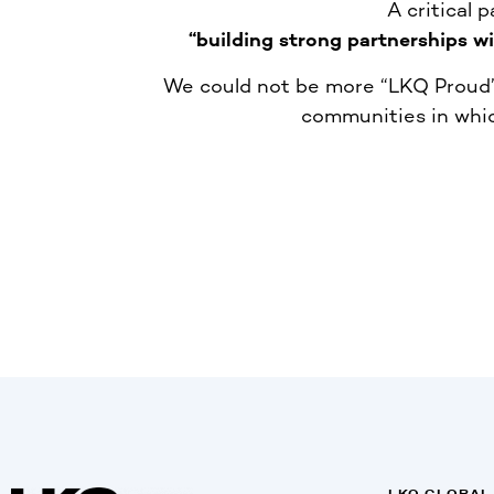
A critical 
“building strong partnerships w
We could not be more “LKQ Proud” 
communities in whic
LKQ GLOBAL