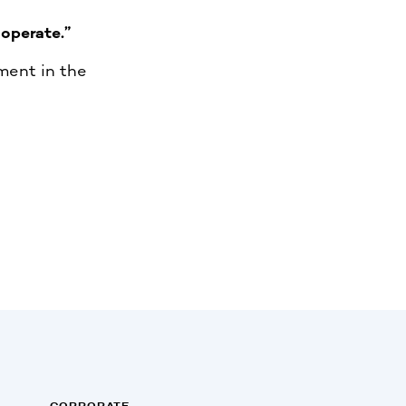
operate.”
ment in the
CORPORATE