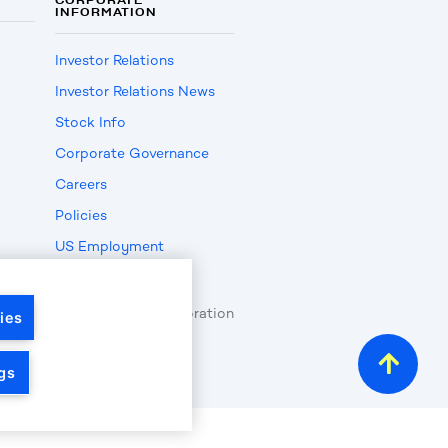
INFORMATION
Investor Relations
Investor Relations News
Stock Info
Corporate Governance
Careers
Policies
US Employment
Verification
opyright
2026
by LKQ Corporation
ies
gs