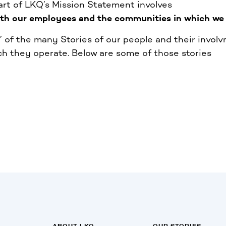
part of LKQ’s Mission Statement involves
ith our employees and the communities in which we 
of the many Stories of our people and their involv
h they operate. Below are some of those stories
ABOUT LKQ
OUR STORIES