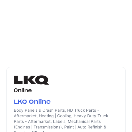
LKQ Online
Body Panels & Crash Parts, HD Truck Parts -
Aftermarket, Heating | Cooling, Heavy Duty Truck
Parts - Aftermarket, Labels, Mechanical Parts
(Engines | Transmissions), Paint | Auto Refinish &