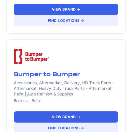
VIEW BRAND →
FIND LOCATIONS →
Bumper to Bumper
Accessories, Aftermarket, Delivery, HD Truck Parts -
Aftermarket, Heavy Duty Truck Parts - Aftermarket,
Paint | Auto Refinish & Supplies
Business, Retail
VIEW BRAND →
FIND LOCATIONS →