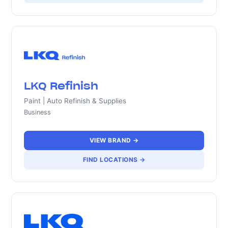
LKQ Refinish
Paint | Auto Refinish & Supplies
Business
VIEW BRAND →
FIND LOCATIONS →