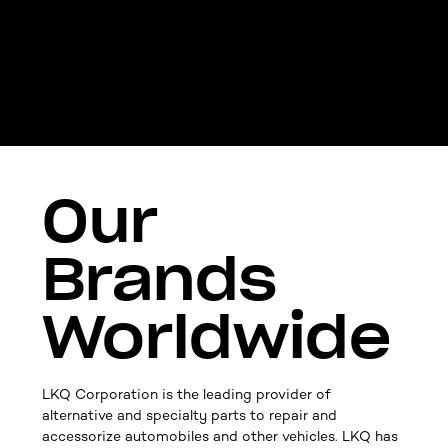
Our
Brands
Worldwide
LKQ Corporation is the leading provider of
alternative and specialty parts to repair and
accessorize automobiles and other vehicles. LKQ has