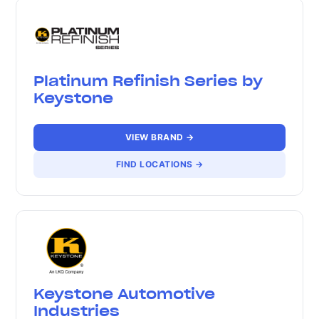
Platinum Refinish Series by
Keystone
VIEW BRAND →
FIND LOCATIONS →
Keystone Automotive
Industries