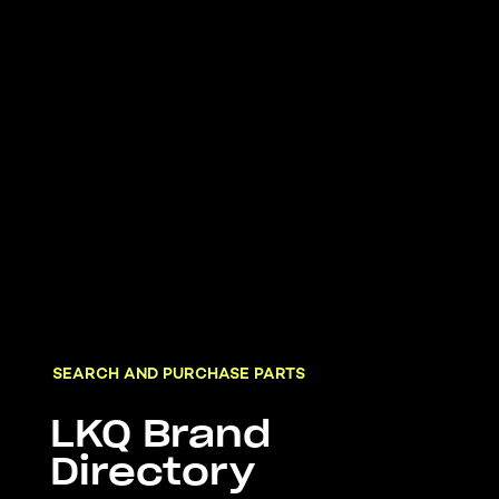
SEARCH AND PURCHASE PARTS
LKQ Brand
Directory