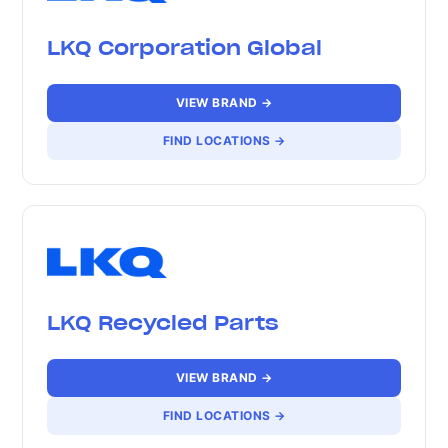
LKQ Corporation Global
VIEW BRAND →
FIND LOCATIONS →
LKQ Recycled Parts
VIEW BRAND →
FIND LOCATIONS →