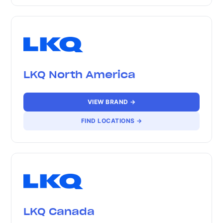
LKQ North America
VIEW BRAND →
FIND LOCATIONS →
LKQ Canada