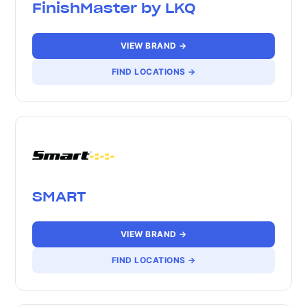
FinishMaster by LKQ
VIEW BRAND →
FIND LOCATIONS →
SMART
VIEW BRAND →
FIND LOCATIONS →