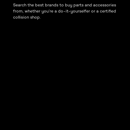
Search the best brands to buy parts and accessories
from, whether you’re a do-it-yourselfer or a certified
collision shop.