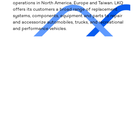
operations in North America, Europe and Taiwan. LKQ
offers its customers a broad range of replacement
systems, components, equipment and parts to repair
and accessorize automobiles, trucks, and recreational
and performance vehicles.