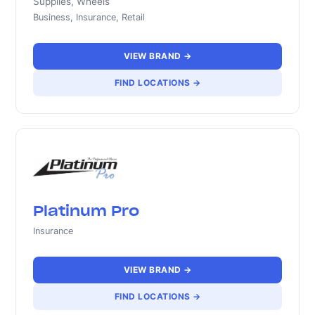
Supplies, Wheels
Business, Insurance, Retail
VIEW BRAND →
FIND LOCATIONS →
Platinum Pro
Insurance
VIEW BRAND →
FIND LOCATIONS →