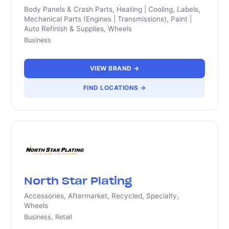
Body Panels & Crash Parts, Heating | Cooling, Labels,
Mechanical Parts (Engines | Transmissions), Paint |
Auto Refinish & Supplies, Wheels
Business
VIEW BRAND →
FIND LOCATIONS →
North Star Plating
Accessories, Aftermarket, Recycled, Specialty,
Wheels
Business, Retail