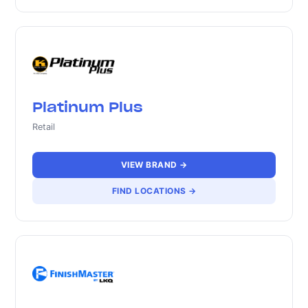
Platinum Plus
Retail
VIEW BRAND →
FIND LOCATIONS →