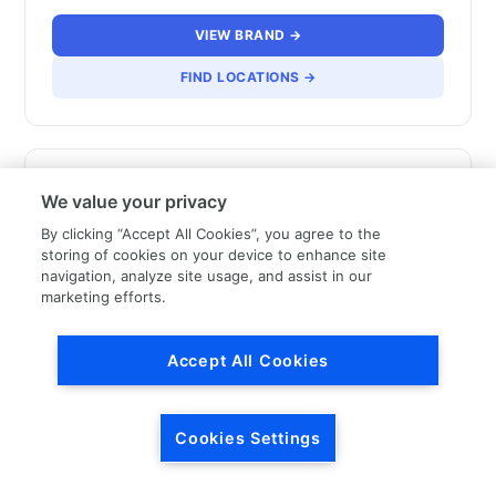
VIEW BRAND →
FIND LOCATIONS →
We value your privacy
By clicking “Accept All Cookies”, you agree to the
storing of cookies on your device to enhance site
LKQ Canada – French
navigation, analyze site usage, and assist in our
marketing efforts.
Speaking
Accept All Cookies
VIEW BRAND →
FIND LOCATIONS →
Cookies Settings