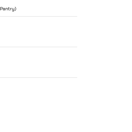
 Pantry)