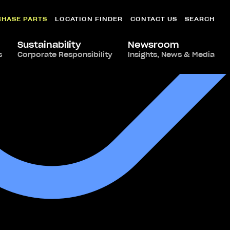
CHASE PARTS
LOCATION FINDER
CONTACT US
SEARCH
Sustainability
Newsroom
s
Corporate Responsibility
Insights, News & Media