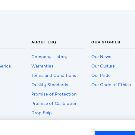
ABOUT LKQ
OUR STORIES
Company History
Our News
erica
Warranties
Our Culture
Terms and Conditions
Our Pride
Quality Standards
Our Code of Ethics
Promise of Protection
Promise of Calibration
Drop Ship