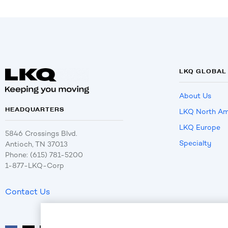
LKQ GLOBAL
About Us
HEADQUARTERS
LKQ North Am
LKQ Europe
5846 Crossings Blvd.
Specialty
Antioch, TN 37013
Phone: (615) 781-5200
1-877-LKQ-Corp
Contact Us