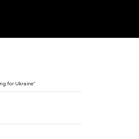
ng for Ukraine”