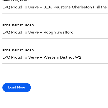
MARCH 15, 2023
LKQ Proud To Serve – 3136 Keystone Charleston (Fill the
FEBRUARY 15, 2023
LKQ Proud To Serve – Robyn Swafford
FEBRUARY 15, 2023
LKQ Proud To Serve – Western District W2
Load More