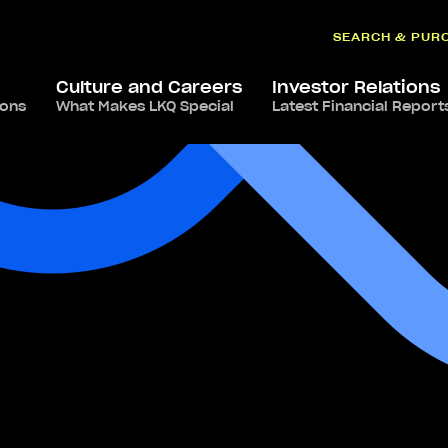
SEARCH & PUR
Culture and Careers
Investor Relations
ions
What Makes LKQ Special
Latest Financial Report