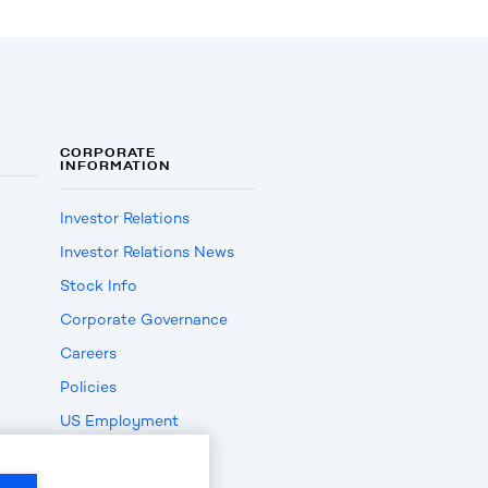
CORPORATE
INFORMATION
Investor Relations
Investor Relations News
Stock Info
Corporate Governance
Careers
Policies
US Employment
Verification