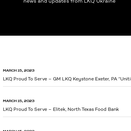
news and updates from LKQ Ukraine
MARCH 15, 2023
LKQ Proud To Serve – GM LKQ Keystone Exeter, PA “Uniti
MARCH 15, 2023
LKQ Proud To Serve – Elitek, North Texas Food Bank