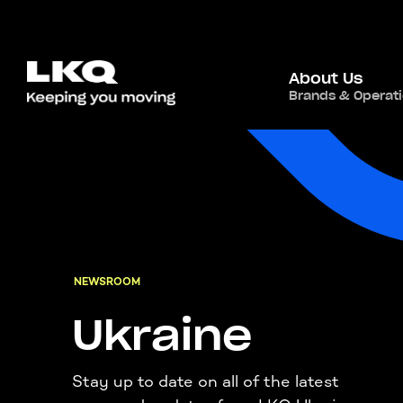
About Us
Brands & Operat
NEWSROOM
Ukraine
Stay up to date on all of the latest