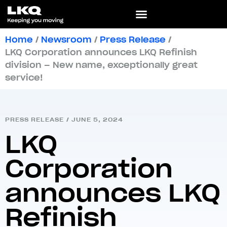
Home
/
Newsroom
/
Press Release
/
LKQ Corporation announces LKQ Refinish
division – New name, exceptionally great
service!
PRESS RELEASE
/
JUNE 5, 2024
LKQ
Corporation
announces LKQ
Refinish