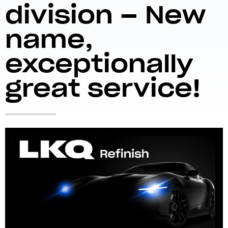
division – New
name,
exceptionally
great service!