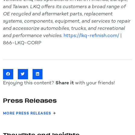
and Taiwan. LKQ offers its customers a broad range of
OE recycled and aftermarket parts, replacement
systems, components, equipment, and services to repair
and accessorize automobiles, trucks, and recreational
and performance vehicles.
https://lkq-refinish.com/
|
866-LKQ-CORP
Enjoying this content?
Share it
with your friends!
Press Releases
MORE PRESS RELEASES