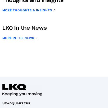
Thoughts and Insights
MORE THOUGHTS & INSIGHTS
LKQ In the News
MORE IN THE NEWS
HEADQUARTERS