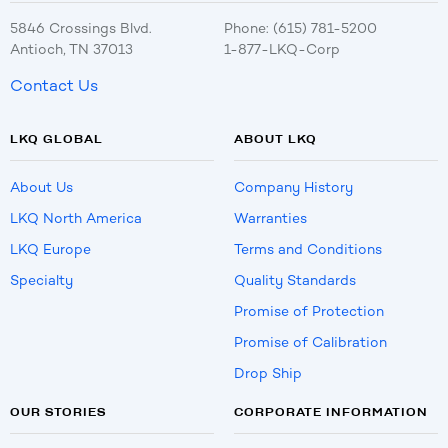
5846 Crossings Blvd.
Phone: (615) 781-5200
Antioch, TN 37013
1-877-LKQ-Corp
Contact Us
LKQ GLOBAL
ABOUT LKQ
About Us
Company History
LKQ North America
Warranties
LKQ Europe
Terms and Conditions
Specialty
Quality Standards
Promise of Protection
Promise of Calibration
Drop Ship
OUR STORIES
CORPORATE INFORMATION