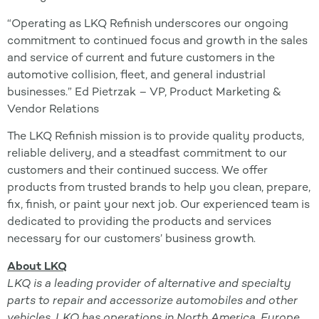
“Operating as LKQ Refinish underscores our ongoing
commitment to continued focus and growth in the sales
and service of current and future customers in the
automotive collision, fleet, and general industrial
businesses.” Ed Pietrzak – VP, Product Marketing &
Vendor Relations
The LKQ Refinish mission is to provide quality products,
reliable delivery, and a steadfast commitment to our
customers and their continued success. We offer
products from trusted brands to help you clean, prepare,
fix, finish, or paint your next job. Our experienced team is
dedicated to providing the products and services
necessary for our customers’ business growth.
About LKQ
LKQ is a leading provider of alternative and specialty
parts to repair and accessorize automobiles and other
vehicles. LKQ has operations in North America, Europe,