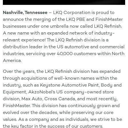
Nashville, Tennessee
– LKQ Corporation is proud to
announce the merging of the LKQ PBE and FinishMaster
businesses under one umbrella now called LKQ Refinish.
A new name with an expanded network of industry-
relevant experience! The LKQ Refinish division is a
distribution leader in the US automotive and commercial
industries, servicing over 40,000 customers within North
America.
Over the years, the LKQ Refinish division has expanded
through acquisitions of well-known names within the
industry, such as Keystone Automotive Paint, Body and
Equipment, AkzoNobel’s US company-owned store
division, Max Auto, Cross Canada, and most recently,
FinishMaster. This division has continuously grown and
evolved over the decades, while preserving our core
values. As a company and as individuals, we strive to be
the key factor in the success of our customers.