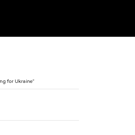
ng for Ukraine”