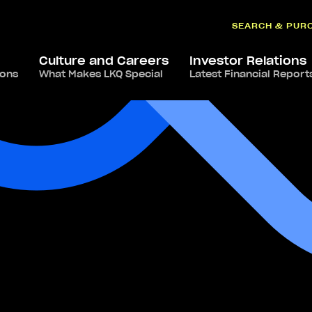
SEARCH & PUR
Culture and Careers
Investor Relations
ions
What Makes LKQ Special
Latest Financial Report