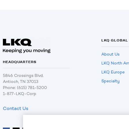
LKQ GLOBAL
About Us
HEADQUARTERS
LKQ North Am
LKQ Europe
5846 Crossings Blvd.
Specialty
Antioch, TN 37013
Phone: (615) 781-5200
1-877-LKQ-Corp
Contact Us