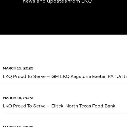
news and updates from LKQ
MARCH 15, 2023
LKQ Proud To Serve – GM LKQ Keystone Exeter, PA “Uniti
MARCH 15, 2023
LKQ Proud To Serve – Elitek, North Texas Food Bank