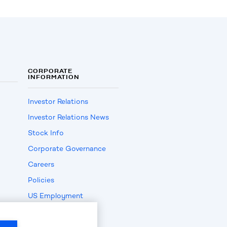
CORPORATE
INFORMATION
Investor Relations
Investor Relations News
Stock Info
Corporate Governance
Careers
Policies
US Employment
Verification