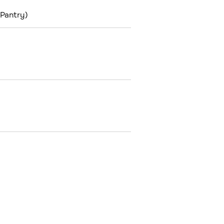
 Pantry)