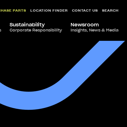
CHASE PARTS
LOCATION FINDER
CONTACT US
SEARCH
Sustainability
Newsroom
s
Corporate Responsibility
Insights, News & Media