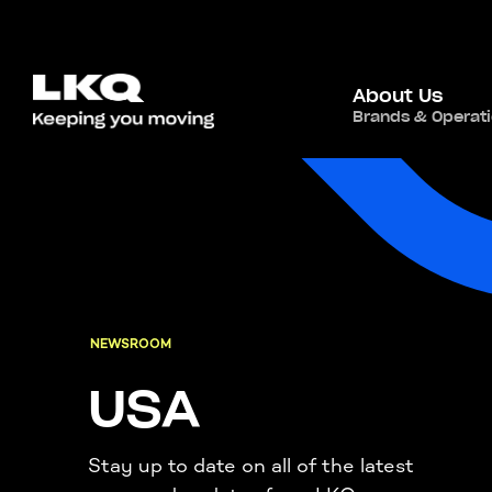
About Us
Brands & Operat
NEWSROOM
USA
Stay up to date on all of the latest