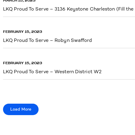
MARCH 15, 2023
LKQ Proud To Serve – 3136 Keystone Charleston (Fill the
FEBRUARY 15, 2023
LKQ Proud To Serve – Robyn Swafford
FEBRUARY 15, 2023
LKQ Proud To Serve – Western District W2
Load More