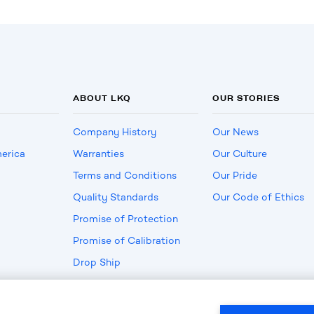
ABOUT LKQ
OUR STORIES
Company History
Our News
erica
Warranties
Our Culture
Terms and Conditions
Our Pride
Quality Standards
Our Code of Ethics
Promise of Protection
Promise of Calibration
Drop Ship