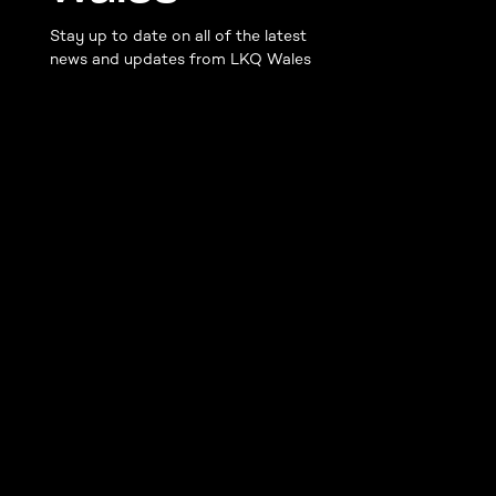
Stay up to date on all of the latest
news and updates from LKQ Wales