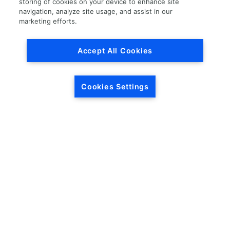
storing of cookies on your device to enhance site
navigation, analyze site usage, and assist in our
Load More
marketing efforts.
Accept All Cookies
Cookies Settings
HEADQUARTERS
5846 Crossings Blvd.
Phone: (615) 781-5200
Antioch, TN 37013
1-877-LKQ-Corp
Contact Us
LKQ GLOBAL
ABOUT LKQ