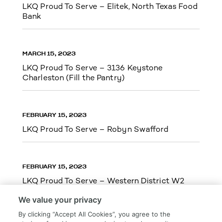
LKQ Proud To Serve – Elitek, North Texas Food
Bank
MARCH 15, 2023
LKQ Proud To Serve – 3136 Keystone
Charleston (Fill the Pantry)
FEBRUARY 15, 2023
LKQ Proud To Serve – Robyn Swafford
FEBRUARY 15, 2023
LKQ Proud To Serve – Western District W2
We value your privacy
By clicking “Accept All Cookies”, you agree to the