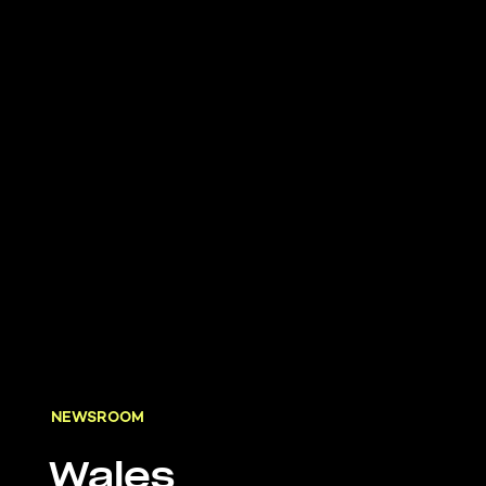
NEWSROOM
Wales