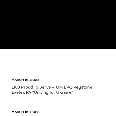
MARCH 15, 2023
LKQ Proud To Serve – GM LKQ Keystone
Exeter, PA “Uniting for Ukraine”
MARCH 15, 2023