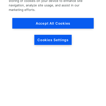
storing of cookies on your device to enhance site
navigation, analyze site usage, and assist in our
Load More
marketing efforts.
Accept All Cookies
Cookies Settings
HEADQUARTERS
5846 Crossings Blvd.
Phone: (615) 781-5200
Antioch, TN 37013
1-877-LKQ-Corp
Contact Us
LKQ GLOBAL
ABOUT LKQ