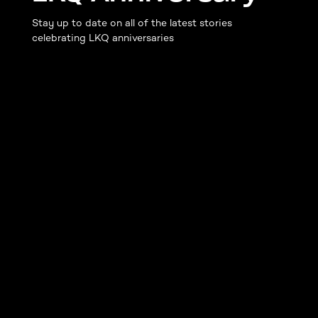
Stay up to date on all of the latest stories
celebrating LKQ anniversaries