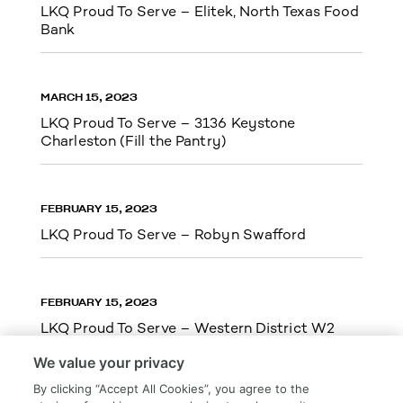
LKQ Proud To Serve – Elitek, North Texas Food
Bank
MARCH 15, 2023
LKQ Proud To Serve – 3136 Keystone
Charleston (Fill the Pantry)
FEBRUARY 15, 2023
LKQ Proud To Serve – Robyn Swafford
FEBRUARY 15, 2023
LKQ Proud To Serve – Western District W2
We value your privacy
By clicking “Accept All Cookies”, you agree to the