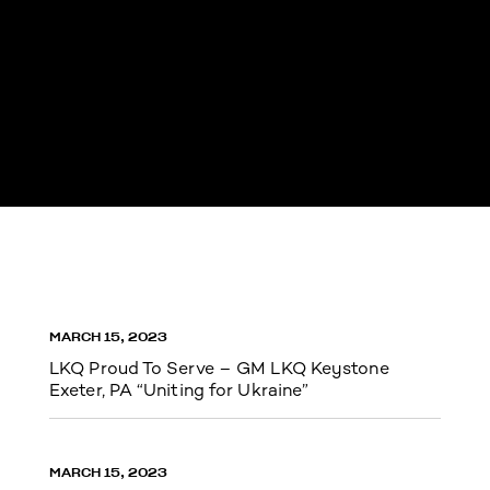
MARCH 15, 2023
LKQ Proud To Serve – GM LKQ Keystone
Exeter, PA “Uniting for Ukraine”
MARCH 15, 2023