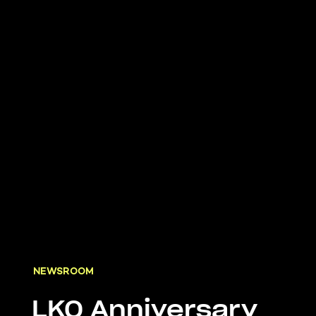
NEWSROOM
LKQ Anniversary