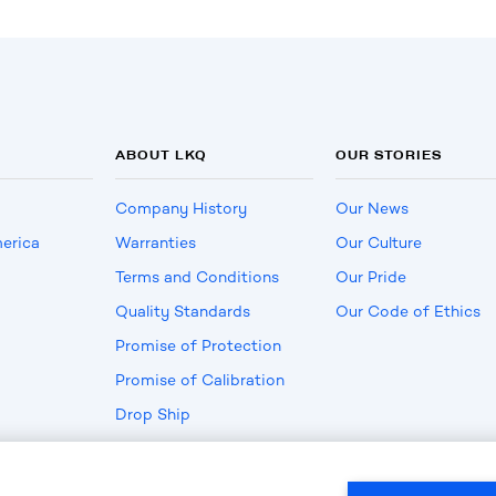
ABOUT LKQ
OUR STORIES
Company History
Our News
erica
Warranties
Our Culture
Terms and Conditions
Our Pride
Quality Standards
Our Code of Ethics
Promise of Protection
Promise of Calibration
Drop Ship