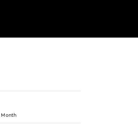
s Month