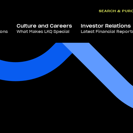
SEARCH & PUR
Culture and Careers
Investor Relations
ions
What Makes LKQ Special
Latest Financial Report