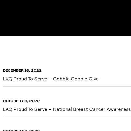
DECEMBER 16, 2022
LKQ Proud To Serve – Gobble Gobble Give
OCTOBER 28, 2022
LKQ Proud To Serve – National Breast Cancer Awarenes