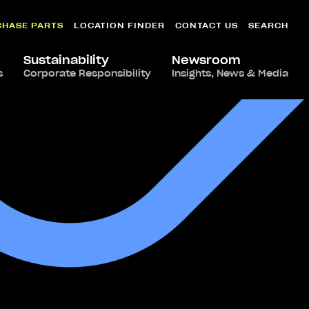
CHASE PARTS
LOCATION FINDER
CONTACT US
SEARCH
Sustainability
Newsroom
s
Corporate Responsibility
Insights, News & Media