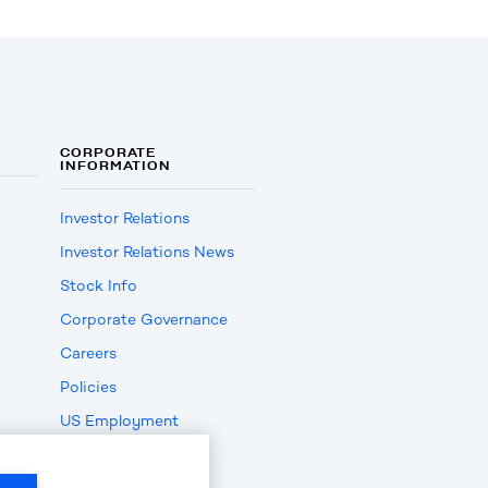
CORPORATE
INFORMATION
Investor Relations
Investor Relations News
Stock Info
Corporate Governance
Careers
Policies
US Employment
Verification