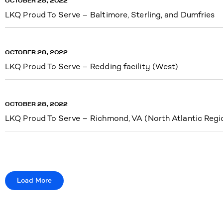
OCTOBER 28, 2022
LKQ Proud To Serve – Baltimore, Sterling, and Dumfries
OCTOBER 28, 2022
LKQ Proud To Serve – Redding facility (West)
OCTOBER 28, 2022
LKQ Proud To Serve – Richmond, VA (North Atlantic Regi
Load More