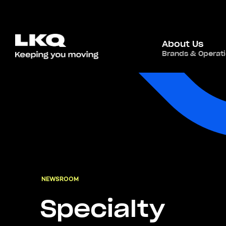
About Us
Brands & Operat
NEWSROOM
Specialty