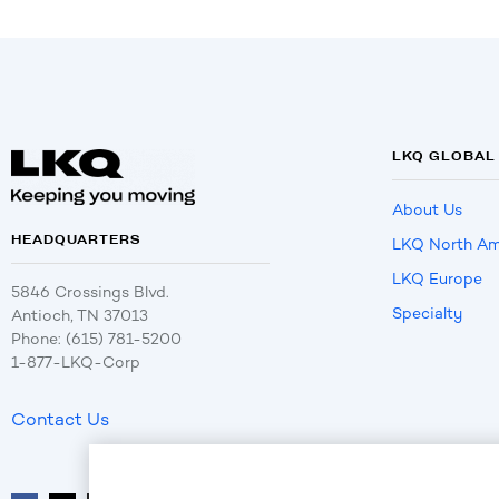
LKQ GLOBAL
About Us
HEADQUARTERS
LKQ North Am
LKQ Europe
5846 Crossings Blvd.
Specialty
Antioch, TN 37013
Phone: (615) 781-5200
1-877-LKQ-Corp
Contact Us