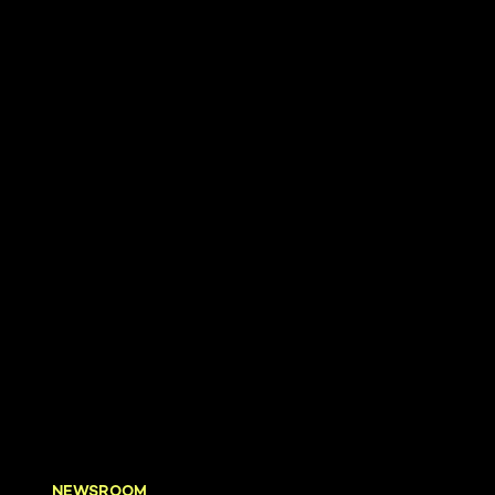
NEWSROOM