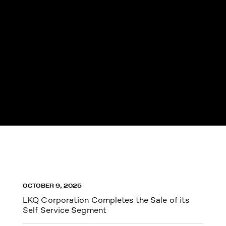
OCTOBER 9, 2025
LKQ Corporation Completes the Sale of its
Self Service Segment