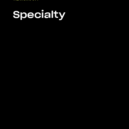
Specialty