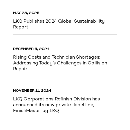
MAY 28, 2025
LKQ Publishes 2024 Global Sustainability
Report
DECEMBER 5, 2024
Rising Costs and Technician Shortages:
Addressing Today’s Challenges in Collision
Repair
NOVEMBER 11, 2024
LKQ Corporations Refinish Division has
announced its new private-label line,
FinishMaster by LKQ.