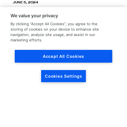
JUNE 5, 2024
LKQ Corporation announces LKQ Refinish
We value your privacy
division – New name, exceptionally great
service!
By clicking “Accept All Cookies”, you agree to the
storing of cookies on your device to enhance site
navigation, analyze site usage, and assist in our
marketing efforts.
Accept All Cookies
Load More
Cookies Settings
HEADQUARTERS