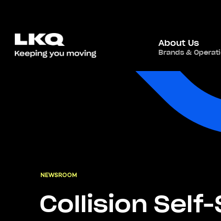
About Us
Brands & Operat
NEWSROOM
Collision Self