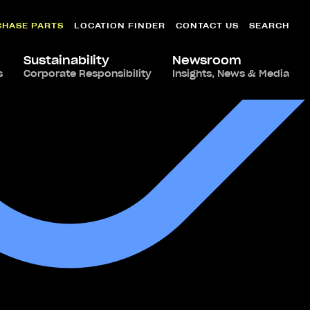
CHASE PARTS
LOCATION FINDER
CONTACT US
SEARCH
Sustainability
Newsroom
s
Corporate Responsibility
Insights, News & Media