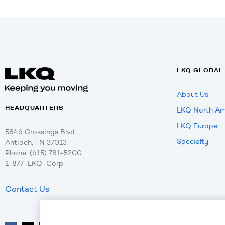
LKQ GLOBAL
About Us
HEADQUARTERS
LKQ North Am
LKQ Europe
5846 Crossings Blvd.
Specialty
Antioch, TN 37013
Phone: (615) 781-5200
1-877-LKQ-Corp
Contact Us