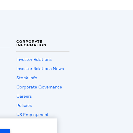
CORPORATE
INFORMATION
Investor Relations
Investor Relations News
Stock Info
Corporate Governance
Careers
Policies
US Employment
Verification