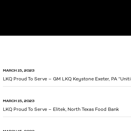
MARCH 15, 2023
LKQ Proud To Serve – GM LKQ Keystone Exeter, PA “Uniti
MARCH 15, 2023
LKQ Proud To Serve – Elitek, North Texas Food Bank