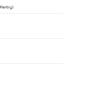
 Pantry)