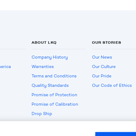
ABOUT LKQ
OUR STORIES
Company History
Our News
erica
Warranties
Our Culture
Terms and Conditions
Our Pride
Quality Standards
Our Code of Ethics
Promise of Protection
Promise of Calibration
Drop Ship