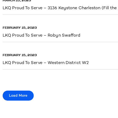
MARCH 15, 2023
LKQ Proud To Serve – 3136 Keystone Charleston (Fill the
FEBRUARY 15, 2023
LKQ Proud To Serve – Robyn Swafford
FEBRUARY 15, 2023
LKQ Proud To Serve – Western District W2
Load More