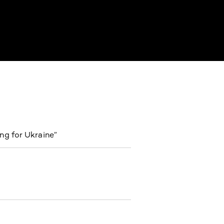
ng for Ukraine”