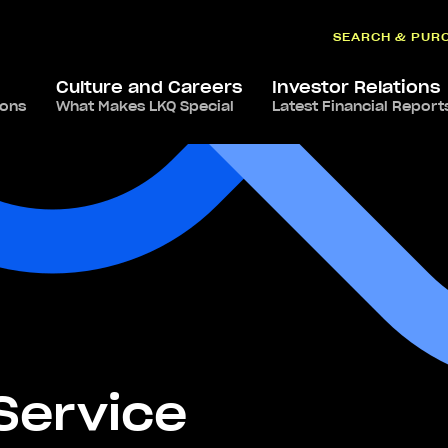
SEARCH & PUR
Culture and Careers
Investor Relations
ions
What Makes LKQ Special
Latest Financial Report
-Service