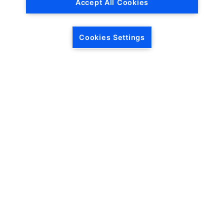
Accept All Cookies
Cookies Settings