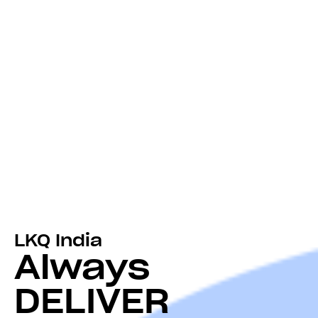
LKQ India
Always
DELIVER