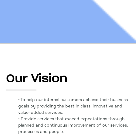
Our Vision
• To help our internal customers achieve their business
goals by providing the best in class, innovative and
value-added services.
• Provide services that exceed expectations through
planned and continuous improvement of our services,
processes and people.