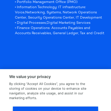
• Portfolio Management Office (PMO)
• Information Technology: IT infrastructure:
Voice,Networking, Systems, Network Operations
Center, Security Operations Center, IT Development
• Digital Processes,Digital Marketing Services
• Finance Operations: Accounts Payables and
Accounts Receivables, General Ledger, Tax and Credit
We value your privacy
By clicking “Accept All Cookies”, you agree to the
storing of cookies on your device to enhance site
navigation, analyze site usage, and assist in our
marketing efforts.