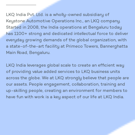
LKQ India Pvt. Ltd. is a wholly-owned subsidiary of
Keystone Automotive Operations Inc., an LKQ company.
Started in 2008, the India operations at Bengaluru today
has 1100+ strong and dedicated intellectual force to deliver
everyday growing demands of the global organization, with
a state-of-the-art facility at Primeco Towers, Bannerghatta
Main Road, Bengaluru.
LKQ India leverages global scale to create an efficient way
of providing value added services to LKQ business units
across the globe. We at LKQ strongly believe that people are
our assets. People engagement, collaboration, training and
up-skilling people, creating an environment for members to
have fun with work is a key aspect of our life at LKQ India.