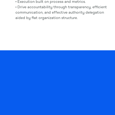
• Execution built on process and metrics.
• Drive accountability through transparency, efficient
communication, and effective authority delegation
aided by flat organization structure.