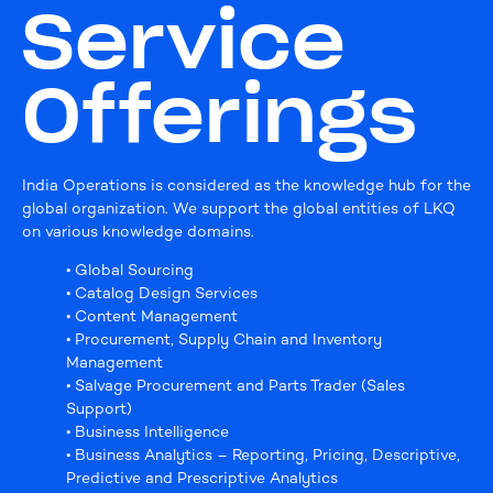
Service
Offerings
India Operations is considered as the knowledge hub for the
global organization. We support the global entities of LKQ
on various knowledge domains.
• Global Sourcing
• Catalog Design Services
• Content Management
• Procurement, Supply Chain and Inventory
Management
• Salvage Procurement and Parts Trader (Sales
Support)
• Business Intelligence
• Business Analytics – Reporting, Pricing, Descriptive,
Predictive and Prescriptive Analytics