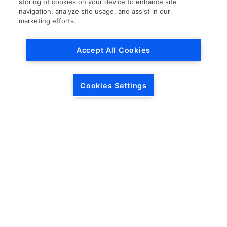
storing of cookies on your device to enhance site
navigation, analyze site usage, and assist in our
Load More
marketing efforts.
Accept All Cookies
Cookies Settings
HEADQUARTERS
5846 Crossings Blvd.
Phone: (615) 781-5200
Antioch, TN 37013
1-877-LKQ-Corp
Contact Us
LKQ GLOBAL
ABOUT LKQ