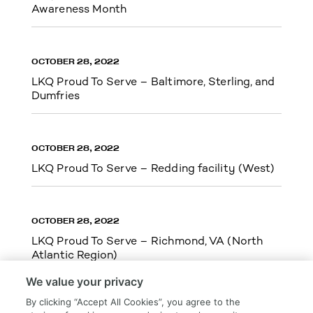
Awareness Month
OCTOBER 28, 2022
LKQ Proud To Serve – Baltimore, Sterling, and
Dumfries
OCTOBER 28, 2022
LKQ Proud To Serve – Redding facility (West)
OCTOBER 28, 2022
LKQ Proud To Serve – Richmond, VA (North
Atlantic Region)
We value your privacy
By clicking “Accept All Cookies”, you agree to the