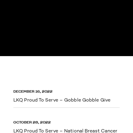
DECEMBER 16, 2022
LKQ Proud To Serve – Gobble Gobble Give
OCTOBER 28, 2022
LKQ Proud To Serve – National Breast Cancer