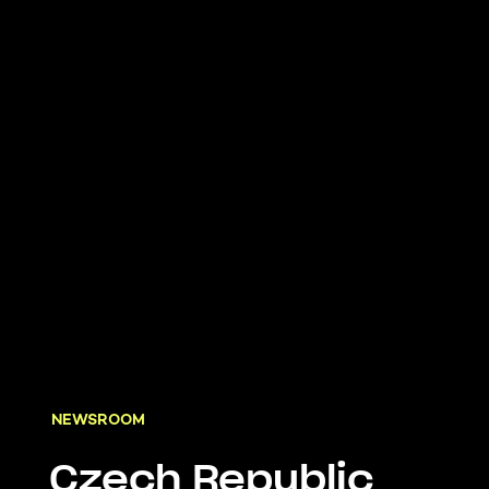
NEWSROOM
Czech Republic