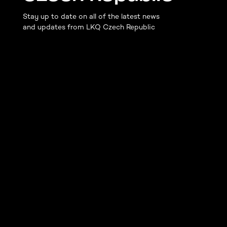
Stay up to date on all of the latest news
and updates from LKQ Czech Republic