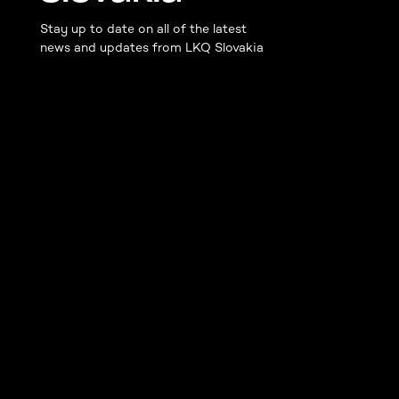
Stay up to date on all of the latest
news and updates from LKQ Slovakia