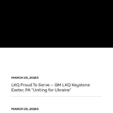
MARCH 15, 2023
LKQ Proud To Serve – GM LKQ Keystone
Exeter, PA “Uniting for Ukraine”
MARCH 15, 2023