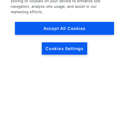
storing of cookies on your device to enhance site
navigation, analyze site usage, and assist in our
Load More
marketing efforts.
Accept All Cookies
Cookies Settings
HEADQUARTERS
5846 Crossings Blvd.
Phone: (615) 781-5200
Antioch, TN 37013
1-877-LKQ-Corp
Contact Us
LKQ GLOBAL
ABOUT LKQ